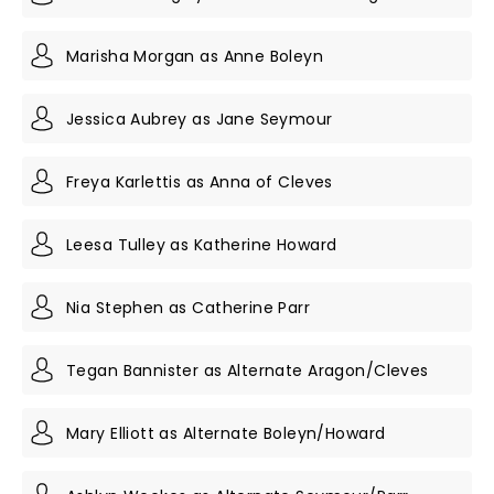
Marisha Morgan as Anne Boleyn
Jessica Aubrey as Jane Seymour
Freya Karlettis as Anna of Cleves
Leesa Tulley as Katherine Howard
Nia Stephen as Catherine Parr
Tegan Bannister as Alternate Aragon/Cleves
Mary Elliott as Alternate Boleyn/Howard