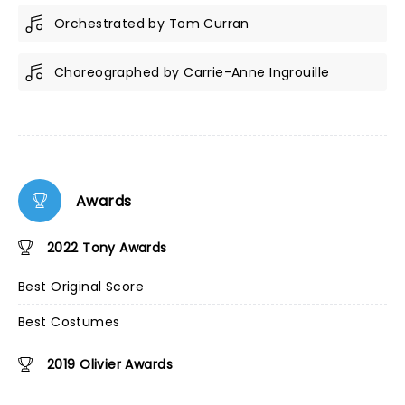
Orchestrated by Tom Curran
Choreographed by Carrie-Anne Ingrouille
Awards
2022 Tony Awards
Best Original Score
Best Costumes
2019 Olivier Awards