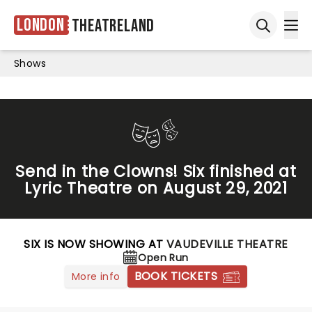
London
Theatreland
Ope
Open sea
Shows
Send in the Clowns! Six finished at
Lyric Theatre on August 29, 2021
SIX IS NOW SHOWING AT
VAUDEVILLE THEATRE
Open Run
BOOK TICKETS
More info