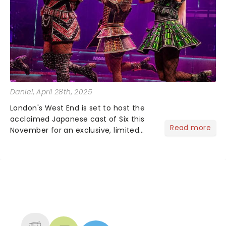
Daniel
, April 28th, 2025
London's West End is set to host the
acclaimed Japanese cast of Six this
Read more
November for an exclusive, limited
engagement!Penned by Toby Marlow
and Lucy Moss, the Japanese
adaptation of Six has recently
captivated audiences across Japan,
pla...
NEWS, TICKETS, THEATRE &
MORE