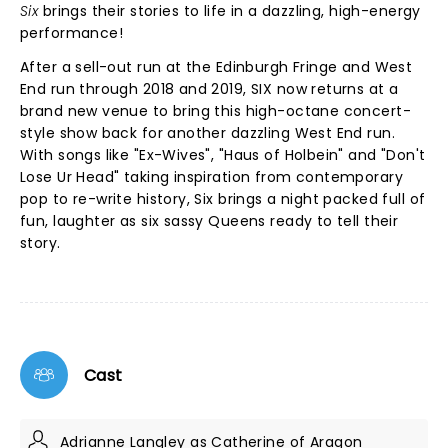
Six
brings their stories to life in a dazzling, high-energy
performance!
After a sell-out run at the Edinburgh Fringe and West
End run through 2018 and 2019, SIX now returns at a
brand new venue to bring this high-octane concert-
style show back for another dazzling West End run.
With songs like "Ex-Wives", "Haus of Holbein" and "Don't
Lose Ur Head" taking inspiration from contemporary
pop to re-write history, Six brings a night packed full of
fun, laughter as six sassy Queens ready to tell their
story.
Cast
Adrianne Langley as Catherine of Aragon