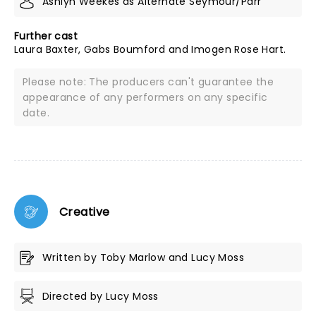
Ashlyn Weekes as Alternate Seymour/Parr
Further cast
Laura Baxter, Gabs Boumford and Imogen Rose Hart.
Please note: The producers can't guarantee the
appearance of any performers on any specific
date.
Creative
Written by Toby Marlow and Lucy Moss
Directed by Lucy Moss