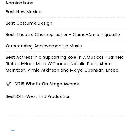
Nominations
Best New Musical
Best Costume Design
Best Theatre Choreographer - Carrie-Anne Ingrouille
Outstanding Achievement in Music
Best Actress in a Supporting Role In A Musical - Jarneia
Richard-Noel, Millie O'Connell, Natalie Paris, Alexia
McIntosh, Aimie Atkinson and Maiya Quansah-Breed
2019 What's On Stage Awards
Best Off-West End Production