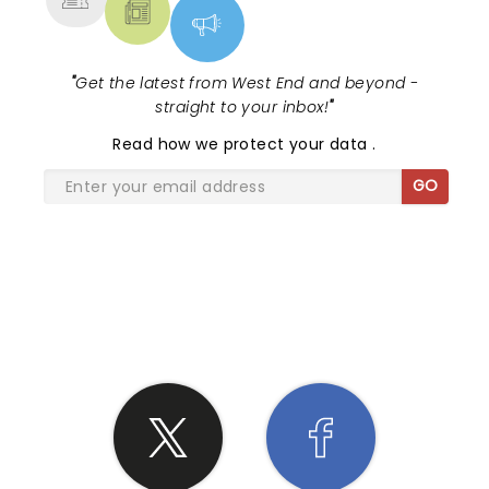
"
Get the latest from West End and beyond -
straight to your inbox!
"
Read
how we protect your data
.
GO
SHARE THE LOVE