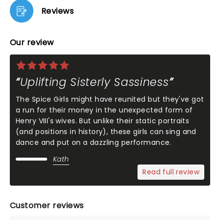
Reviews
Our review
Uplifting Sisterly Sassiness
The Spice Girls might have reunited but they've got
a run for their money in the unexpected form of
Henry VIII's wives. But unlike their static portraits
(and positions in history), these girls can sing and
dance and put on a dazzling performance.
Kath
Read full review
Customer reviews