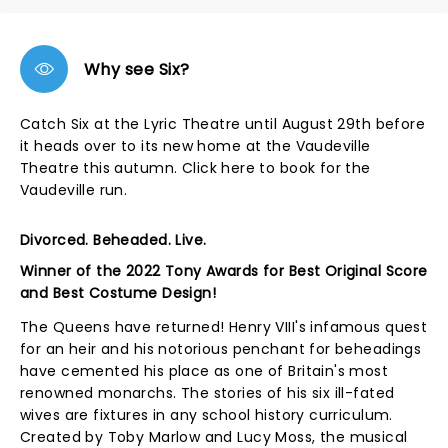
Why see Six?
Catch Six at the Lyric Theatre until August 29th before
it heads over to its new home at the Vaudeville
Theatre this autumn.
Click here
to book for the
Vaudeville run.
Divorced. Beheaded. Live.
Winner of the 2022 Tony Awards for Best Original Score
and Best Costume Design!
The Queens have returned! Henry VIII's infamous quest
for an heir and his notorious penchant for beheadings
have cemented his place as one of Britain's most
renowned monarchs. The stories of his six ill-fated
wives are fixtures in any school history curriculum.
Created by Toby Marlow and Lucy Moss, the musical