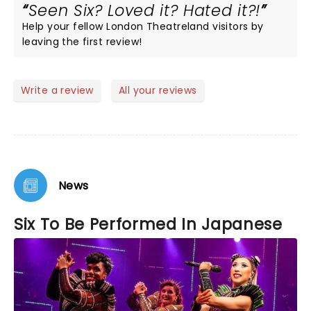
Seen Six? Loved it? Hated it?!
Help your fellow London Theatreland visitors by
leaving the first review!
Write a review
All your reviews
News
Six To Be Performed In Japanese