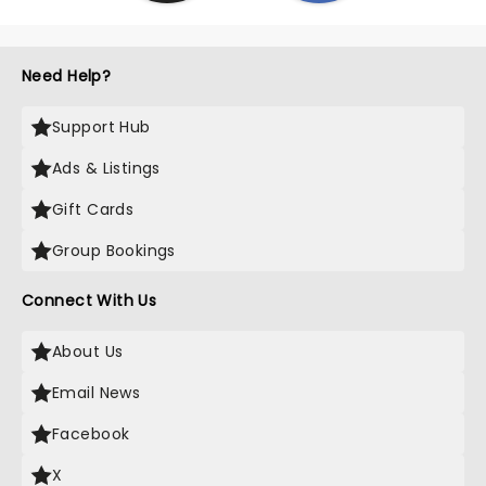
Need Help?
Support Hub
Ads & Listings
Gift Cards
Group Bookings
Connect With Us
About Us
Email News
Facebook
X