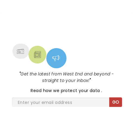
NEWS, TICKETS, THEATRE &
MORE
"
Get the latest from West End and beyond -
straight to your inbox!
"
Read
how we protect your data
.
GO
SHARE THE LOVE