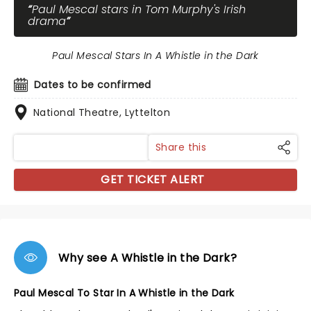
Paul Mescal stars in Tom Murphy's Irish
drama
Paul Mescal Stars In A Whistle in the Dark
Dates to be confirmed
National Theatre, Lyttelton
Share this
GET TICKET ALERT
Why see A Whistle in the Dark?
Paul Mescal To Star In A Whistle in the Dark