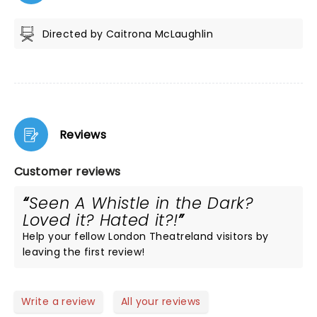
Directed by Caitrona McLaughlin
Reviews
Customer reviews
Seen A Whistle in the Dark?
Loved it? Hated it?!
Help your fellow London Theatreland visitors by
leaving the first review!
Write a review
All your reviews