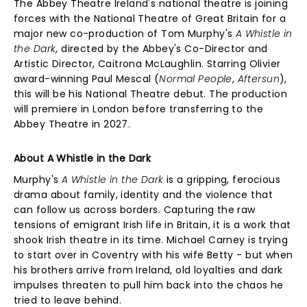
The Abbey Theatre Ireland's national theatre is joining
forces with the National Theatre of Great Britain for a
major new co-production of Tom Murphy's
A Whistle in
the Dark
, directed by the Abbey's Co-Director and
Artistic Director, Caitrona McLaughlin. Starring Olivier
award-winning Paul Mescal (
Normal People
,
Aftersun
),
this will be his National Theatre debut. The production
will premiere in London before transferring to the
Abbey Theatre in 2027.
About A Whistle in the Dark
Murphy's
A Whistle in the Dark
is a gripping, ferocious
drama about family, identity and the violence that
can follow us across borders. Capturing the raw
tensions of emigrant Irish life in Britain, it is a work that
shook Irish theatre in its time. Michael Carney is trying
to start over in Coventry with his wife Betty - but when
his brothers arrive from Ireland, old loyalties and dark
impulses threaten to pull him back into the chaos he
tried to leave behind.