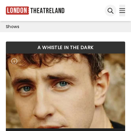
London
Theatreland
Ope
Open sea
Shows
A WHISTLE IN THE DARK