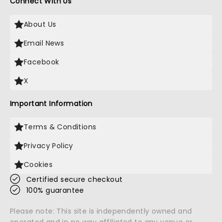
Connect With Us
About Us
Email News
Facebook
X
Important Information
Terms & Conditions
Privacy Policy
Cookies
Certified secure checkout
100% guarantee
Please note: This site is independently owned and