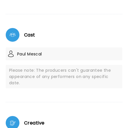
Cast
Paul Mescal
Please note: The producers can't guarantee the
appearance of any performers on any specific
date.
Creative