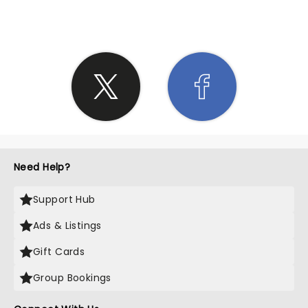
Need Help?
Support Hub
Ads & Listings
Gift Cards
Group Bookings