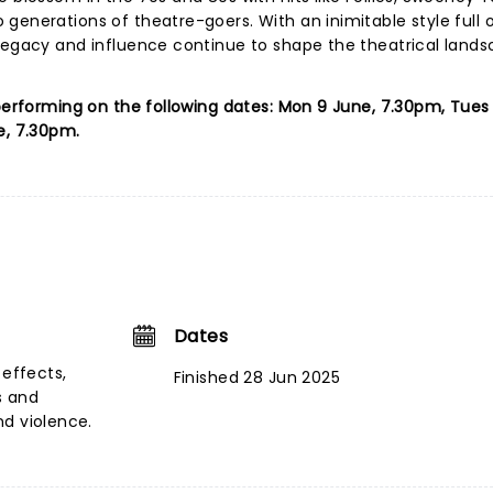
enerations of theatre-goers. With an inimitable style full of
 legacy and influence continue to shape the theatrical lands
 performing on the following dates: Mon 9 June, 7.30pm, Tues 
e, 7.30pm.
Dates
 effects,
Finished 28 Jun 2025
s and
nd violence.