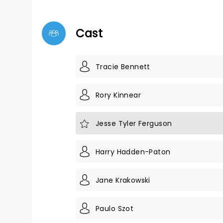
Cast
Tracie Bennett
Rory Kinnear
Jesse Tyler Ferguson
Harry Hadden-Paton
Jane Krakowski
Paulo Szot