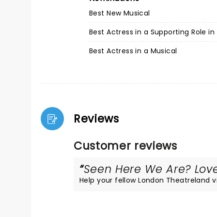
Best New Musical
Best Actress in a Supporting Role in
Best Actress in a Musical
Reviews
Customer reviews
Seen Here We Are? Loved
Help your fellow London Theatreland vis