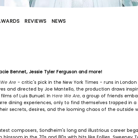
AWARDS
REVIEWS
NEWS
racie Bennet, Jessie Tyler Ferguson and more!
 We Are
- critic's pick in the New York Times - runs in London 
es and directed by Joe Mantello, the production draws inspi
films of Luis Bunuel. In
Here We Are,
a group of friends emba
arre dining experiences, only to find themselves trapped in a
ir secrets, desires, and the looming chaos of the outside w
test composers, Sondheim's long and illustrious career bega
 blossom in the 70s and 80s with hits like Follies, Sweeney 