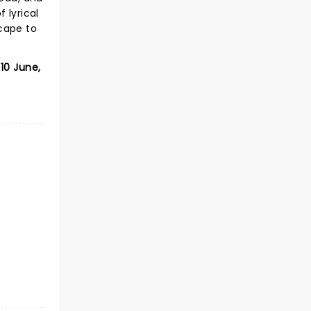
 lyrical
cape to
10 June,