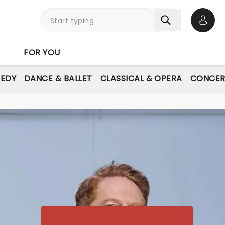
Open 
FOR YOU
EDY
DANCE & BALLET
CLASSICAL & OPERA
CONCER