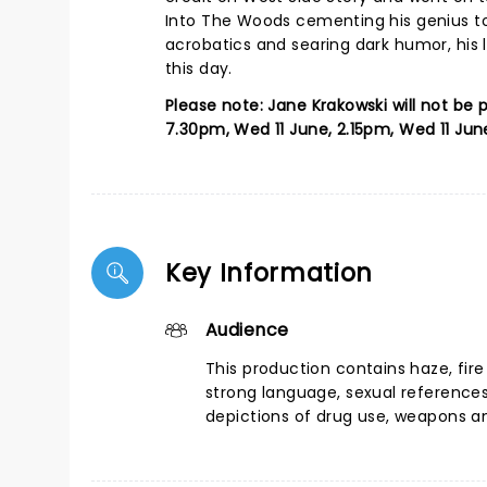
Into The Woods cementing his genius to g
acrobatics and searing dark humor, his
this day.
Please note: Jane Krakowski will not be
7.30pm, Wed 11 June, 2.15pm, Wed 11 Jun
Key Information
Audience
This production contains haze, fire
strong language, sexual reference
depictions of drug use, weapons a