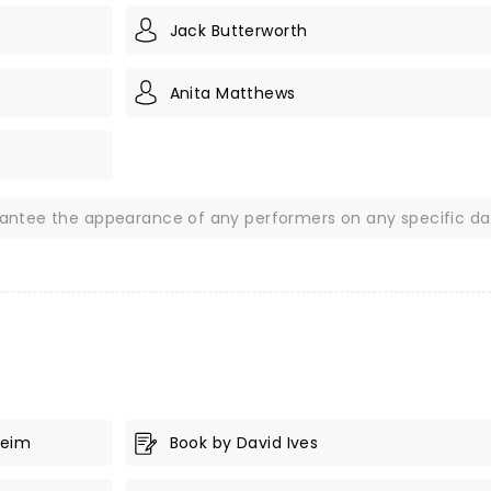
Jack Butterworth
Anita Matthews
rantee the appearance of any performers on any specific da
heim
Book by David Ives