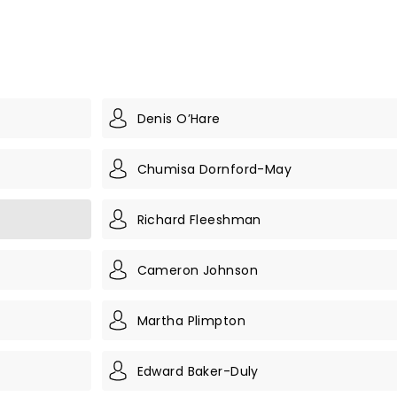
Denis O’Hare
Chumisa Dornford-May
Richard Fleeshman
Cameron Johnson
Martha Plimpton
Edward Baker-Duly