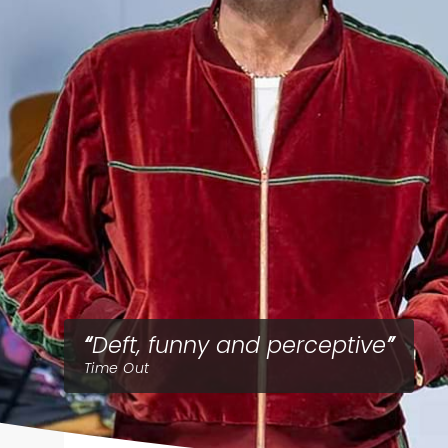
Deft, funny and perceptive
Time Out