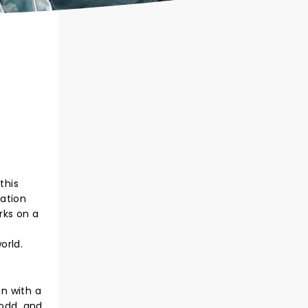
this
ration
rks on a
orld.
n with a
Todd, and