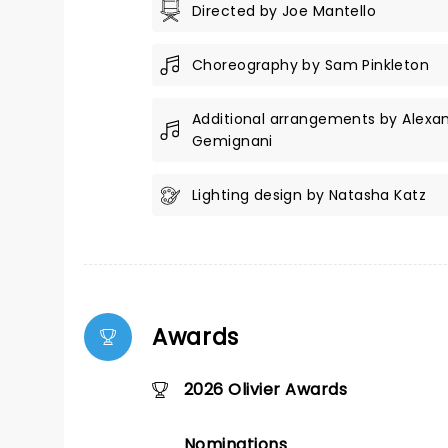
Directed by Joe Mantello
Choreography by Sam Pinkleton
Additional arrangements by Alexa
Gemignani
Lighting design by Natasha Katz
Awards
2026 Olivier Awards
Nominations