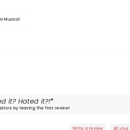
 a Musical
 it? Hated it?!
itors by leaving the first review!
Write a review
All your