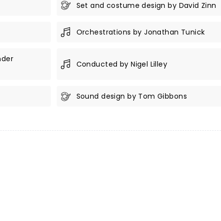
Set and costume design by David Zinn
Orchestrations by Jonathan Tunick
nder
Conducted by Nigel Lilley
Sound design by Tom Gibbons