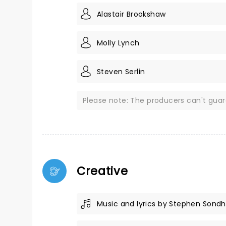
Alastair Brookshaw
Molly Lynch
Steven Serlin
Please note: The producers can't gua
Creative
Music and lyrics by Stephen Sond