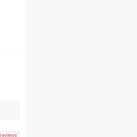
 reviews