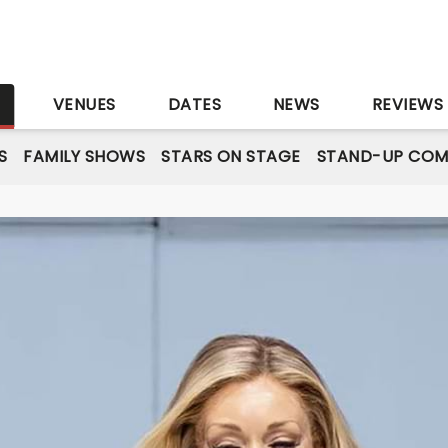
S
VENUES
DATES
NEWS
REVIEWS
S
FAMILY SHOWS
STARS ON STAGE
STAND-UP COM