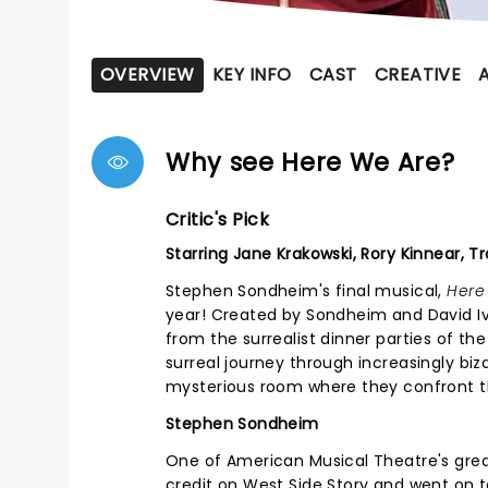
OVERVIEW
KEY INFO
CAST
CREATIVE
Why see Here We Are?
Critic's Pick
Starring Jane Krakowski, Rory Kinnear, T
Stephen Sondheim's final musical,
Here
year! Created by Sondheim and David Iv
from the surrealist dinner parties of the 
surreal journey through increasingly biz
mysterious room where they confront the
Stephen Sondheim
One of American Musical Theatre's grea
credit on West Side Story and went on to