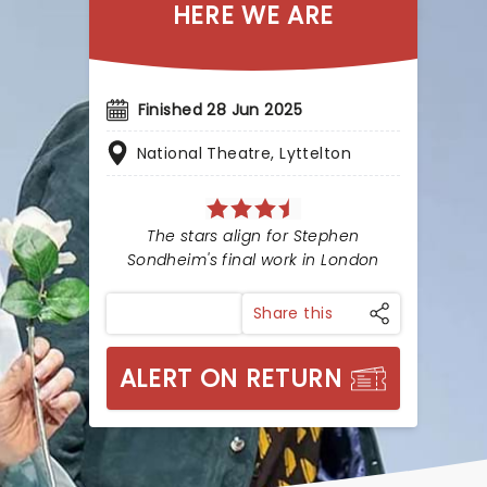
HERE WE ARE
Finished 28 Jun 2025
National Theatre, Lyttelton
The stars align for Stephen
Sondheim's final work in London
Share this
ALERT ON RETURN