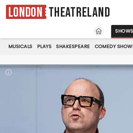
London
Theatreland
HOME
SHOW
MUSICALS
PLAYS
SHAKESPEARE
COMEDY SHOW