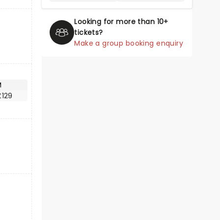
Looking for more than 10+
tickets?
Make a group booking enquiry
M
£129