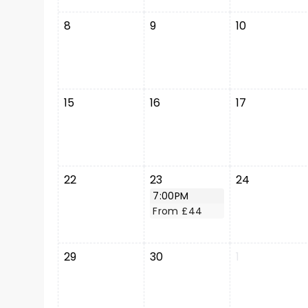
8
9
10
15
16
17
22
23
24
7:00PM
From £44
29
30
1