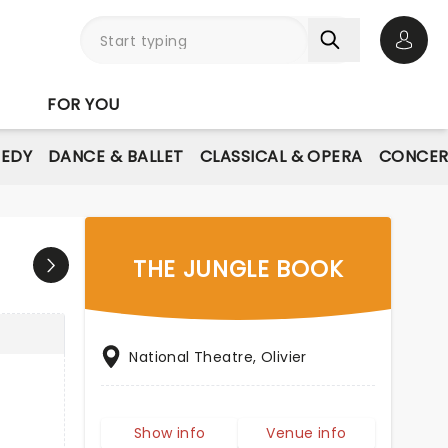
Open 
FOR YOU
EDY
DANCE & BALLET
CLASSICAL & OPERA
CONCER
THE JUNGLE BOOK
National Theatre, Olivier
Show info
Venue info