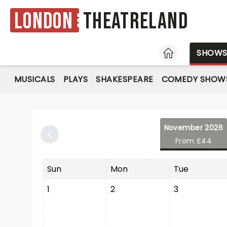
London
Theatreland
HOME
SHOW
MUSICALS
PLAYS
SHAKESPEARE
COMEDY SHOW
November 2026
From £44
Sun
Mon
Tue
1
2
3