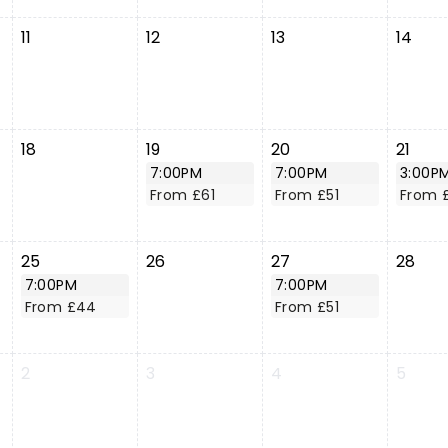
11
12
13
14
18
19
20
21
7:00PM
7:00PM
3:00P
From £61
From £51
From 
25
26
27
28
7:00PM
7:00PM
From £44
From £51
2
3
4
5