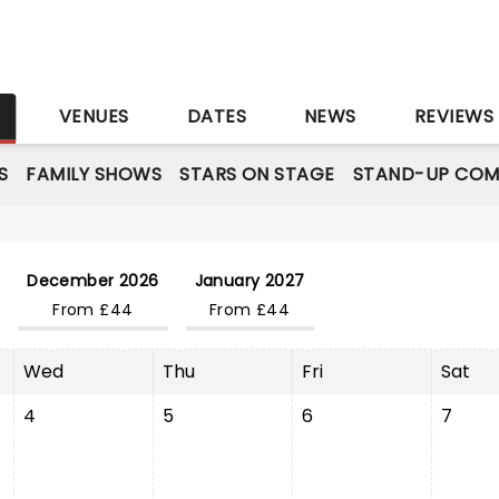
S
VENUES
DATES
NEWS
REVIEWS
S
FAMILY SHOWS
STARS ON STAGE
STAND-UP COM
December 2026
January 2027
From £44
From £44
Wed
Thu
Fri
Sat
4
5
6
7