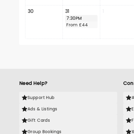
30
31
1
7:30PM
From £44
Need Help?
Con
Support Hub
Ads & Listings
Gift Cards
Group Bookings