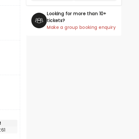
Looking for more than 10+
tickets?
Make a group booking enquiry
M
£61