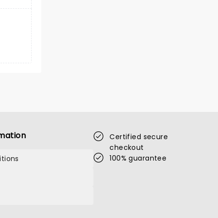
mation
Certified secure
checkout
100% guarantee
tions