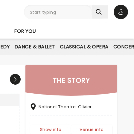
Open 
FOR YOU
EDY
DANCE & BALLET
CLASSICAL & OPERA
CONCER
THE STORY
National Theatre, Olivier
Show info
Venue info