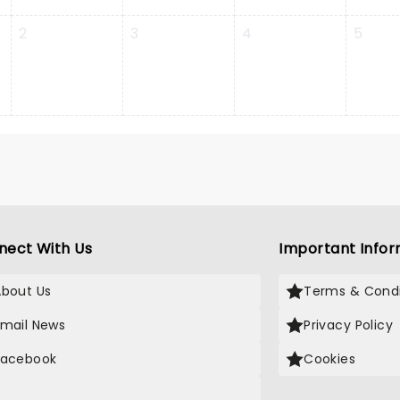
2
3
4
5
nect With Us
Important Infor
About Us
Terms & Condi
Email News
Privacy Policy
Facebook
Cookies
X