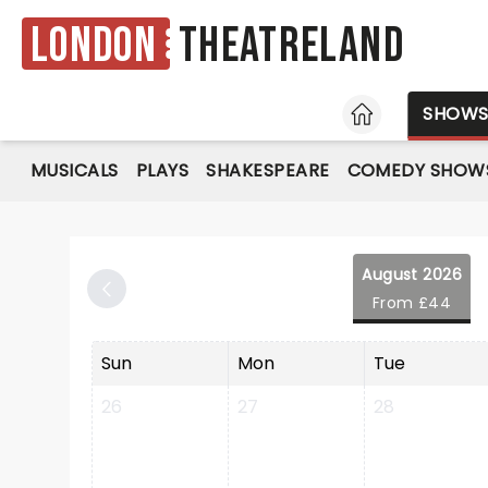
London
Theatreland
HOME
SHOW
MUSICALS
PLAYS
SHAKESPEARE
COMEDY SHOW
August 2026
From £44
Sun
Mon
Tue
26
27
28