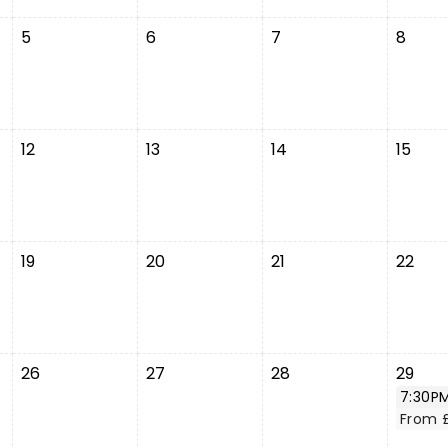
5
6
7
8
12
13
14
15
19
20
21
22
26
27
28
29
7:30P
From 