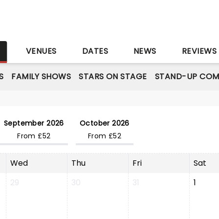
S
VENUES
DATES
NEWS
REVIEWS
S
FAMILY SHOWS
STARS ON STAGE
STAND-UP COM
September 2026
October 2026
From £52
From £52
Wed
Thu
Fri
Sat
29
30
31
1