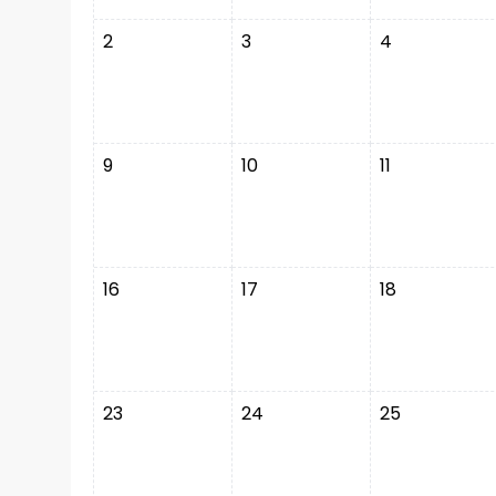
2
3
4
9
10
11
16
17
18
23
24
25