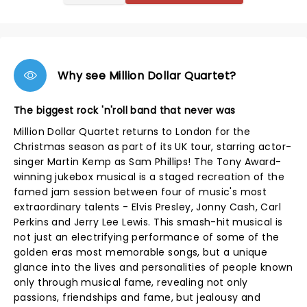
Why see Million Dollar Quartet?
The biggest rock 'n'roll band that never was
Million Dollar Quartet returns to London for the
Christmas season as part of its UK tour, starring actor-
singer Martin Kemp as Sam Phillips! The Tony Award-
winning jukebox musical is a staged recreation of the
famed jam session between four of music's most
extraordinary talents - Elvis Presley, Jonny Cash, Carl
Perkins and Jerry Lee Lewis. This smash-hit musical is
not just an electrifying performance of some of the
golden eras most memorable songs, but a unique
glance into the lives and personalities of people known
only through musical fame, revealing not only
passions, friendships and fame, but jealousy and