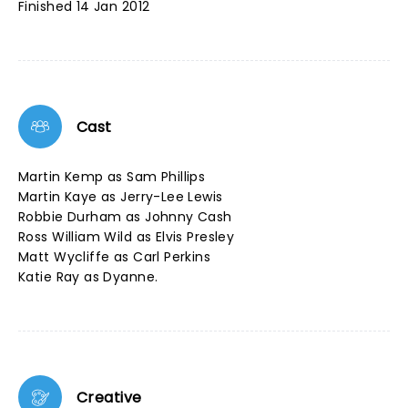
Finished 14 Jan 2012
Cast
Martin Kemp as Sam Phillips
Martin Kaye as Jerry-Lee Lewis
Robbie Durham as Johnny Cash
Ross William Wild as Elvis Presley
Matt Wycliffe as Carl Perkins
Katie Ray as Dyanne.
Creative