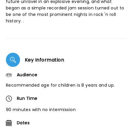
future unravel in an explosive evening, and what
began as a simple recorded jam session turned out to
be one of the most prominent nights in rock 'n roll
history. .
Key Information
Audience
Recommended age for children is 8 years and up.
Run Time
90 minutes with no intermission
Dates