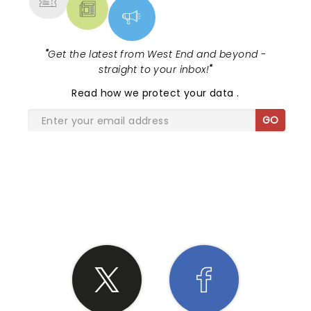
"
Get the latest from West End and beyond -
straight to your inbox!
"
Read
how we protect your data
.
GO
SHARE THE LOVE