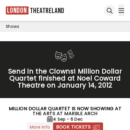
London
Theatreland
Ope
Open sea
Shows
Send in the Clowns! Million Dollar
Quartet finished at Noel Coward
Theatre on January 14, 2012
MILLION DOLLAR QUARTET IS NOW SHOWING AT
THE ARTS AT MARBLE ARCH
4 Sep - 6 Dec
BOOK TICKETS
More info