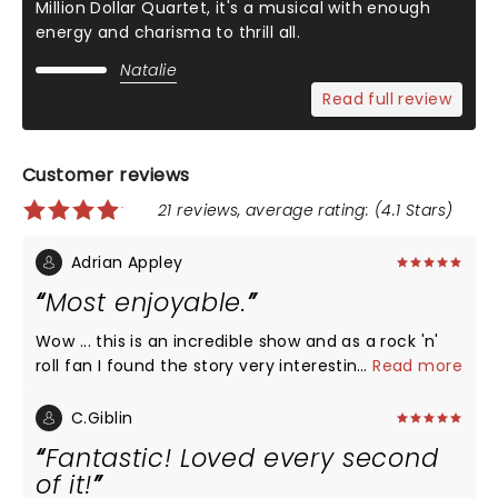
Million Dollar Quartet, it's a musical with enough
energy and charisma to thrill all.
Natalie
Read full review
Customer reviews
21 reviews, average rating: (4.1 Stars)
Adrian Appley
Most enjoyable.
Wow ... this is an incredible show and as a rock 'n'
roll fan I found the story very interesting. It was fast
...
Read more
moving and Jerry Lee was superb. Thank you so
much.
C.Giblin
Fantastic! Loved every second
of it!