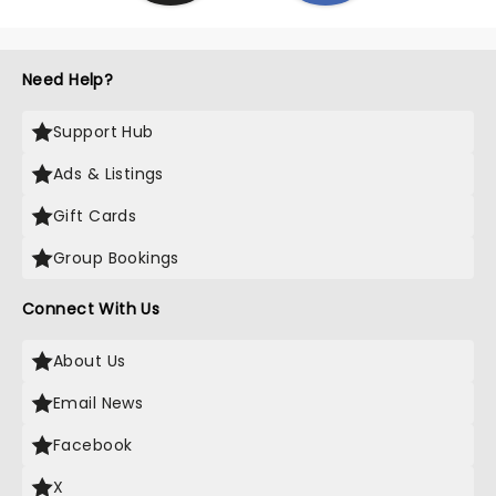
Need Help?
Support Hub
Ads & Listings
Gift Cards
Group Bookings
Connect With Us
About Us
Email News
Facebook
X