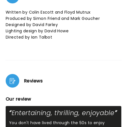
Written by Colin Escott and Floyd Mutrux
Produced by Simon Friend and Mark Goucher
Designed by David Farley
Lighting design by David Howe
Directed by Ian Talbot
Reviews
Our review
Entertaining, thrilling, enjoyable
You don't have lived through the 50s to enjoy