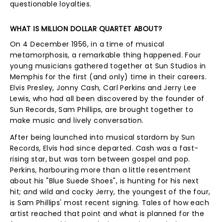
questionable loyalties.
WHAT IS MILLION DOLLAR QUARTET ABOUT?
On 4 December 1956, in a time of musical
metamorphosis, a remarkable thing happened. Four
young musicians gathered together at Sun Studios in
Memphis for the first (and only) time in their careers.
Elvis Presley, Jonny Cash, Carl Perkins and Jerry Lee
Lewis, who had all been discovered by the founder of
Sun Records, Sam Phillips, are brought together to
make music and lively conversation.
After being launched into musical stardom by Sun
Records, Elvis had since departed. Cash was a fast-
rising star, but was torn between gospel and pop.
Perkins, harbouring more than a little resentment
about his "Blue Suede Shoes", is hunting for his next
hit; and wild and cocky Jerry, the youngest of the four,
is Sam Phillips' most recent signing. Tales of how each
artist reached that point and what is planned for the