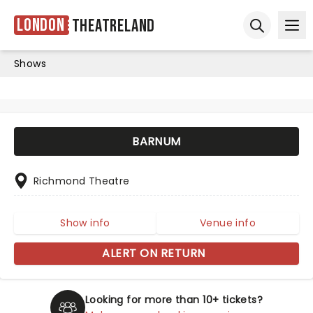
London
Theatreland
Ope
Open sear
Shows
BARNUM
Richmond Theatre
Show info
Venue info
ALERT ON RETURN
Looking for more than 10+ tickets?