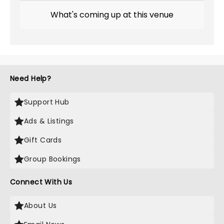
What's coming up at this venue
Need Help?
Support Hub
Ads & Listings
Gift Cards
Group Bookings
Connect With Us
About Us