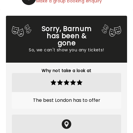
Make a group booking enquiry
Sorry, Barnum
has been &
gone
So, we can't show you any tickets!
Why not take a look at
The best London has to offer