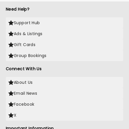
Need Help?
Support Hub
Ads & Listings
Gift Cards
Group Bookings
Connect With Us
About Us
Email News
Facebook
X
Important Information