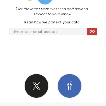
Ukrainian anthem sounded so good.
"
Get the latest from West End and beyond -
straight to your inbox!
"
Read
how we protect your data
.
GO
SHARE THE LOVE