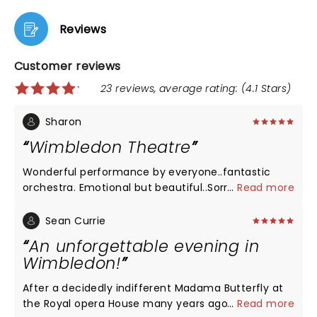
Reviews
Customer reviews
23 reviews, average rating: (4.1 Stars)
Sharon
Wimbledon Theatre
Wonderful performance by everyone..fantastic
orchestra. Emotional but beautiful..Sorrow was
...
Read more
fabulous for one so young. Customary booing at
end for Pinkerton followed by applause and
Sean Currie
fantastic support for Ukraine national anthem. Well
An unforgettable evening in
done people!
Wimbledon!
After a decidedly indifferent Madama Butterfly at
the Royal opera House many years ago it has taken
...
Read more