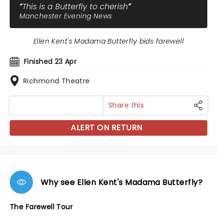
This is a Butterfly to cherish
Manchester Evening News
Ellen Kent's Madama Butterfly bids farewell
Finished 23 Apr
Richmond Theatre
Share this
ALERT ON RETURN
Why see Ellen Kent's Madama Butterfly?
The Farewell Tour