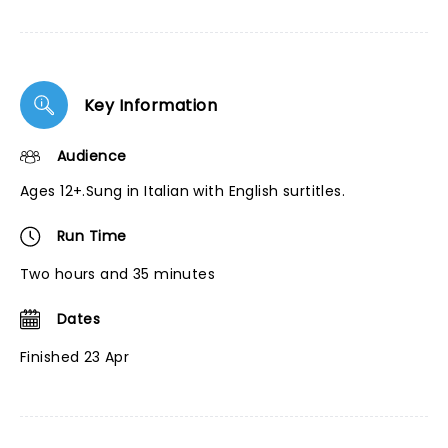
Key Information
Audience
Ages 12+.Sung in Italian with English surtitles.
Run Time
Two hours and 35 minutes
Dates
Finished 23 Apr