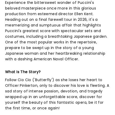
Experience the bittersweet wonder of Puccini's
beloved masterpiece once more in this glorious
production from esteemed director Ellen Kent.
Heading out on a final farewell tour in 2026, it's a
mesmerizing and sumptuous affair that highlights
Puccini's greatest score with spectacular sets and
costumes, including a breathtaking Japanese garden.
One of the most popular works in the repertoire,
prepare to be swept up in the story of a young
Japanese woman and her heartbreaking relationship
with a dashing American Naval Officer.
What Is The Story?
Follow Cio Cio ('Butterfly') as she loses her heart to
Officer Pinkerton, only to discover his love is fleeting. A
sad story of intense passion, devotion, and tragedy
wrapped up in an unforgettable score, discover for
yourself the beauty of this fantastic opera, be it for
the first time, or once again!