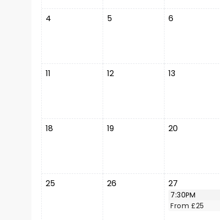
4
5
6
11
12
13
18
19
20
25
26
27
7:30PM
From £25