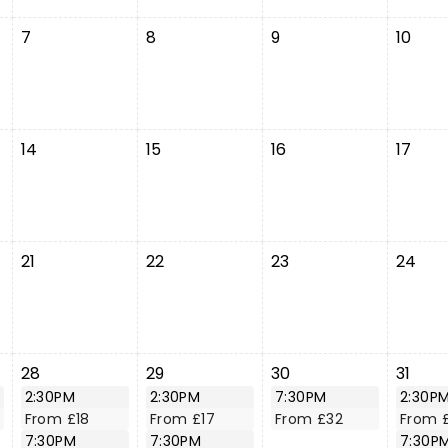
7
8
9
10
14
15
16
17
21
22
23
24
28
29
30
31
2:30PM
2:30PM
7:30PM
2:30P
From £18
From £17
From £32
From 
7:30PM
7:30PM
7:30P