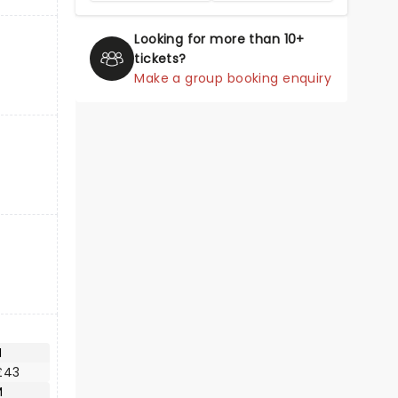
Looking for more than 10+
tickets?
Make a group booking enquiry
M
£43
M