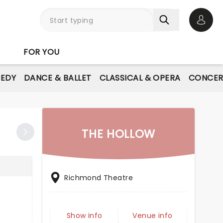
Open 
FOR YOU
EDY
DANCE & BALLET
CLASSICAL & OPERA
CONCER
THE HOLLOW
Richmond Theatre
Show info
Venue info