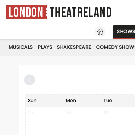
London
Theatreland
HOME
SHOW
MUSICALS
PLAYS
SHAKESPEARE
COMEDY SHOW
Sun
Mon
Tue
27
28
29