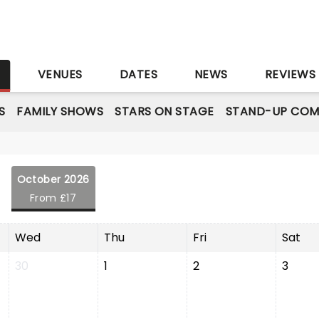
S
VENUES
DATES
NEWS
REVIEWS
S
FAMILY SHOWS
STARS ON STAGE
STAND-UP COM
October 2026
From £17
Wed
Thu
Fri
Sat
30
1
2
3