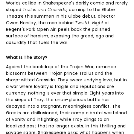
Worlds collide in Shakespeare's darkly comic and rarely
staged
Troilus and Cressida
, coming to the Globe
Theatre this summer! In his Globe debut, director
Owen Horsley, the man behind
Twelfth Night
at
Regent's Park Open Air, peels back the polished
surface of heroism, exposing the greed, ego and
absurdity that fuels the war.
What Is The Story?
Against the backdrop of the Trojan War, romance
blossoms between Trojan prince Troilus and the
sharp-witted Cressida. They swear undying love, but in
a war where loyalty is fragile and reputations are
currency, nothing is ever that simple. Eight years into
the siege of Troy, the once-glorious battle has
decayed into a stagnant, meaningless conflict. The
Greeks are disillusioned, their camp a brutal wasteland
of vanity and infighting, while Troy clings to an
idealized past that no longer exists. In this thrilling and
savage satire, Shakespeare asks: what happens when