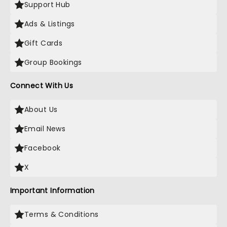
Support Hub
Ads & Listings
Gift Cards
Group Bookings
Connect With Us
About Us
Email News
Facebook
X
Important Information
Terms & Conditions