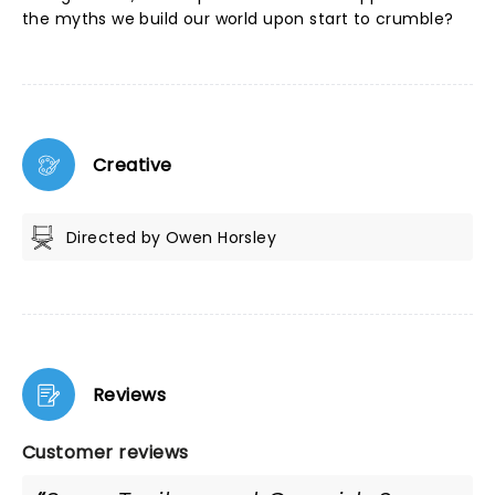
the myths we build our world upon start to crumble?
Creative
Directed by Owen Horsley
Reviews
Customer reviews