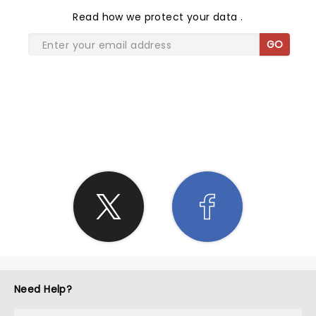
Read
how we protect your data
.
GO
SHARE THE LOVE
Need Help?