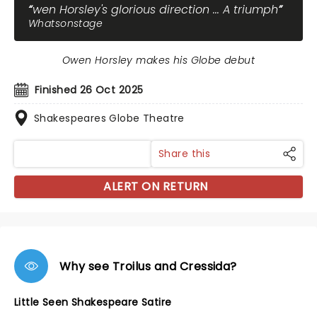
wen Horsley's glorious direction ... A triumph
Whatsonstage
Owen Horsley makes his Globe debut
Finished 26 Oct 2025
Shakespeares Globe Theatre
Share this
ALERT ON RETURN
Why see Troilus and Cressida?
Little Seen Shakespeare Satire