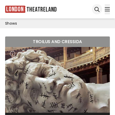
London
Theatreland
Ope
Open sea
Shows
TROILUS AND CRESSIDA