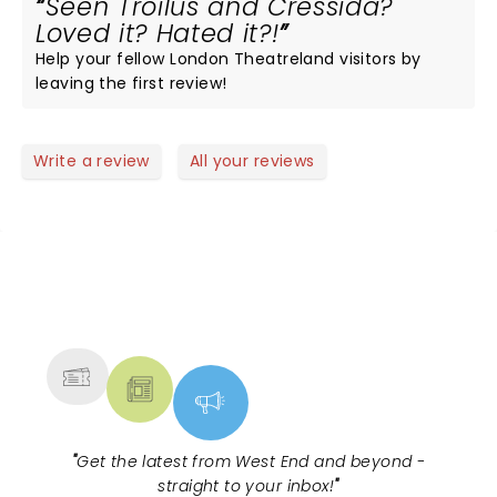
Seen Troilus and Cressida?
Loved it? Hated it?!
Help your fellow London Theatreland visitors by
leaving the first review!
Write a review
All your reviews
NEWS, TICKETS, THEATRE &
MORE
"
Get the latest from West End and beyond -
straight to your inbox!
"