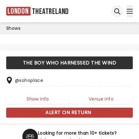
London
Theatreland
Ope
Open sea
Shows
THE BOY WHO HARNESSED THE WIND
@sohoplace
Show info
Venue info
ALERT ON RETURN
Looking for more than 10+ tickets?