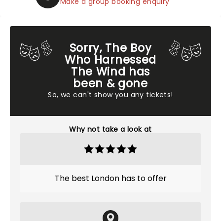
Make a group booking enquiry
Sorry, The Boy
Who Harnessed
The Wind has
been & gone
So, we can't show you any tickets!
Why not take a look at
The best London has to offer