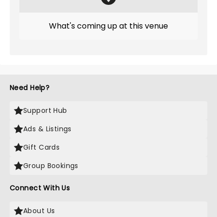
What's coming up at this venue
Need Help?
Support Hub
Ads & Listings
Gift Cards
Group Bookings
Connect With Us
About Us