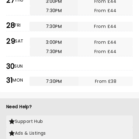
27
THU
3:00PM
From £44
7:30PM
From £44
28
FRI
7:30PM
From £44
29
SAT
3:00PM
From £44
7:30PM
From £44
30
SUN
31
MON
7:30PM
From £38
Need Help?
Support Hub
Ads & Listings