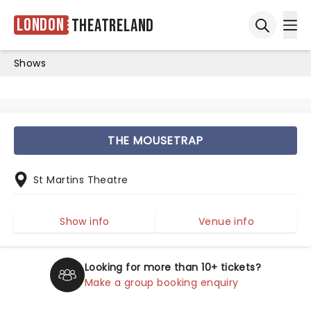
London
Theatreland
Ope
Open sea
Shows
THE MOUSETRAP
St Martins Theatre
Show info
Venue info
Looking for more than 10+ tickets?
Make a group booking enquiry