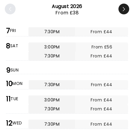
August 2026
From £38
7
FRI
7:30PM
From £44
8
SAT
3:00PM
From £56
7:30PM
From £44
9
SUN
10
MON
7:30PM
From £44
11
TUE
3:00PM
From £44
7:30PM
From £44
12
WED
7:30PM
From £44