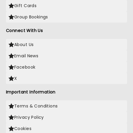
Gift Cards
Group Bookings
Connect With Us
About Us
Email News
Facebook
X
Important Information
Terms & Conditions
Privacy Policy
Cookies