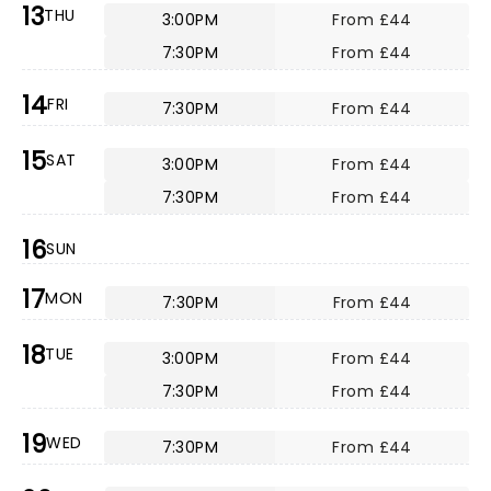
13
THU
3:00PM
From £44
7:30PM
From £44
14
FRI
7:30PM
From £44
15
SAT
3:00PM
From £44
7:30PM
From £44
16
SUN
17
MON
7:30PM
From £44
18
TUE
3:00PM
From £44
7:30PM
From £44
19
WED
7:30PM
From £44