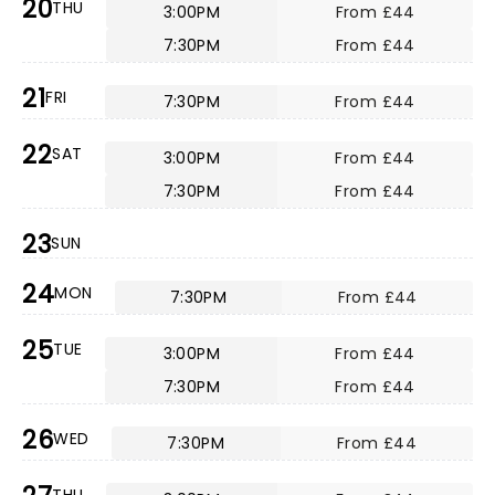
20
THU
3:00PM
From £44
7:30PM
From £44
21
FRI
7:30PM
From £44
22
SAT
3:00PM
From £44
7:30PM
From £44
23
SUN
24
MON
7:30PM
From £44
25
TUE
3:00PM
From £44
7:30PM
From £44
26
WED
7:30PM
From £44