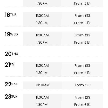
1:30PM
From £13
18
TUE
11:00AM
From £13
1:30PM
From £13
19
WED
11:00AM
From £13
1:30PM
From £13
20
THU
21
FRI
11:00AM
From £13
1:30PM
From £13
22
SAT
10:30AM
From £13
23
SUN
11:00AM
From £13
1:30PM
From £13