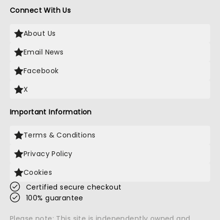
Connect With Us
About Us
Email News
Facebook
X
Important Information
Terms & Conditions
Privacy Policy
Cookies
Certified secure checkout
100% guarantee
Please note: This site is independently owned and