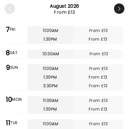
August 2026
From £13
7
FRI
11:00AM
From £13
1:30PM
From £13
8
SAT
10:30AM
From £13
9
SUN
11:00AM
From £13
1:30PM
From £13
3:30PM
From £13
10
MON
11:00AM
From £13
1:30PM
From £13
11
TUE
11:00AM
From £13