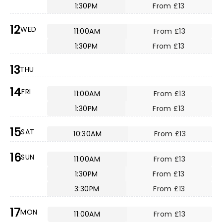
1:30PM
From £13
12
WED
11:00AM
From £13
1:30PM
From £13
13
THU
14
FRI
11:00AM
From £13
1:30PM
From £13
15
SAT
10:30AM
From £13
16
SUN
11:00AM
From £13
1:30PM
From £13
3:30PM
From £13
17
MON
11:00AM
From £13