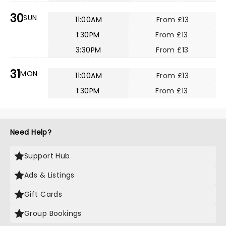
30
SUN
11:00AM
From £13
1:30PM
From £13
3:30PM
From £13
31
MON
11:00AM
From £13
1:30PM
From £13
Need Help?
Support Hub
Ads & Listings
Gift Cards
Group Bookings