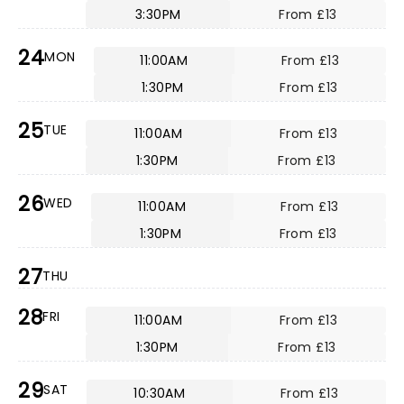
3:30PM
From £13
24
MON
11:00AM
From £13
1:30PM
From £13
25
TUE
11:00AM
From £13
1:30PM
From £13
26
WED
11:00AM
From £13
1:30PM
From £13
27
THU
28
FRI
11:00AM
From £13
1:30PM
From £13
29
SAT
10:30AM
From £13