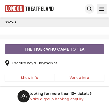
London
Theatreland
Ope
Open sear
Shows
THE TIGER WHO CAME TO TEA
Theatre Royal Haymarket
Show info
Venue info
Looking for more than 10+ tickets?
Make a group booking enquiry