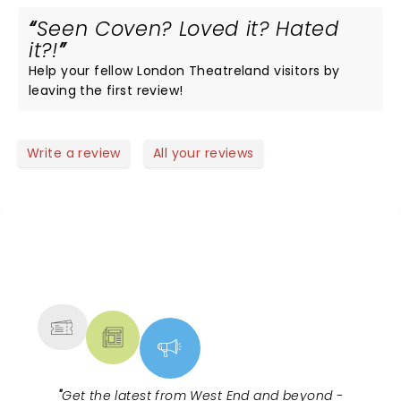
Seen Coven? Loved it? Hated
it?!
Help your fellow London Theatreland visitors by
leaving the first review!
Write a review
All your reviews
NEWS, TICKETS, THEATRE &
MORE
"
Get the latest from West End and beyond -