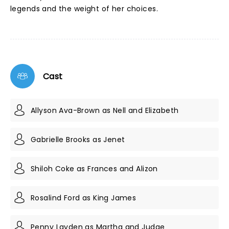
legends and the weight of her choices.
Cast
Allyson Ava-Brown as Nell and Elizabeth
Gabrielle Brooks as Jenet
Shiloh Coke as Frances and Alizon
Rosalind Ford as King James
Penny Layden as Martha and Judge