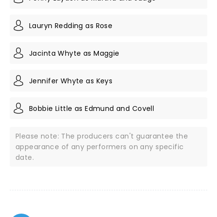
Lauryn Redding as Rose
Jacinta Whyte as Maggie
Jennifer Whyte as Keys
Bobbie Little as Edmund and Covell
Please note: The producers can't guarantee the
appearance of any performers on any specific
date.