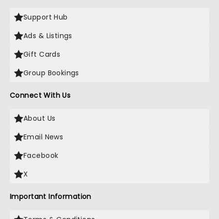
Support Hub
Ads & Listings
Gift Cards
Group Bookings
Connect With Us
About Us
Email News
Facebook
X
Important Information