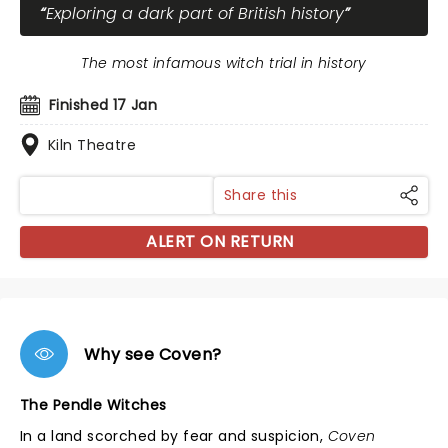
Exploring a dark part of British history
The most infamous witch trial in history
Finished 17 Jan
Kiln Theatre
Share this
ALERT ON RETURN
Why see Coven?
The Pendle Witches
In a land scorched by fear and suspicion,
Coven