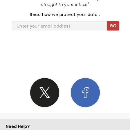
straight to your inbox!
"
Read
how we protect your data
.
GO
SHARE THE LOVE
Need Help?