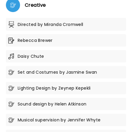
Creative
Directed by Miranda Cromwell
Rebecca Brewer
Daisy Chute
Set and Costumes by Jasmine Swan
Lighting Design by Zeynep Kepekli
Sound design by Helen Atkinson
Musical supervision by Jennifer Whyte