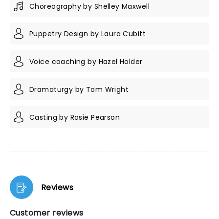
Choreography by Shelley Maxwell
Puppetry Design by Laura Cubitt
Voice coaching by Hazel Holder
Dramaturgy by Tom Wright
Casting by Rosie Pearson
Reviews
Customer reviews