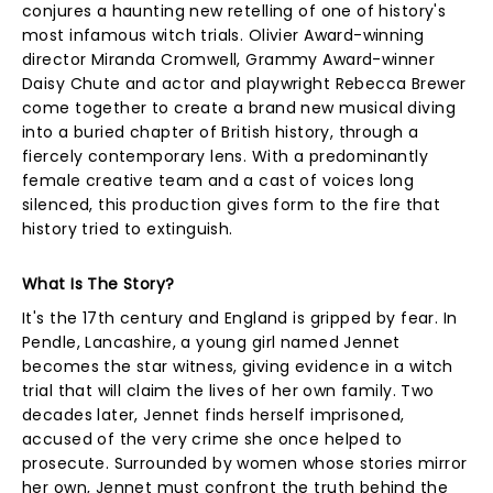
conjures a haunting new retelling of one of history's
most infamous witch trials. Olivier Award-winning
director Miranda Cromwell, Grammy Award-winner
Daisy Chute and actor and playwright Rebecca Brewer
come together to create a brand new musical diving
into a buried chapter of British history, through a
fiercely contemporary lens. With a predominantly
female creative team and a cast of voices long
silenced, this production gives form to the fire that
history tried to extinguish.
What Is The Story?
It's the 17th century and England is gripped by fear. In
Pendle, Lancashire, a young girl named Jennet
becomes the star witness, giving evidence in a witch
trial that will claim the lives of her own family. Two
decades later, Jennet finds herself imprisoned,
accused of the very crime she once helped to
prosecute. Surrounded by women whose stories mirror
her own, Jennet must confront the truth behind the