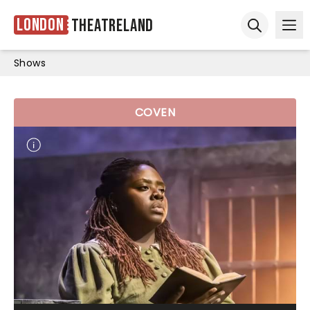
London
Theatreland
Ope
Open sear
Shows
COVEN