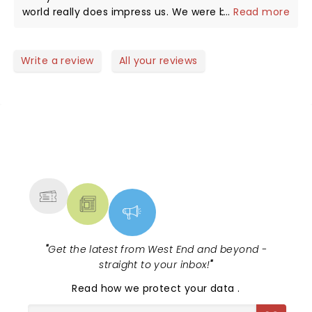
world really does impress us. We were both
...
Read more
fortunate in late 2012 we both did the Ina trail,
Camino Inca and without doubt this was a great
re-experience reliving our time in the Andes with
Write a review
All your reviews
descendants of the mighty Incas. Yes ,accurate, a
must see for all, those who have been,those
aspiring and those simply curious about one of the
worlds greatest cultures.
NEWS, TICKETS, THEATRE &
MORE
"
Get the latest from West End and beyond -
straight to your inbox!
"
Read
how we protect your data
.