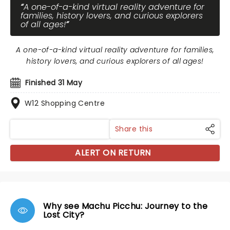
A one-of-a-kind virtual reality adventure for
families, history lovers, and curious explorers
of all ages!
A one-of-a-kind virtual reality adventure for families,
history lovers, and curious explorers of all ages!
Finished 31 May
W12 Shopping Centre
Share this
ALERT ON RETURN
Why see Machu Picchu: Journey to the
Lost City?