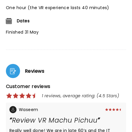
One hour (the VR experience lasts 40 minutes)
Dates
Finished 31 May
Reviews
Customer reviews
1 reviews, average rating: (4.5 Stars)
Waseem
Review VR Machu Pichuu
Really well done! We are in late 60’s and the IT