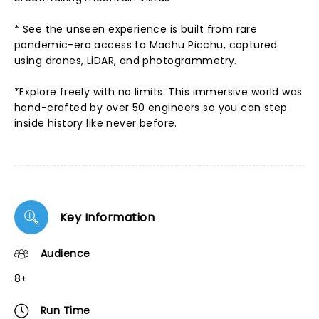
* See the unseen experience is built from rare
pandemic-era access to Machu Picchu, captured
using drones, LiDAR, and photogrammetry.
*Explore freely with no limits. This immersive world was
hand-crafted by over 50 engineers so you can step
inside history like never before.
Key Information
Audience
8+
Run Time