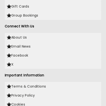
Gift Cards
Group Bookings
Connect With Us
About Us
Email News
Facebook
X
Important Information
Terms & Conditions
Privacy Policy
Cookies