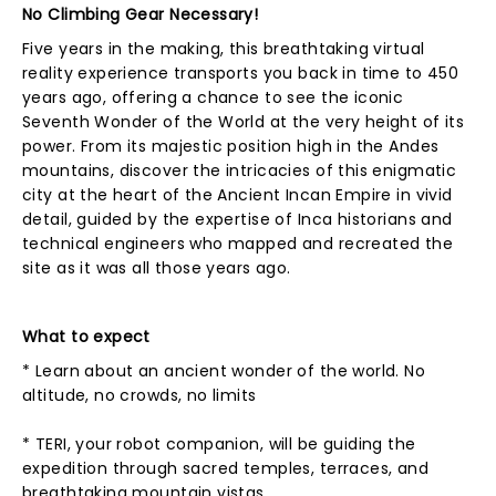
No Climbing Gear Necessary!
Five years in the making, this breathtaking virtual
reality experience transports you back in time to 450
years ago, offering a chance to see the iconic
Seventh Wonder of the World at the very height of its
power. From its majestic position high in the Andes
mountains, discover the intricacies of this enigmatic
city at the heart of the Ancient Incan Empire in vivid
detail, guided by the expertise of Inca historians and
technical engineers who mapped and recreated the
site as it was all those years ago.
What to expect
* Learn about an ancient wonder of the world. No
altitude, no crowds, no limits
* TERI, your robot companion, will be guiding the
expedition through sacred temples, terraces, and
breathtaking mountain vistas