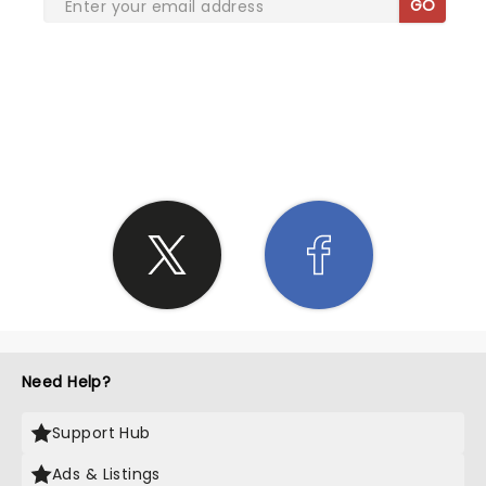
GO
SHARE THE LOVE
Need Help?
Support Hub
Ads & Listings