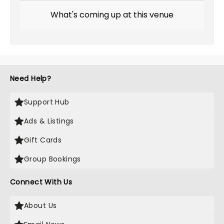
What's coming up at this venue
Need Help?
Support Hub
Ads & Listings
Gift Cards
Group Bookings
Connect With Us
About Us