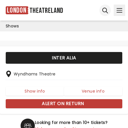
London
Theatreland
Ope
Open sear
Shows
INTER ALIA
Wyndhams Theatre
Show info
Venue info
ALERT ON RETURN
Looking for more than 10+ tickets?