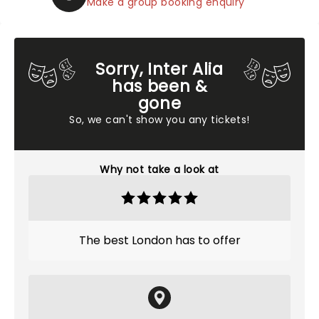
Make a group booking enquiry
Sorry, Inter Alia
has been &
gone
So, we can't show you any tickets!
Why not take a look at
The best London has to offer