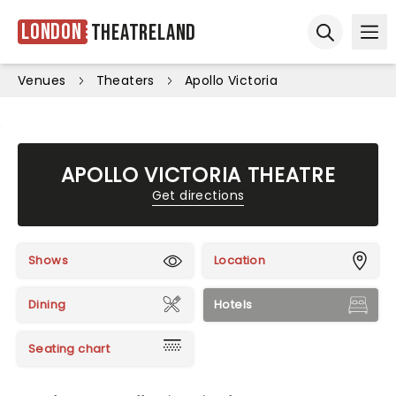
London
Theatreland
Ope
Open sear
Venues
Theaters
Apollo Victoria
APOLLO VICTORIA THEATRE
Get directions
Shows
Location
Dining
Hotels
Seating chart