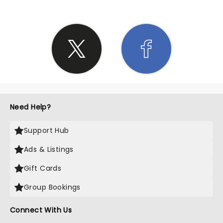
Need Help?
Support Hub
Ads & Listings
Gift Cards
Group Bookings
Connect With Us