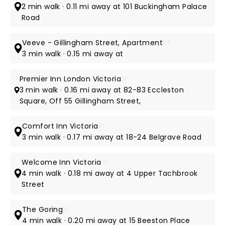
2 min walk · 0.11 mi away at 101 Buckingham Palace
Road
Veeve - Gillingham Street, Apartment
5*
3 min walk · 0.15 mi away at
Premier Inn London Victoria
3*
3 min walk · 0.16 mi away at 82-83 Eccleston
Square, Off 55 Gillingham Street,
Comfort Inn Victoria
3*
3 min walk · 0.17 mi away at 18-24 Belgrave Road
Welcome Inn Victoria
3*
4 min walk · 0.18 mi away at 4 Upper Tachbrook
Street
The Goring
5*
4 min walk · 0.20 mi away at 15 Beeston Place