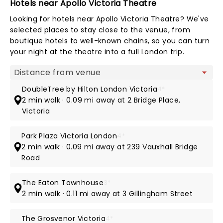
Hotels near Apollo Victoria Theatre
Looking for hotels near Apollo Victoria Theatre? We've
selected places to stay close to the venue, from
boutique hotels to well-known chains, so you can turn
your night at the theatre into a full London trip.
Map view
DoubleTree by Hilton London Victoria
4*
2 min walk · 0.09 mi away at 2 Bridge Place,
Victoria
Park Plaza Victoria London
4*
2 min walk · 0.09 mi away at 239 Vauxhall Bridge
Road
The Eaton Townhouse
3*
2 min walk · 0.11 mi away at 3 Gillingham Street
The Grosvenor Victoria
4*