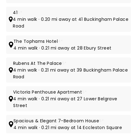
41
5*
4 min walk · 0.20 mi away at 41 Buckingham Palace
Road
The Tophams Hotel
4*
4 min walk · 0.21 mi away at 28 Ebury Street
Rubens At The Palace
5*
4 min walk · 0.21 mi away at 39 Buckingham Palace
Road
Victoria Penthouse Apartment
5*
4 min walk · 0.21 mi away at 27 Lower Belgrave
Street
Spacious & Elegant 7-Bedroom House
5*
4 min walk · 0.21 mi away at 14 Eccleston Square