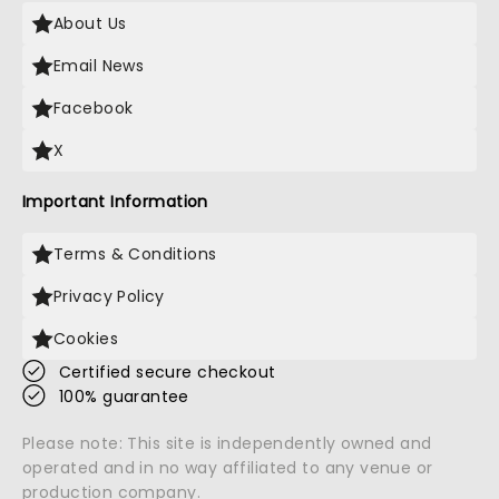
About Us
Email News
Facebook
X
Important Information
Terms & Conditions
Privacy Policy
Cookies
Certified secure checkout
100% guarantee
Please note: This site is independently owned and
operated and in no way affiliated to any venue or
production company.