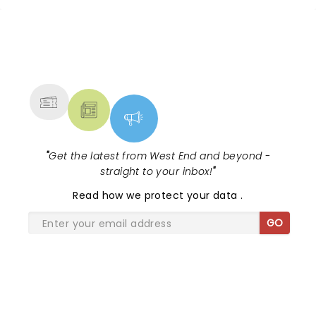
NEWS, TICKETS, THEATRE &
MORE
"
Get the latest from West End and beyond -
straight to your inbox!
"
Read
how we protect your data
.
GO
SHARE THE LOVE