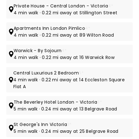
Private House - Central London - Victoria
4*
4 min walk · 0.22 mi away at Stillington Street
Apartments Inn London Pimlico
4*
4 min walk · 0.22 mi away at 89 Wilton Road
Warwick - By Sojourn
4*
4 min walk · 0.22 mi away at 16 Warwick Row
Central Luxurious 2 Bedroom
5*
4 min walk · 0.22 mi away at 14 Eccleston Square
Flat A
The Beverley Hotel London - Victoria
3*
5 min walk · 0.24 mi away at 13 Belgrave Road
St George's Inn Victoria
3*
5 min walk · 0.24 mi away at 25 Belgrave Road