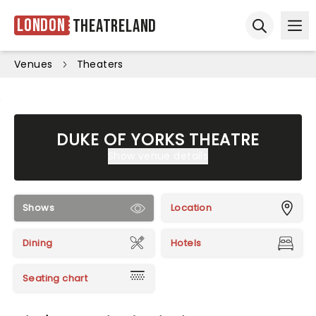
London
Theatreland
Ope
Open sear
Venues
Theaters
DUKE OF YORKS THEATRE
Show venue details
Shows
Location
Dining
Hotels
Seating chart