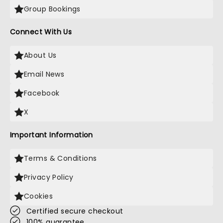
Group Bookings
Connect With Us
About Us
Email News
Facebook
X
Important Information
Terms & Conditions
Privacy Policy
Cookies
Certified secure checkout
100% guarantee