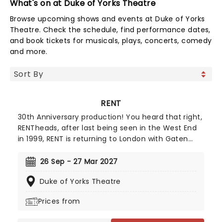
What's on at Duke of Yorks Theatre
Browse upcoming shows and events at Duke of Yorks
Theatre. Check the schedule, find performance dates,
and book tickets for musicals, plays, concerts, comedy
and more.
RENT
30th Anniversary production! You heard that right,
RENTheads, after last being seen in the West End
in 1999, RENT is returning to London with Gaten
Matarazzo making his West End debut as Mark
Cohen! Electrifying the musical theatre landscape
26 Sep - 27 Mar 2027
when it premiered on Broadway back in 1996,
Duke of Yorks Theatre
Jonathan Larson's Pulitzer and Tony-winning RENT
remains an unmissable experience to this day.
Prices from
Bursting with energy and a rocking score, Rent
tells the story of a band of young artists living in