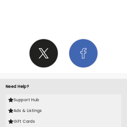
SHARE THE LOVE
Need Help?
Support Hub
Ads & Listings
Gift Cards