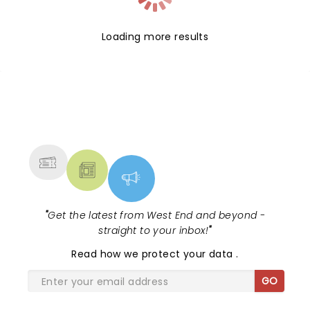
Loading more results
NEWS, TICKETS, THEATRE &
MORE
"
Get the latest from West End and beyond -
straight to your inbox!
"
Read
how we protect your data
.
GO