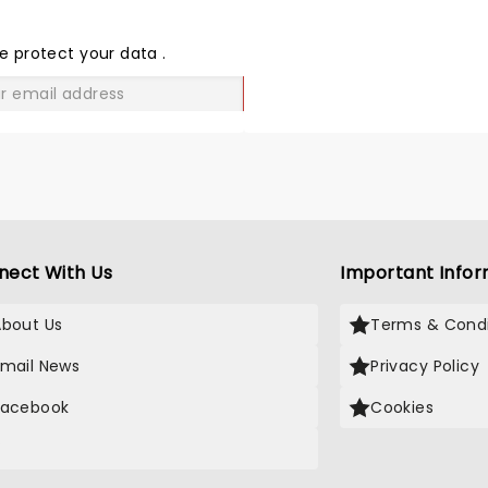
THE
LOVE
e protect your data
.
GO
nect With Us
Important Infor
About Us
Terms & Condi
Email News
Privacy Policy
Facebook
Cookies
X