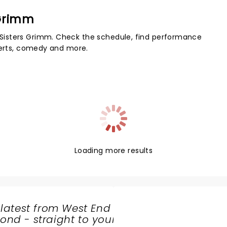
 Grimm
Sisters Grimm. Check the schedule, find performance
certs, comedy and more.
Loading more results
 latest from West End
nd - straight to your
SHARE