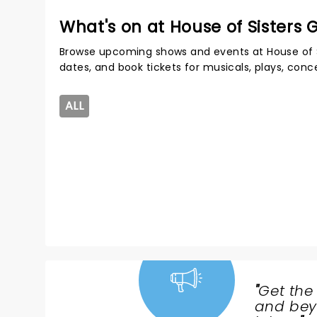
What's on at House of Sisters
Browse upcoming shows and events at House of 
dates, and book tickets for musicals, plays, con
ALL
"
Get the
NEWS,
and beyo