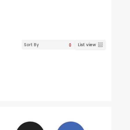
List view