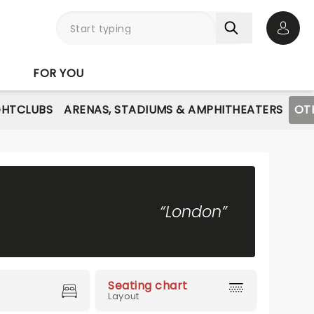
Open 
FOR YOU
GHTCLUBS
ARENAS, STADIUMS & AMPHITHEATERS
OT
“London”
Seating chart
Layout