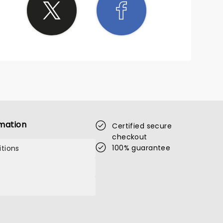
mation
Certified secure
checkout
100% guarantee
tions