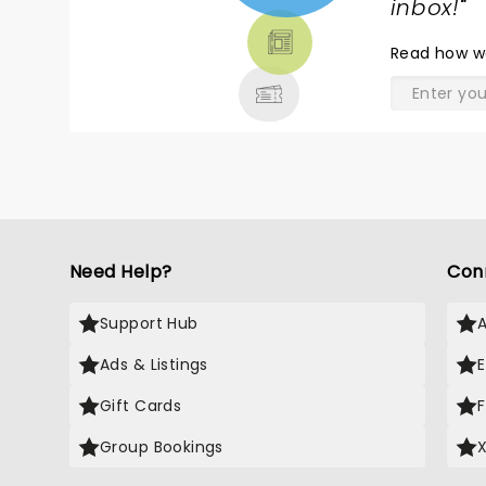
TICKETS,
inbox!
"
THEATRE
Read
how w
& MORE
Need Help?
Con
Support Hub
Ads & Listings
Gift Cards
Group Bookings