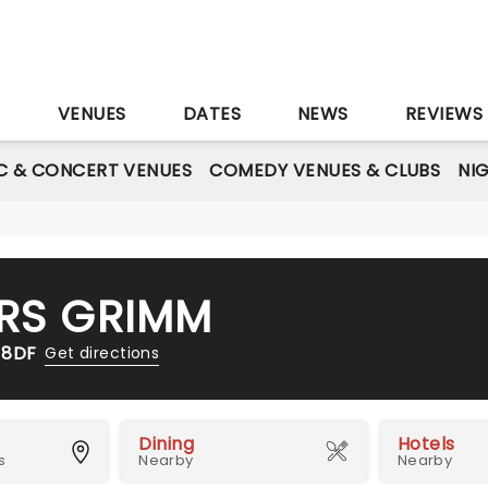
S
VENUES
DATES
NEWS
REVIEWS
C & CONCERT VENUES
COMEDY VENUES & CLUBS
NI
ERS GRIMM
 8DF
Get directions
Dining
Hotels
s
Nearby
Nearby