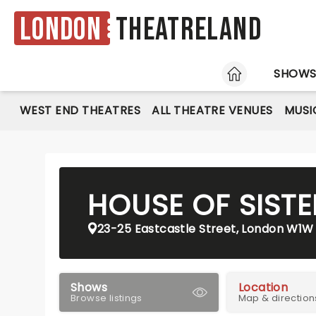
London
Theatreland
HOME
SHOW
WEST END THEATRES
ALL THEATRE VENUES
MUSI
HOUSE OF SIST
23-25 Eastcastle Street, London W1W
Shows
Location
Browse listings
Map & direction