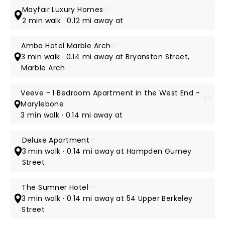
Mayfair Luxury Homes
5*
2 min walk · 0.12 mi away at
Amba Hotel Marble Arch
4*
3 min walk · 0.14 mi away at Bryanston Street,
Marble Arch
Veeve - 1 Bedroom Apartment in the West End -
5*
Marylebone
3 min walk · 0.14 mi away at
Deluxe Apartment
4*
3 min walk · 0.14 mi away at Hampden Gurney
Street
The Sumner Hotel
4*
3 min walk · 0.14 mi away at 54 Upper Berkeley
Street