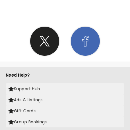
SHARE THE LOVE
Need Help?
Support Hub
Ads & Listings
Gift Cards
Group Bookings