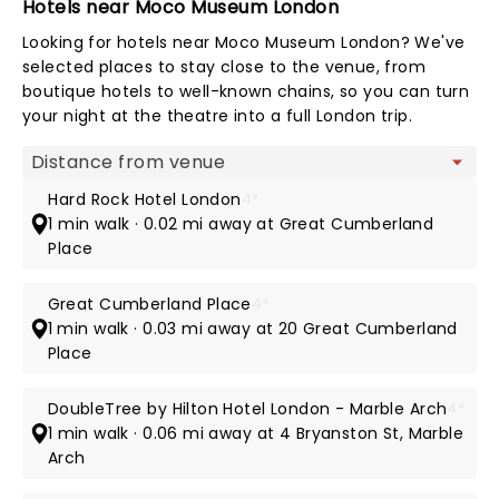
Hotels near Moco Museum London
Looking for hotels near Moco Museum London? We've
selected places to stay close to the venue, from
boutique hotels to well-known chains, so you can turn
your night at the theatre into a full London trip.
Map view
Hard Rock Hotel London
4*
1 min walk · 0.02 mi away at Great Cumberland
Place
Great Cumberland Place
4*
1 min walk · 0.03 mi away at 20 Great Cumberland
Place
DoubleTree by Hilton Hotel London - Marble Arch
4*
1 min walk · 0.06 mi away at 4 Bryanston St, Marble
Arch