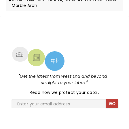
Marble Arch
NEWS, TICKETS, THEATRE &
MORE
"
Get the latest from West End and beyond -
straight to your inbox!
"
Read
how we protect your data
.
GO