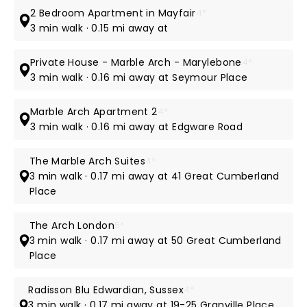
2 Bedroom Apartment in Mayfair
4*
3 min walk · 0.15 mi away at
Private House - Marble Arch - Marylebone
4*
3 min walk · 0.16 mi away at Seymour Place
Marble Arch Apartment 2
4*
3 min walk · 0.16 mi away at Edgware Road
The Marble Arch Suites
4*
3 min walk · 0.17 mi away at 41 Great Cumberland
Place
The Arch London
5*
3 min walk · 0.17 mi away at 50 Great Cumberland
Place
Radisson Blu Edwardian, Sussex
4*
3 min walk · 0.17 mi away at 19-25 Granville Place,