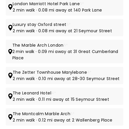
London Marriott Hotel Park Lane
5*
2 min walk · 0.08 mi away at 140 Park Lane
Luxury stay Oxford street
5*
2 min walk · 0.08 mi away at 21 Seymour Street
The Marble Arch London
5*
2 min walk · 0.09 mi away at 31 Great Cumberland
Place
The Zetter Townhouse Marylebone
4*
2 min walk · 0.10 mi away at 28-30 Seymour Street
The Leonard Hotel
4*
2 min walk · 0.11 mi away at 15 Seymour Street
The Montcalm Marble Arch
5*
2 min walk · 0.12 mi away at 2 Wallenberg Place