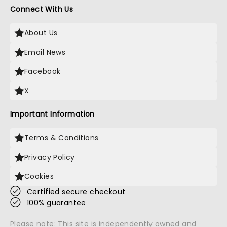
Connect With Us
About Us
Email News
Facebook
X
Important Information
Terms & Conditions
Privacy Policy
Cookies
Certified secure checkout
100% guarantee
Please note: This site is independently owned and