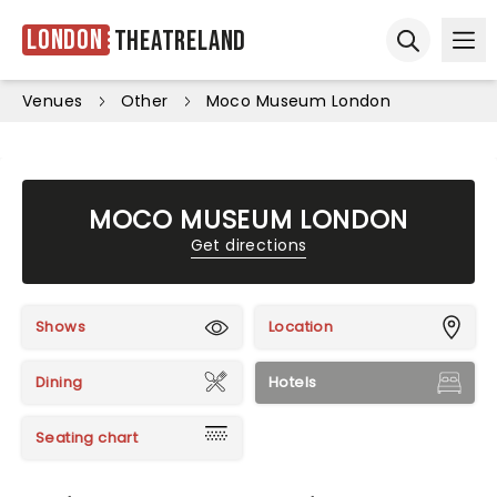
London
Theatreland
Ope
Open sear
Venues
Other
Moco Museum London
MOCO MUSEUM LONDON
Get directions
Shows
Location
Dining
Hotels
Seating chart