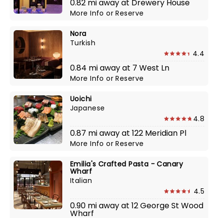
0.82 mi away at Drewery House
More Info
or
Reserve
Nora
Turkish
4.4
0.84 mi away at 7 West Ln
More Info
or
Reserve
Uoichi
Japanese
4.8
0.87 mi away at 122 Meridian Pl
More Info
or
Reserve
Emilia's Crafted Pasta - Canary
Wharf
Italian
4.5
0.90 mi away at 12 George St Wood
Wharf