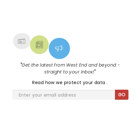
NEWS, TICKETS, THEATRE &
MORE
"
Get the latest from West End and beyond -
straight to your inbox!
"
Read
how we protect your data
.
GO
SHARE THE LOVE