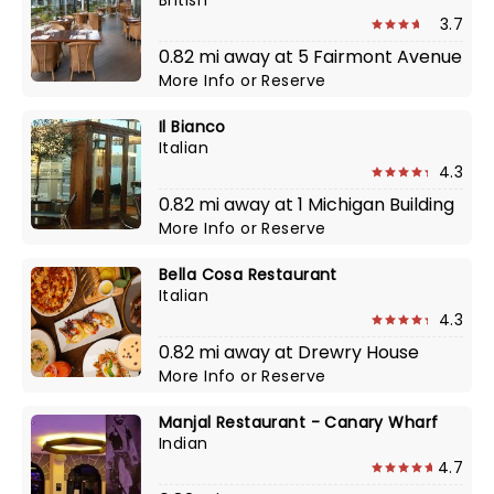
British
3.7
0.82 mi away at 5 Fairmont Avenue
More Info
or
Reserve
Il Bianco
Italian
4.3
0.82 mi away at 1 Michigan Building
More Info
or
Reserve
Bella Cosa Restaurant
Italian
4.3
0.82 mi away at Drewry House
More Info
or
Reserve
Manjal Restaurant - Canary Wharf
Indian
4.7