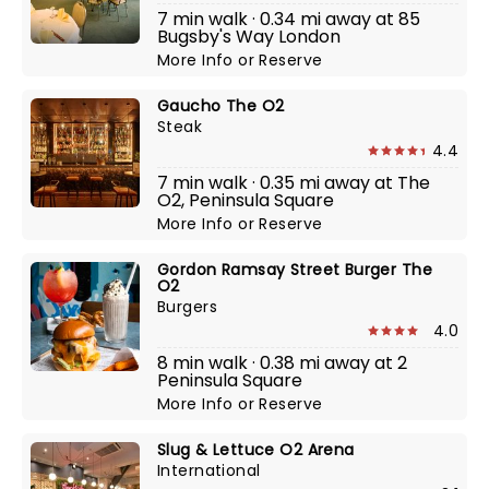
7 min walk · 0.34 mi away at 85
Bugsby's Way London
More Info
or
Reserve
Gaucho The O2
Steak
4.4
7 min walk · 0.35 mi away at The
O2, Peninsula Square
More Info
or
Reserve
Gordon Ramsay Street Burger The
O2
Burgers
4.0
8 min walk · 0.38 mi away at 2
Peninsula Square
More Info
or
Reserve
Slug & Lettuce O2 Arena
International