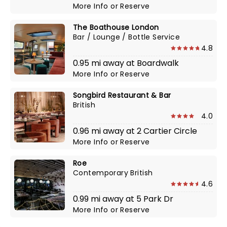
More Info
or
Reserve
The Boathouse London
Bar / Lounge / Bottle Service
4.8
0.95 mi away at Boardwalk
More Info
or
Reserve
Songbird Restaurant & Bar
British
4.0
0.96 mi away at 2 Cartier Circle
More Info
or
Reserve
Roe
Contemporary British
4.6
0.99 mi away at 5 Park Dr
More Info
or
Reserve