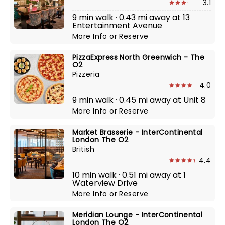
3.1
9 min walk · 0.43 mi away at 13
Entertainment Avenue
More Info
or
Reserve
PizzaExpress North Greenwich - The
O2
Pizzeria
4.0
9 min walk · 0.45 mi away at Unit 8
More Info
or
Reserve
Market Brasserie - InterContinental
London The O2
British
4.4
10 min walk · 0.51 mi away at 1
Waterview Drive
More Info
or
Reserve
Meridian Lounge - InterContinental
London The O2