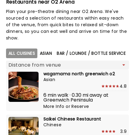
Restaurants near O2 Arena
Plan your pre-theatre dining near O2 Arena. We've
sourced a selection of restaurants within easy reach
of the venue, from quick bites to relaxed sit-down
dinners, so you can eat well and arrive on time for the
show.
Map view
ALL CUISINES
ASIAN
BAR / LOUNGE / BOTTLE SERVICE
BR
wagamama north greenwich o2
Asian
4.8
6 min walk · 0.30 mi away at
Greenwich Peninsula
More Info
or
Reserve
Saikei Chinese Restaurant
Chinese
3.9