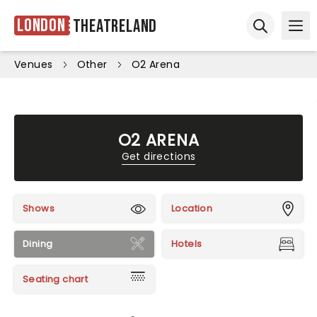
London
Theatreland
Ope
Open sear
Venues
Other
O2 Arena
O2 ARENA
Get directions
Shows
Location
Dining
Hotels
Seating chart