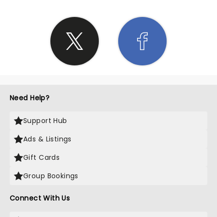
Need Help?
Support Hub
Ads & Listings
Gift Cards
Group Bookings
Connect With Us