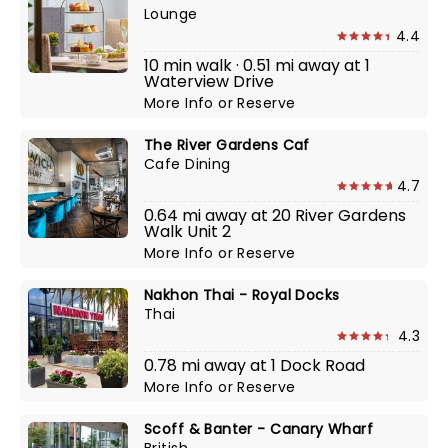
Lounge
4.4
10 min walk · 0.51 mi away at 1
Waterview Drive
More Info
or
Reserve
The River Gardens Caf
Cafe Dining
4.7
0.64 mi away at 20 River Gardens
Walk Unit 2
More Info
or
Reserve
Nakhon Thai - Royal Docks
Thai
4.3
0.78 mi away at 1 Dock Road
More Info
or
Reserve
Scoff & Banter - Canary Wharf