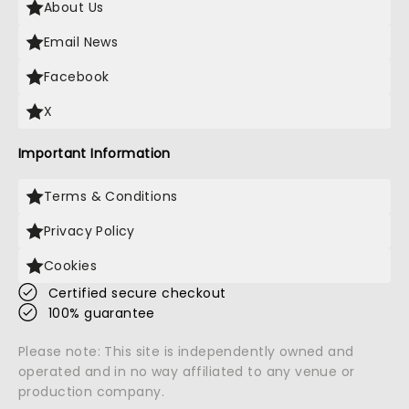
About Us
Email News
Facebook
X
Important Information
Terms & Conditions
Privacy Policy
Cookies
Certified secure checkout
100% guarantee
Please note: This site is independently owned and
operated and in no way affiliated to any venue or
production company.