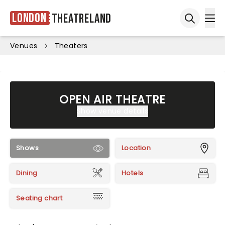
London
Theatreland
Ope
Open sea
Venues
Theaters
OPEN AIR THEATRE
Show venue details
Shows
Location
Dining
Hotels
Seating chart