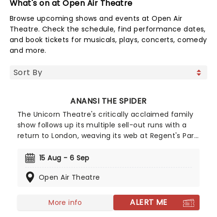
What's on at Open Air Theatre
Browse upcoming shows and events at Open Air
Theatre. Check the schedule, find performance dates,
and book tickets for musicals, plays, concerts, comedy
and more.
ANANSI THE SPIDER
The Unicorn Theatre's critically acclaimed family
show follows up its multiple sell-out runs with a
return to London, weaving its web at Regent's Park
Open Air Theatre in August 2026! Mixing multiple
beloved folk stories featuring the ingenious - and
15 Aug - 6 Sep
mischievous - arachnid, Anansi The Spider is a
Open Air Theatre
triumph of brains over brawn that the whole
family will adore.
ALERT ME
More info