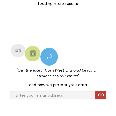
Loading more results
NEWS, TICKETS, THEATRE &
MORE
"
Get the latest from West End and beyond -
straight to your inbox!
"
Read
how we protect your data
.
GO