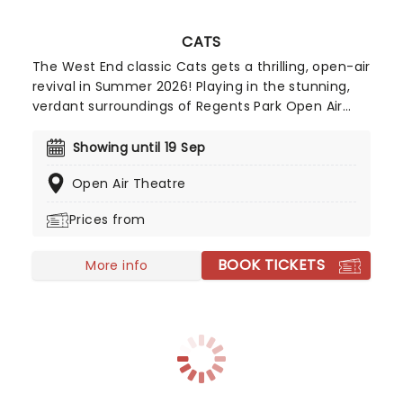
CATS
The West End classic Cats gets a thrilling, open-air
revival in Summer 2026! Playing in the stunning,
verdant surroundings of Regents Park Open Air
Theatre, artistic director Drew McOnie
choreographs and directs this new production of
Showing until 19 Sep
Andrew Lloyd Webber's and Cameron Mackintosh's
Open Air Theatre
iconic work, full of instantly recognizable
costumes and tunes, with choreography bursting
Prices from
with cat-itude. Created in 1981, Cats is based on
poet T.S Elliot's 1939 anthology, Old Possum's Book
BOOK TICKETS
of Practical Cats, a guide to all kinds of cats from
More info
the streetwise stray to the pampered lap cat.