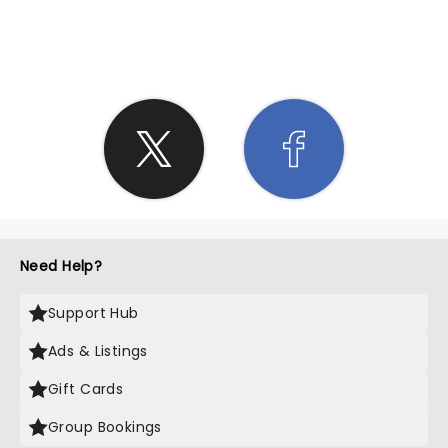
SHARE THE LOVE
Need Help?
Support Hub
Ads & Listings
Gift Cards
Group Bookings