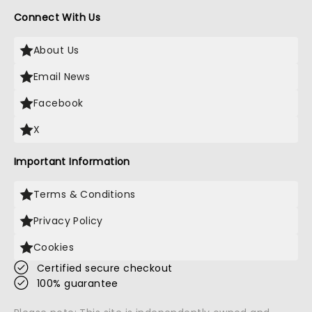
Connect With Us
About Us
Email News
Facebook
X
Important Information
Terms & Conditions
Privacy Policy
Cookies
Certified secure checkout
100% guarantee