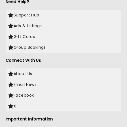
Need Help?
Support Hub
Ads & Listings
Gift Cards
Group Bookings
Connect With Us
About Us
Email News
Facebook
X
Important Information