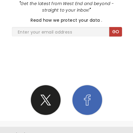
"
Get the latest from West End and beyond -
straight to your inbox!
"
Read
how we protect your data
.
GO
SHARE THE LOVE