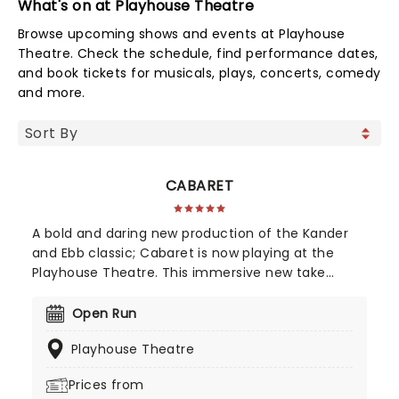
What's on at Playhouse Theatre
Browse upcoming shows and events at Playhouse
Theatre. Check the schedule, find performance dates,
and book tickets for musicals, plays, concerts, comedy
and more.
CABARET
A bold and daring new production of the Kander
and Ebb classic; Cabaret is now playing at the
Playhouse Theatre. This immersive new take
introduces audiences to Berlin's seedier side at
the Kit Cat Club. So put down the knitting, the
Open Run
book and the broom and prepare for a night out
Playhouse Theatre
you won't soon forget!
Prices from