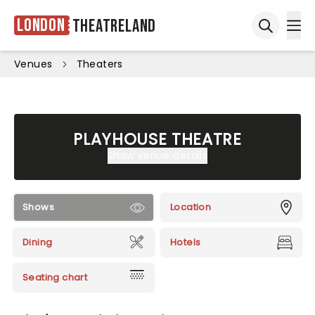
London
Theatreland
Ope
Open sea
Venues
Theaters
PLAYHOUSE THEATRE
Show venue details
Shows
Location
Dining
Hotels
Seating chart