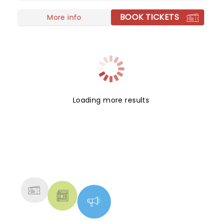
BOOK TICKETS
More info
Loading more results
NEWS, TICKETS, THEATRE &
MORE