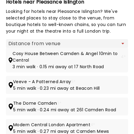
Hotels near Pleasance Islington
Looking for hotels near Pleasance Islington? We've
selected places to stay close to the venue, from
boutique hotels to well-known chains, so you can turn
your night at the theatre into a full London trip.
Map view
Cosy House Between Camden & Angel 10min to
4*
Central
3 min walk · 0.15 mi away at 17 North Road
Veeve - A Patterned Array
5*
5 min walk · 0.23 mi away at Beacon Hill
The Dome Camden
3*
5 min walk · 0.24 mi away at 261 Camden Road
Modern Central London Apartment
4*
5 min walk · 0.27 mi away at Camden Mews