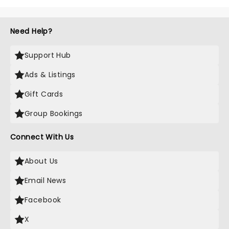
Need Help?
Support Hub
Ads & Listings
Gift Cards
Group Bookings
Connect With Us
About Us
Email News
Facebook
X