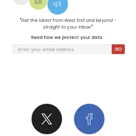
"
Get the latest from West End and beyond -
straight to your inbox!
"
Read
how we protect your data
.
GO
SHARE THE LOVE