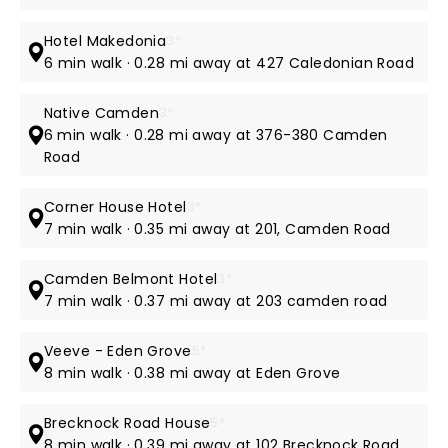
Hotel Makedonia
3*
6 min walk · 0.28 mi away at 427 Caledonian Road
Native Camden
3*
6 min walk · 0.28 mi away at 376-380 Camden
Road
Corner House Hotel
3*
7 min walk · 0.35 mi away at 201, Camden Road
Camden Belmont Hotel
3*
7 min walk · 0.37 mi away at 203 camden road
Veeve - Eden Grove
5*
8 min walk · 0.38 mi away at Eden Grove
Brecknock Road House
5*
8 min walk · 0.39 mi away at 102 Brecknock Road