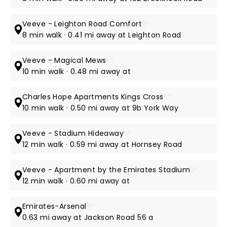
Veeve - Leighton Road Comfort
5*
8 min walk · 0.41 mi away at Leighton Road
Veeve - Magical Mews
5*
10 min walk · 0.48 mi away at
Charles Hope Apartments Kings Cross
5*
10 min walk · 0.50 mi away at 9b York Way
Veeve - Stadium Hideaway
5*
12 min walk · 0.59 mi away at Hornsey Road
Veeve - Apartment by the Emirates Stadium
5*
12 min walk · 0.60 mi away at
Emirates-Arsenal
4*
0.63 mi away at Jackson Road 56 a