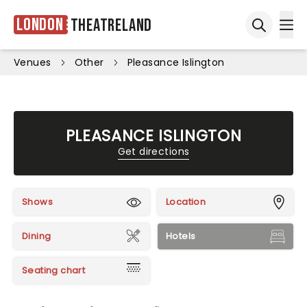
London
Theatreland
Ope
Open sea
Venues
Other
Pleasance Islington
PLEASANCE ISLINGTON
Get directions
Shows
Location
Dining
Hotels
Seating chart