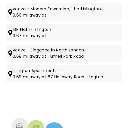
Veeve - Modern Edwardian, 1 bed Islington
5*
0.66 mi away at
1BR Flat in Islington
4*
0.67 mi away at
Veeve - Elegance in North London
5*
0.68 mi away at Tufnell Park Road
Islington Apartments
3*
0.69 mi away at 87 Holloway Road Islington
NEWS, TICKETS, THEATRE &
MORE