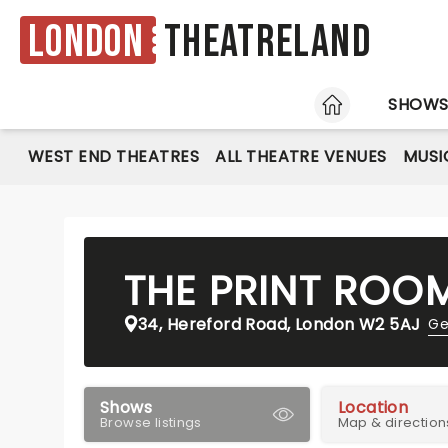
London
Theatreland
HOME
SHOW
WEST END THEATRES
ALL THEATRE VENUES
MUSI
THE PRINT ROO
34, Hereford Road, London W2 5AJ
Ge
Shows
Location
Browse listings
Map & direction