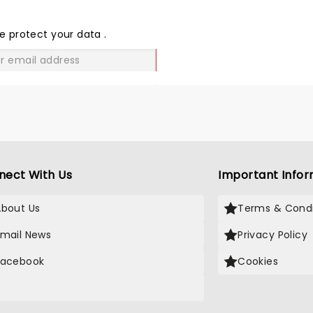
THE
LOVE
e protect your data
.
GO
nect With Us
Important Infor
About Us
Terms & Condi
Email News
Privacy Policy
Facebook
Cookies
X