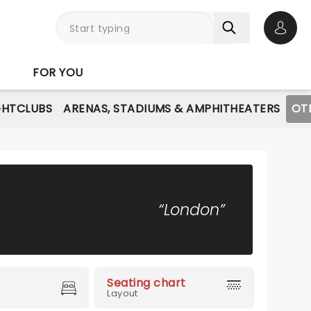
Open 
FOR YOU
GHTCLUBS
ARENAS, STADIUMS & AMPHITHEATERS
OT
“London”
Seating chart
Layout