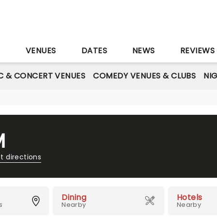
S
VENUES
DATES
NEWS
REVIEWS
C & CONCERT VENUES
COMEDY VENUES & CLUBS
NI
M
t directions
Dining
Hotels
s
Nearby
Nearby