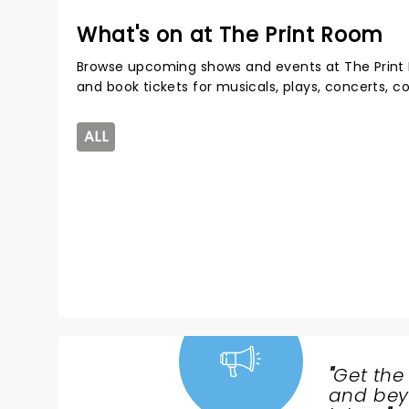
What's on at The Print Room
Browse upcoming shows and events at The Print
and book tickets for musicals, plays, concerts,
ALL
"
Get the
NEWS,
and beyo