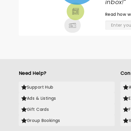
TICKETS,
inbox!
"
THEATRE
Read
how w
& MORE
Need Help?
Con
Support Hub
Ads & Listings
Gift Cards
Group Bookings