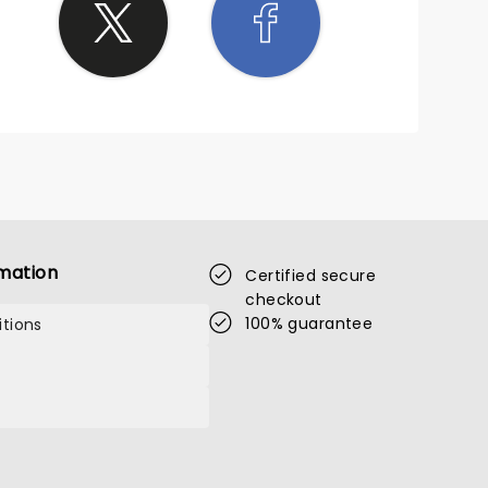
mation
Certified secure
checkout
100% guarantee
tions