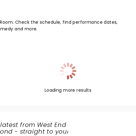
 Room. Check the schedule, find performance dates,
 comedy and more.
Loading more results
 latest from West End
nd - straight to your
SHARE