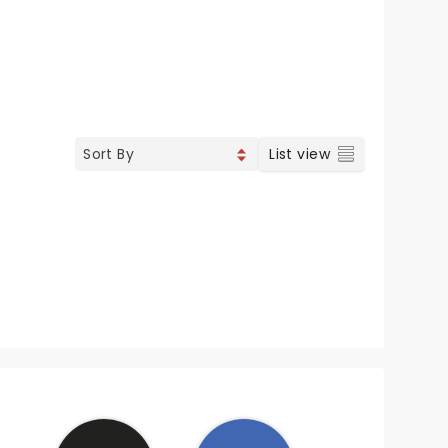
List view