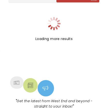
premiere staging takes place at Stratford East
under the direction of Lisa Spirling, her debut
production as director since being named the
venue's Artistic Director. Don't miss out!
Loading more results
NEWS, TICKETS, THEATRE &
MORE
"
Get the latest from West End and beyond -
straight to your inbox!
"