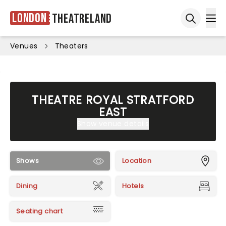
London
Theatreland
Ope
Open sea
Venues
Theaters
THEATRE ROYAL STRATFORD
EAST
Show venue details
Shows
Location
Dining
Hotels
Seating chart