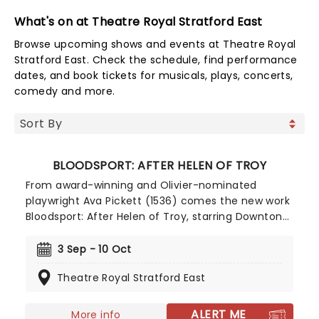
What's on at Theatre Royal Stratford East
Browse upcoming shows and events at Theatre Royal
Stratford East. Check the schedule, find performance
dates, and book tickets for musicals, plays, concerts,
comedy and more.
BLOODSPORT: AFTER HELEN OF TROY
From award-winning and Olivier-nominated
playwright Ava Pickett (1536) comes the new work
Bloodsport: After Helen of Troy, starring Downton
Abbey's Michelle Dockery and Laura Aikman (This
City Is Ours) as Helen and Cee respectively. A
3 Sep - 10 Oct
modern day reimagining of the aftermath of
Theatre Royal Stratford East
Helen of Troy's return from battle, Pickett's play is
set to continue the thrilling rise of one the most
exciting new voices in British theatre. This world
ALERT ME
More info