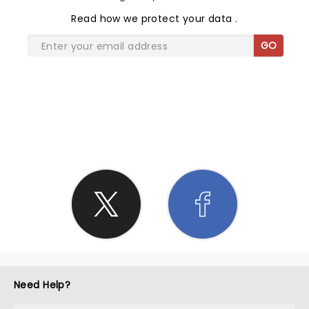
Read
how we protect your data
.
GO
SHARE THE LOVE
Need Help?