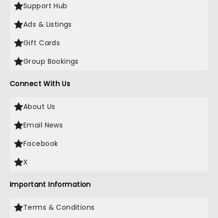
Support Hub
Ads & Listings
Gift Cards
Group Bookings
Connect With Us
About Us
Email News
Facebook
X
Important Information
Terms & Conditions