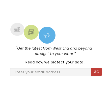
NEWS, TICKETS, THEATRE &
MORE
"
Get the latest from West End and beyond -
straight to your inbox!
"
Read
how we protect your data
.
GO
SHARE THE LOVE