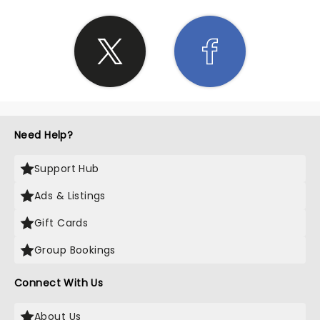
Need Help?
Support Hub
Ads & Listings
Gift Cards
Group Bookings
Connect With Us
About Us