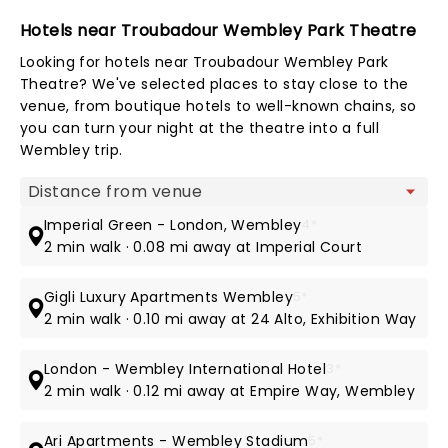
Hotels near Troubadour Wembley Park Theatre
Looking for hotels near Troubadour Wembley Park
Theatre? We've selected places to stay close to the
venue, from boutique hotels to well-known chains, so
you can turn your night at the theatre into a full
Wembley trip.
Map view
Imperial Green - London, Wembley
4*
2 min walk · 0.08 mi away at Imperial Court
Gigli Luxury Apartments Wembley
5*
2 min walk · 0.10 mi away at 24 Alto, Exhibition Way
London - Wembley International Hotel
3*
2 min walk · 0.12 mi away at Empire Way, Wembley
Ari Apartments - Wembley Stadium
5*