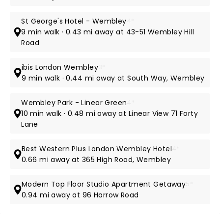
St George's Hotel - Wembley
4*
9 min walk · 0.43 mi away at 43-51 Wembley Hill
Road
ibis London Wembley
3*
9 min walk · 0.44 mi away at South Way, Wembley
Wembley Park - Linear Green
4*
10 min walk · 0.48 mi away at Linear View 71 Forty
Lane
Best Western Plus London Wembley Hotel
4*
0.66 mi away at 365 High Road, Wembley
Modern Top Floor Studio Apartment Getaway
5*
0.94 mi away at 96 Harrow Road