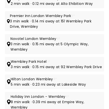
2 min walk · 0.12 mi away at Alto Ehibition Way
Premier Inn London Wembley Park
3*
3 min walk · 0.14 mi away at 151 Wembley Park
Drive, Wembley
Novotel London Wembley
4*
3 min walk · 0.15 mi away at 5 Olympic Way,
Wembley
Wembley Park Hotel
3*
3 min walk · 0.15 mi away at 92 Wembley Park Drive
Hilton London Wembley
4*
5 min walk · 0.23 mi away at Lakeside Way
Holiday Inn London - Wembley
4*
8 min walk · 0.39 mi away at Empire Way,
Wembley