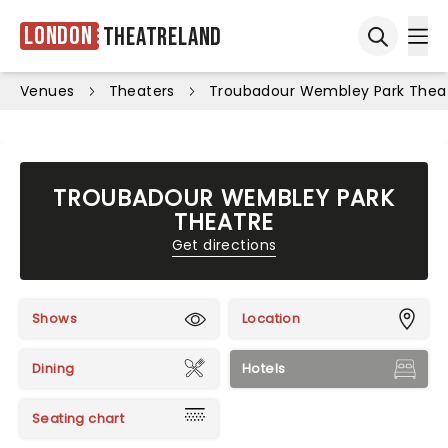
London
Theatreland
Ope
Open sea
Venues
Theaters
Troubadour Wembley Park Thea
TROUBADOUR WEMBLEY PARK
THEATRE
Get directions
Shows
Location
Dining
Hotels
Seating chart