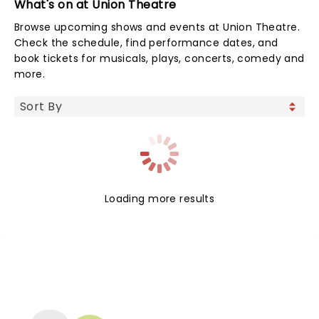
What's on at Union Theatre
Browse upcoming shows and events at Union Theatre.
Check the schedule, find performance dates, and
book tickets for musicals, plays, concerts, comedy and
more.
Loading more results
NEWS, TICKETS, THEATRE &
MORE