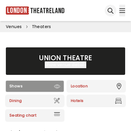
London
Theatreland
Ope
Open sea
Venues
Theaters
UNION THEATRE
Show venue details
Shows
Location
Dining
Hotels
Seating chart