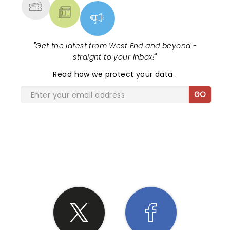
"
Get the latest from West End and beyond -
straight to your inbox!
"
Read
how we protect your data
.
GO
SHARE THE LOVE