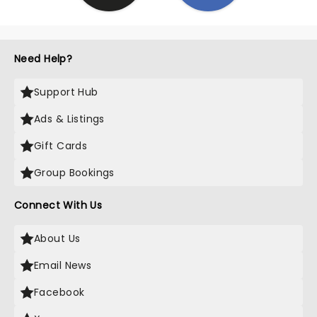
Need Help?
Support Hub
Ads & Listings
Gift Cards
Group Bookings
Connect With Us
About Us
Email News
Facebook