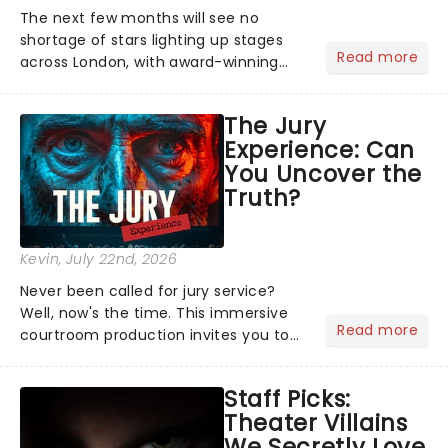
The next few months will see no
shortage of stars lighting up stages
Read more
across London, with award-winning
actors, musicians and celebrities
coming to show London audiences
The Jury
what it takes to become a household
Experience: Can
name!...
You Uncover the
Truth?
Kevin
, July 22nd, 2026
Never been called for jury service?
Well, now's the time. This immersive
Read more
courtroom production invites you to
become a member of the jury, where
you'll hear witness testimonies,
Staff Picks:
examine evidence and weigh up every
Theater Villains
argument before deciding on...
We Secretly Love