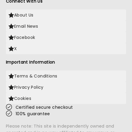
Connect With Us
About Us
Email News
Facebook
X
Important Information
Terms & Conditions
Privacy Policy
Cookies
Certified secure checkout
100% guarantee
Please note: This site is independently owned and