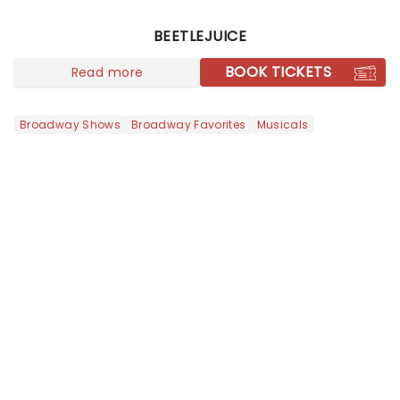
world, one flicker at a time! The
concert series has illuminated over
BEETLEJUICE
100 venues worldwide, partnering with
local artists in each c...
BOOK TICKETS
Read more
Broadway Shows
Broadway Favorites
Musicals