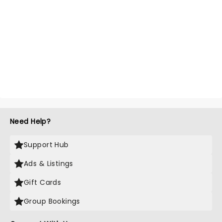
Need Help?
Support Hub
Ads & Listings
Gift Cards
Group Bookings