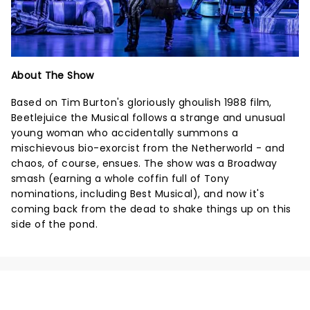
About The Show
Based on Tim Burton's gloriously ghoulish 1988 film,
Beetlejuice the Musical follows a strange and unusual
young woman who accidentally summons a
mischievous bio-exorcist from the Netherworld - and
chaos, of course, ensues. The show was a Broadway
smash (earning a whole coffin full of Tony
nominations, including Best Musical), and now it's
coming back from the dead to shake things up on this
side of the pond.