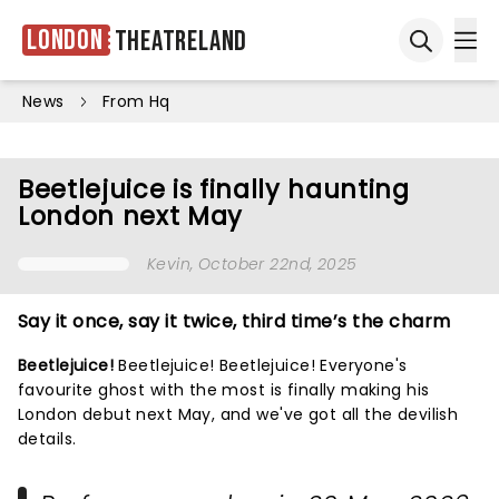
London
Theatreland
Ope
Open sea
News
From Hq
Beetlejuice is finally haunting
London next May
Kevin
, October 22nd, 2025
Say it once, say it twice, third time’s the charm
Beetlejuice!
Beetlejuice! Beetlejuice! Everyone's
favourite ghost with the most is finally making his
London debut next May, and we've got all the devilish
details.