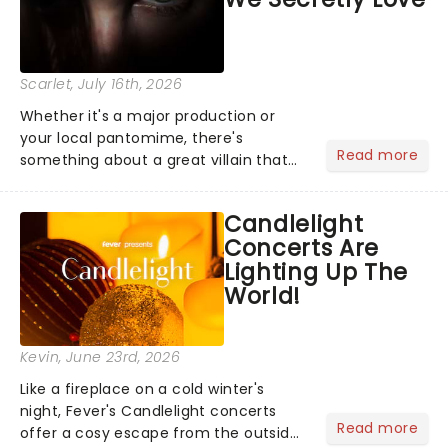
Scarlet
, July 16th, 2026
Whether it's a major production or
your local pantomime, there's
Read more
something about a great villain that
has us waiting in anticipation for their
grand entrance. The moment they
Candlelight
step into the spotlight, you know
Concerts Are
you're in for a show....
Lighting Up The
World!
Kevin
, June 23rd, 2026
Like a fireplace on a cold winter's
night, Fever's Candlelight concerts
Read more
offer a cosy escape from the outside