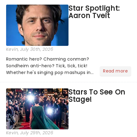
the shows on everyone's lips? Here's
Star Spotlight:
what we've been watching, chatting
Aaron Tveit
about and adding to our m...
Kevin
, July 30th, 2026
Romantic hero? Charming conman?
Sondheim anti-hero? Tick, tick, tick!
Read more
Whether he's singing pop mashups in
Moulin Rouge! or navigating the
emotional rollercoaster of Next to
Stars To See On
Normal, there's no place like home on
Stage!
the Broadway stage for Aaron...
Kevin
, July 29th, 2026