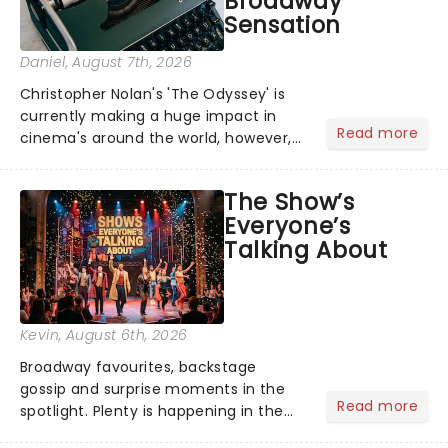
Broadway
Sensation
Daniel
, August 7th, 2026
Christopher Nolan's 'The Odyssey' is
currently making a huge impact in
Read more
cinema's around the world, however,
its not the only tale of mythology
taking the world by storm. Across the
The Show’s
globe, theatre audiences are falling
Everyone’s
under the spell of Hade...
Talking About
Kevin
, August 6th, 2026
Broadway favourites, backstage
gossip and surprise moments in the
Read more
spotlight. Plenty is happening in the
theater world right now, but which are