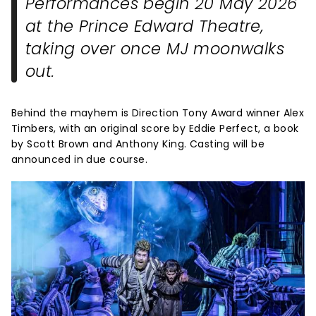
Performances begin 20 May 2026
at the Prince Edward Theatre,
taking over once
MJ
moonwalks
out.
Behind the mayhem is Direction Tony Award winner Alex
Timbers, with an original score by Eddie Perfect, a book
by Scott Brown and Anthony King. Casting will be
announced in due course.