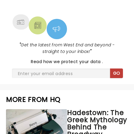
NEWS, TICKETS, THEATRE &
MORE
"
Get the latest from West End and beyond -
straight to your inbox!
"
Read
how we protect your data
.
GO
MORE FROM HQ
Hadestown: The
Greek Mythology
Behind The