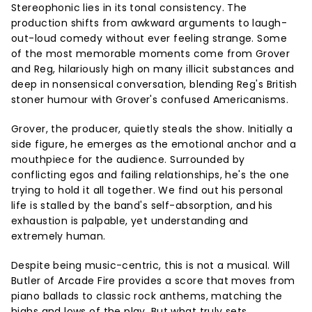
Stereophonic lies in its tonal consistency. The
production shifts from awkward arguments to laugh-
out-loud comedy without ever feeling strange. Some
of the most memorable moments come from Grover
and Reg, hilariously high on many illicit substances and
deep in nonsensical conversation, blending Reg's British
stoner humour with Grover's confused Americanisms.
Grover, the producer, quietly steals the show. Initially a
side figure, he emerges as the emotional anchor and a
mouthpiece for the audience. Surrounded by
conflicting egos and failing relationships, he's the one
trying to hold it all together. We find out his personal
life is stalled by the band's self-absorption, and his
exhaustion is palpable, yet understanding and
extremely human.
Despite being music-centric, this is not a musical. Will
Butler of Arcade Fire provides a score that moves from
piano ballads to classic rock anthems, matching the
highs and lows of the play. But what truly sets