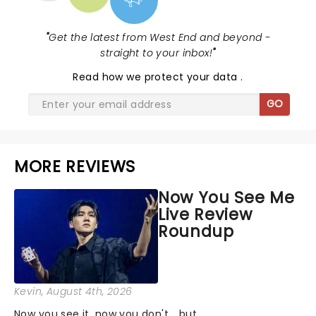
"
Get the latest from West End and beyond -
straight to your inbox!
"
Read
how we protect your data
.
GO
MORE REVIEWS
Now You See Me
Live Review
Roundup
Kevin
, August 4th, 2026
Now you see it, now you don't... but