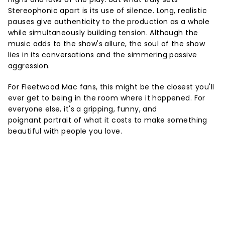
Stereophonic apart is its use of silence. Long, realistic
pauses give authenticity to the production as a whole
while simultaneously building tension. Although the
music adds to the show's allure, the soul of the show
lies in its conversations and the simmering passive
aggression.
For Fleetwood Mac fans, this might be the closest you'll
ever get to being in the room where it happened. For
everyone else, it's a gripping, funny, and
poignant portrait of what it costs to make something
beautiful with people you love.