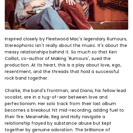
Inspired closely by Fleetwood Mac's legendary Rumours,
Stereophonic isn't really about the music. It's about the
messy relationships behind it. So much so that Ken
Caillat, co-author of Making 'Rumours', sued the
production. At its heart, this is a play about love, ego,
resentment, and the threads that hold a successful
rock band together.
Charlie, the band's frontman, and Diana, his fellow lead
vocalist, are in a tug-of-war between love and
perfectionism. Her solo track from their last album
becomes a breakout hit mid-recording, adding fuel to
their fire. Meanwhile, Reg and Holly navigate a
relationship frayed by substance abuse but kept
together by genuine adoration. The brilliance of