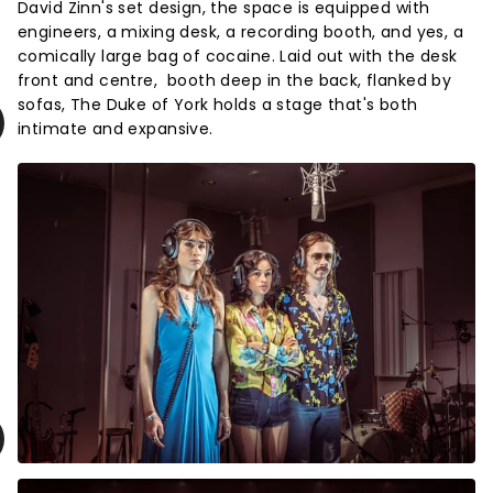
David Zinn's set design, the space is equipped with
engineers, a mixing desk, a recording booth, and yes, a
comically large bag of cocaine. Laid out with the desk
front and centre, booth deep in the back, flanked by
sofas, The Duke of York holds a stage that's both
intimate and expansive.