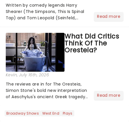
Written by comedy legends Harry
Shearer (The Simpsons, This Is Spinal
Read more
Tap) and Tom Leopold (Seinfeld,
Cheers), with a dazzling score by
Peter Matz, Here Comes J. Edgar!
What Did Critics
transforms the life of FBI director J.
Think Of The
Edgar Hoover into a riotous Broa...
Oresteia?
Kevin
, July 16th, 2026
The reviews are in for The Oresteia,
Simon Stone's bold new interpretation
Read more
of Aeschylus's ancient Greek tragedy
at the Bridge Theatre. Known for his
contemporary reworkings of classic
Broadway Shows
West End
Plays
texts, Stone brings a modern lens to
Aeschylus's trilog...