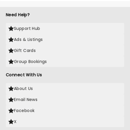
Need Help?
Support Hub
Ads & Listings
Gift Cards
Group Bookings
Connect With Us
About Us
Email News
Facebook
X