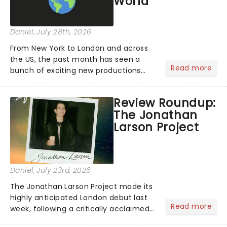
World
Daniel
, July 28th, 2026
From New York to London and across
the US, the past month has seen a
Read more
bunch of exciting new productions
and theatre hits take to the stage. But
what did the critics make of them?
Review Roundup:
We've rounded up some of the latest
The Jonathan
reviews from thea...
Larson Project
Daniel
, July 23rd, 2026
The Jonathan Larson Project made its
highly anticipated London debut last
Read more
week, following a critically acclaimed
Off-Broadway run. Playing in London's