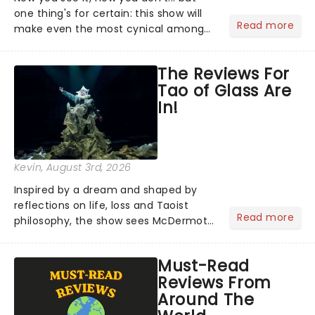
one thing's for certain: this show will
Read more
make even the most cynical amongst
us believe in the impossible! Fans of
the hit franchise starring Jesse
The Reviews For
Eisenberg are in for a treat as Now You
Tao of Glass Are
See Me Live hits...
In!
Kevin
, August 3rd, 2026
Inspired by a dream and shaped by
reflections on life, loss and Taoist
Read more
philosophy, the show sees McDermott
sharing personal stories alongside ten
new pieces of music by Glass, brought
Must-Read
to life by a company of musicians and
Reviews From
puppeteers. Here's...
Around The