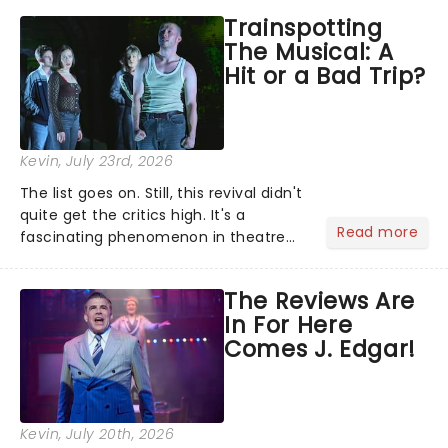
Southwark Playhouse, The Jonathan
Trainspotting
Larson Project brings to life a treasure
The Musical: A
trove......
Hit or a Bad Trip?
Kevin
, July 23rd, 2026
The list goes on. Still, this revival didn't
quite get the critics high. It's a
Read more
fascinating phenomenon in theatre
when a major new musical becomes
one of the season's most talked-
The Reviews Are
about shows for all the wrong reasons.
In For Here
But as the saying goes...
Comes J. Edgar!
Kevin
, July 20th, 2026