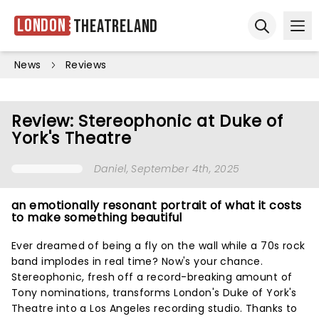
London
Theatreland
Ope
Open sear
News
Reviews
Review: Stereophonic at Duke of
York's Theatre
Daniel
, September 4th, 2025
an emotionally resonant portrait of what it costs
to make something beautiful
Ever dreamed of being a fly on the wall while a 70s rock
band implodes in real time? Now's your chance.
Stereophonic, fresh off a record-breaking amount of
Tony nominations, transforms London's Duke of York's
Theatre into a Los Angeles recording studio. Thanks to