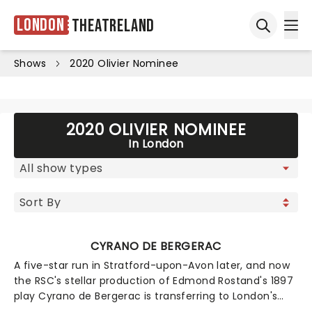
London
Theatreland
Ope
Open sea
Shows
2020 Olivier Nominee
2020 OLIVIER NOMINEE
In London
CYRANO DE BERGERAC
A five-star run in Stratford-upon-Avon later, and now
the RSC's stellar production of Edmond Rostand's 1897
play Cyrano de Bergerac is transferring to London's
Noel Coward Theatre! A French nobleman, poet, and