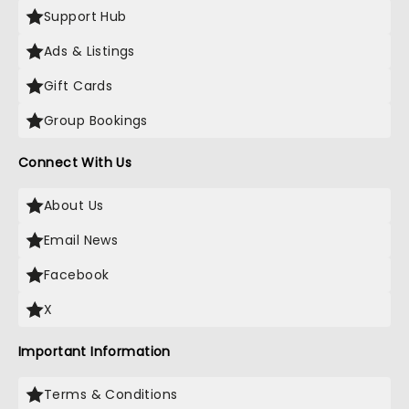
Support Hub
Ads & Listings
Gift Cards
Group Bookings
Connect With Us
About Us
Email News
Facebook
X
Important Information
Terms & Conditions