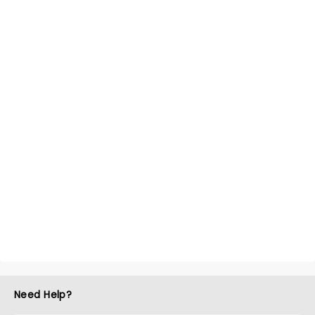
Need Help?