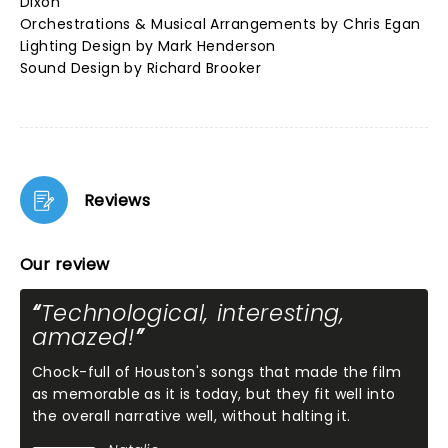
Dixon
Orchestrations & Musical Arrangements by Chris Egan
Lighting Design by Mark Henderson
Sound Design by Richard Brooker
Reviews
Our review
Technological, interesting,
amazed!
Chock-full of Houston's songs that made the film
as memorable as it is today, but they fit well into
the overall narrative well, without halting it.