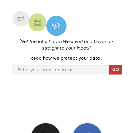
MORE
"
Get the latest from West End and beyond -
straight to your inbox!
"
Read
how we protect your data
.
GO
SHARE THE LOVE