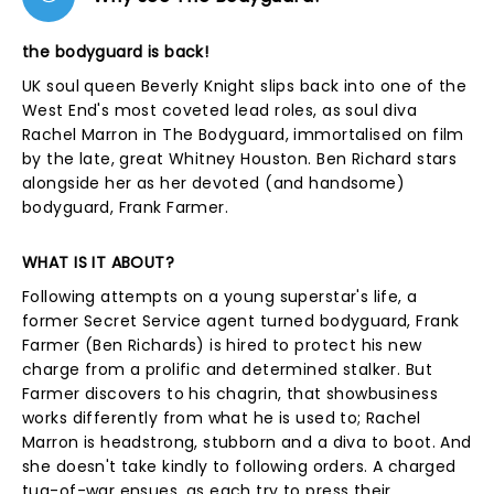
the bodyguard is back!
UK soul queen Beverly Knight slips back into one of the
West End's most coveted lead roles, as soul diva
Rachel Marron in The Bodyguard, immortalised on film
by the late, great Whitney Houston. Ben Richard stars
alongside her as her devoted (and handsome)
bodyguard, Frank Farmer.
WHAT IS IT ABOUT?
Following attempts on a young superstar's life, a
former Secret Service agent turned bodyguard, Frank
Farmer (Ben Richards) is hired to protect his new
charge from a prolific and determined stalker. But
Farmer discovers to his chagrin, that showbusiness
works differently from what he is used to; Rachel
Marron is headstrong, stubborn and a diva to boot. And
she doesn't take kindly to following orders. A charged
tug-of-war ensues, as each try to press their