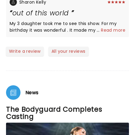
extremely hard. The supporting sisters voice
Sharon Kelly
absolutely amazing, cast good , dancing great.
out of this world
Nevertheless enjoyed the night. A 6th March
evening we won't forget
My 3 daughter took me to see this show. For my
birthday it was wonderful . It made my birthday the
...
Read more
best ever. it was so wonderfully done xxx
Write a review
All your reviews
News
The Bodyguard Completes
Casting