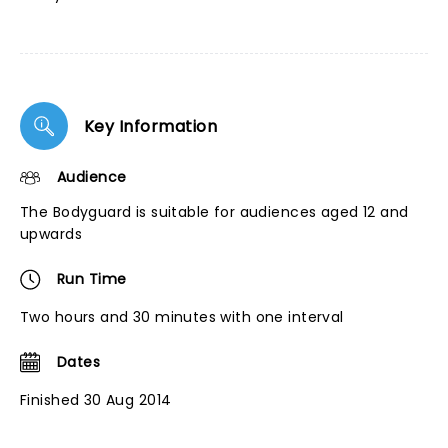
Key Information
Audience
The Bodyguard is suitable for audiences aged 12 and
upwards
Run Time
Two hours and 30 minutes with one interval
Dates
Finished 30 Aug 2014