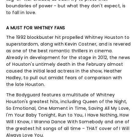
boundaries of power - but what they don't expect, is
to fall in love.
A MUST FOR WHITNEY FANS
The 1992 blockbuster hit propelled Whitney Houston to
superstardom, along with Kevin Costner, and is revered
as one of the best romantic thrillers in cinema.
Already in development for the stage in 2012, the news
of Houston's untimely death in the February almost
caused the initial lead actress in the show, Heather
Hadley, to pull out amidst fears of comparison with
the late Houston.
The Bodyguard features a multitude of Whitney
Houston's greatest hits, including Queen of the Night,
So Emotional, One Moment in Time, Saving All My Love,
I'm Your Baby Tonight, Run to You, I Have Nothing, How
Will I Know, I Wanna Dance With Somebody and one of
the greatest hit songs of all time - THAT cover of I Will
Always Love You.