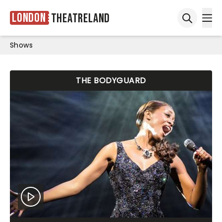
London
Theatreland
Ope
Open sea
Shows
THE BODYGUARD