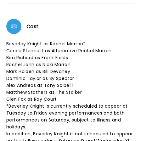
Cast
Beverley Knight as Rachel Marron*
Carole Stennett as Alternative Rachel Marron
Ben Richard as Frank Fields
Rachel John as Nicki Marron
Mark Holden as Bill Devaney
Dominic Taylor as Sy Spector
Alex Andreas as Tony Scibelli
Matthew Stathers as The Stalker
Glen Fox as Ray Court
*Beverley Knight is currently scheduled to appear at
Tuesday to Friday evening performances and both
performances on Saturday, subject to illness and
holidays.
In addition, Beverley Knight is not scheduled to appear
on the following days: Saturday 13 and Wednesday 31