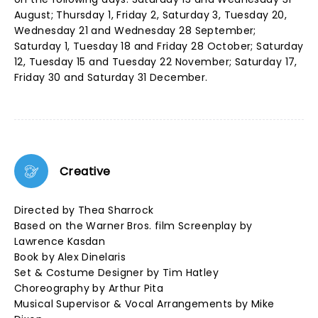
August; Thursday 1, Friday 2, Saturday 3, Tuesday 20,
Wednesday 21 and Wednesday 28 September;
Saturday 1, Tuesday 18 and Friday 28 October; Saturday
12, Tuesday 15 and Tuesday 22 November; Saturday 17,
Friday 30 and Saturday 31 December.
Creative
Directed by Thea Sharrock
Based on the Warner Bros. film Screenplay by
Lawrence Kasdan
Book by Alex Dinelaris
Set & Costume Designer by Tim Hatley
Choreography by Arthur Pita
Musical Supervisor & Vocal Arrangements by Mike