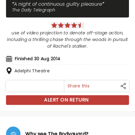
A night of continuous guilty pleasure
The Daily Telegraph
use of video projection to denote off-stage action,
including a thrilling chase through the woods in pursuit
of Rachel's stalker.
Finished 30 Aug 2014
Adelphi Theatre
Share this
ALERT ON RETURN
Why see The Bodyguard?