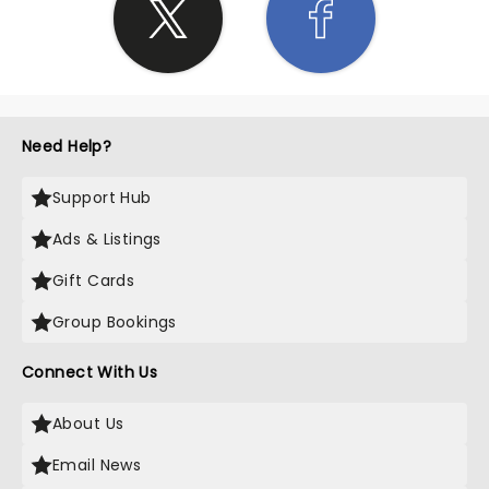
Need Help?
Support Hub
Ads & Listings
Gift Cards
Group Bookings
Connect With Us
About Us
Email News