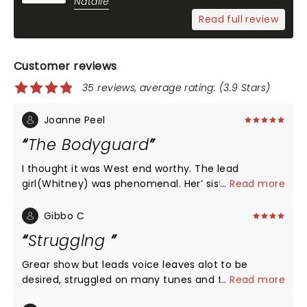
Natalie
Read full review
Customer reviews
35 reviews, average rating: (3.9 Stars)
Joanne Peel
The Bodyguard
I thought it was West end worthy. The lead
girl(Whitney) was phenomenal. Her’ sister’ had a
...
Read more
great voice too. Overall a great production.
Whitney fans will not be disappointed. Was sad
Gibbo C
when it ended.
Strugglng
Grear show but leads voice leaves alot to be
desired, struggled on many tunes and timing of
...
Read more
script nd the sound engineers had to work