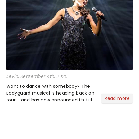
Kevin
, September 4th, 2025
Want to dance with somebody? The
Bodyguard musical is heading back on
Read more
tour - and has now announced its full
cast! You'll want to grab those tickets
before you have nothing, nothing,
nothing... if you don't have them!...
NEWS, TICKETS, THEATRE &