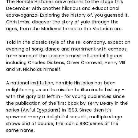
The Horrible Histories crew returns to the stage this
December with another hilarious and educational
extravaganza! Exploring the history of, you guessed it,
Christmas, discover the story of yule through the
ages, from the Medieval times to the Victorian era.
Told in the classic style of the HH company, expect an
evening of song, dance and merriment with cameos
from some of the season's most influential figures
including Charles Dickens, Oliver Cromwell, Henry VIII
and St. Nicholas himself.
A national institution, Horrible Histories has been
enlightening us on its mission to illuminate history -
with the gory bits left in- for young audiences since
the publication of the first book by Terry Deary in the
series (Awful Egyptians) in 1993. Since then it's
spawned many a delightful sequels, multiple stage
shows and of course, the iconic BBC series of the
same name.