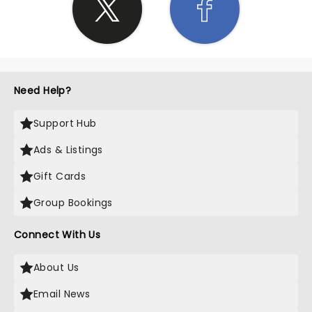
Need Help?
Support Hub
Ads & Listings
Gift Cards
Group Bookings
Connect With Us
About Us
Email News