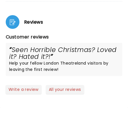
Reviews
Customer reviews
Seen Horrible Christmas? Loved
it? Hated it?!
Help your fellow London Theatreland visitors by
leaving the first review!
Write a review
All your reviews
NEWS, TICKETS, THEATRE &