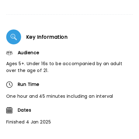
Key Information
Audience
Ages 5+. Under 16s to be accompanied by an adult
over the age of 21.
Run Time
One hour and 45 minutes including an interval
Dates
Finished 4 Jan 2025