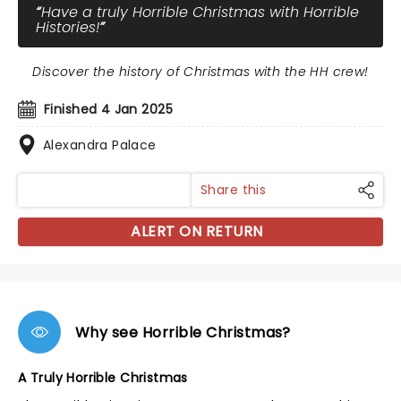
Have a truly Horrible Christmas with Horrible
Histories!
Discover the history of Christmas with the HH crew!
Finished 4 Jan 2025
Alexandra Palace
Share this
ALERT ON RETURN
Why see Horrible Christmas?
A Truly Horrible Christmas