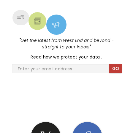
MORE
"
Get the latest from West End and beyond -
straight to your inbox!
"
Read
how we protect your data
.
GO
SHARE THE LOVE