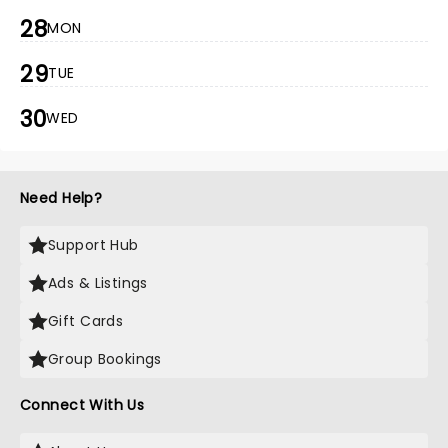
28
MON
29
TUE
30
WED
Need Help?
Support Hub
Ads & Listings
Gift Cards
Group Bookings
Connect With Us