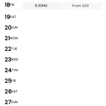
18
FRI
6:30PM
From £20
19
SAT
20
SUN
21
MON
22
TUE
23
WED
24
THU
25
FRI
26
SAT
27
SUN