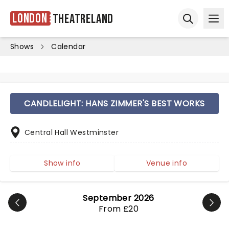
London
Theatreland
Ope
Open sear
Shows
Calendar
CANDLELIGHT: HANS ZIMMER'S BEST WORKS
Central Hall Westminster
Show info
Venue info
September 2026
From £20