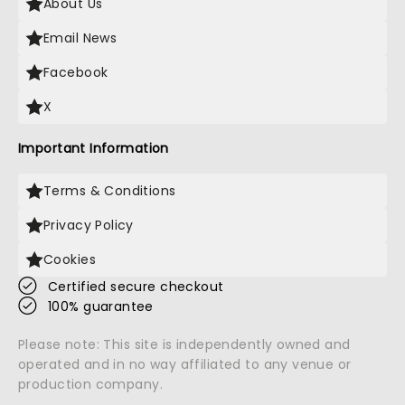
About Us
Email News
Facebook
X
Important Information
Terms & Conditions
Privacy Policy
Cookies
Certified secure checkout
100% guarantee
Please note: This site is independently owned and
operated and in no way affiliated to any venue or
production company.