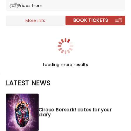
Prices from
BOOK TICKETS
More info
Loading more results
LATEST NEWS
Cirque Berserk! dates for your
diary