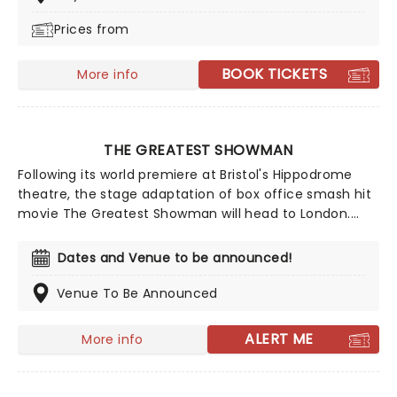
and Ash Jacks McCready, and features all the
Prices from
ingredients that make Alice in Wonderland such a
magical adventure, topped off with exhilarating high
flying feats, music, puppets, contortionists and daring
BOOK TICKETS
More info
antics galore!
THE GREATEST SHOWMAN
Following its world premiere at Bristol's Hippodrome
theatre, the stage adaptation of box office smash hit
movie The Greatest Showman will head to London.
Scored by the Oscar-winning team of Benj Pasek and
Justin Paul, including some brand new material
Dates and Venue to be announced!
specially for this adaptation, the show's book is by High
School Musical: The Musical's Tim Federle, and the
Venue To Be Announced
production is led by Mean Girls director Casey
Nicholaw.
ALERT ME
More info