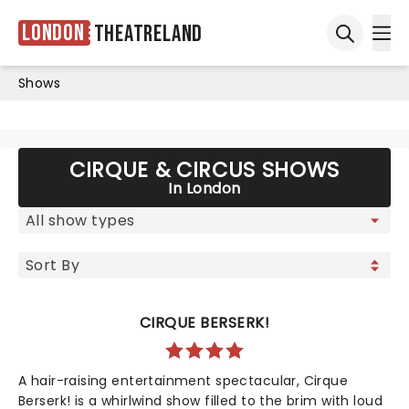
London
Theatreland
Ope
Open sea
Shows
CIRQUE & CIRCUS SHOWS
In London
CIRQUE BERSERK!
A hair-raising entertainment spectacular, Cirque
Berserk! is a whirlwind show filled to the brim with loud