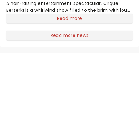
A hair-raising entertainment spectacular, Cirque
Berserk! is a whirlwind show filled to the brim with loud
electro music, avidly keeping pace with performances
Read more
ranging from knife-throwing to acrobatics, dancers
and madcap stuntmen. Featuring a world-class
Read more news
international cast of over 30 acrobats, aerialists and
daredevil performers, Cirque Berserk! showcases
incredible feats of skill, strength and bravery unlike
anything audiences have ever seen.