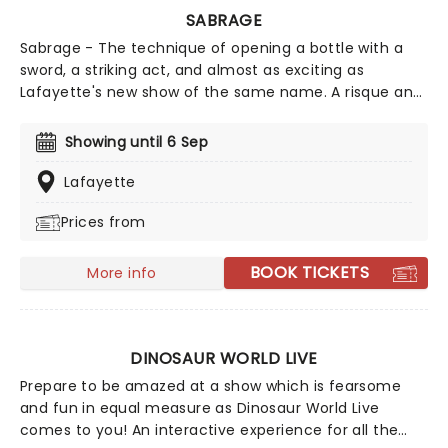
SABRAGE
Sabrage - The technique of opening a bottle with a
sword, a striking act, and almost as exciting as
Lafayette's new show of the same name. A risque and
hedonistic celebration takes place in the midst of
King's Cross, celebrating the glamour of cabaret, the
Showing until 6 Sep
most astonishing acrobatics, and of course, the finest
champagne. Dress your best and put away those
Lafayette
inhibitions, for the most elegant of debaucheries
Prices from
awaits you this spring at Sabrage!
BOOK TICKETS
More info
DINOSAUR WORLD LIVE
Prepare to be amazed at a show which is fearsome
and fun in equal measure as Dinosaur World Live
comes to you! An interactive experience for all the