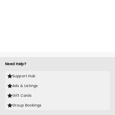
Need Help?
Support Hub
Ads & Listings
Gift Cards
Group Bookings