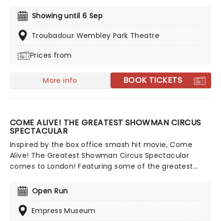
family (ages 3+), come and meet dinosaurs of all
kinds both large and small. Guided by a courageous
Showing until 6 Sep
explorer, encounter the world-famous Tyrannosaurus
Rex, the enormous Giraffititan, the horned Triceratops,
Troubadour Wembley Park Theatre
and many more!
Prices from
BOOK TICKETS
More info
COME ALIVE! THE GREATEST SHOWMAN CIRCUS
SPECTACULAR
Inspired by the box office smash hit movie, Come
Alive! The Greatest Showman Circus Spectacular
comes to London! Featuring some of the greatest
circus performers in the world, including some
handpicked straight from Cirque Du Soleil, as well as a
Open Run
host of West End's finest, come and witness a circus
spectacular all in a purpose-built Big Top, set to the
Empress Museum
legendary music from the movie!