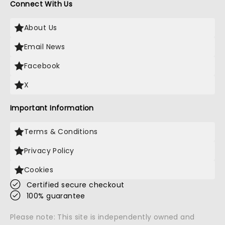
Connect With Us
About Us
Email News
Facebook
X
Important Information
Terms & Conditions
Privacy Policy
Cookies
Certified secure checkout
100% guarantee
Please note: This site is independently owned and