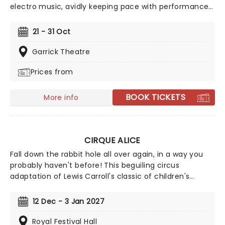
electro music, avidly keeping pace with performances
ranging from knife-throwing to acrobatics, dancers
and madcap stuntmen. Featuring a world-class
21 - 31 Oct
international cast of over 30 acrobats, aerialists and
daredevil performers, Cirque Berserk! showcases
Garrick Theatre
incredible feats of skill, strength and bravery unlike
Prices from
anything audiences have ever seen.
BOOK TICKETS
More info
CIRQUE ALICE
Fall down the rabbit hole all over again, in a way you
probably haven't before! This beguiling circus
adaptation of Lewis Carroll's classic of children's
literature heads to London after highly successful
sold-out runs in Singapore and Australia. Spearheaded
12 Dec - 3 Jan 2027
by creative producers Tim Lawson and Simon Painter
(Circus 1903), the show is directed by Kirsty Painter
Royal Festival Hall