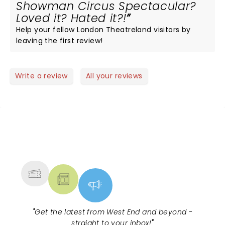
Showman Circus Spectacular?
Loved it? Hated it?!
Help your fellow London Theatreland visitors by
leaving the first review!
Write a review
All your reviews
NEWS, TICKETS, THEATRE &
MORE
"
Get the latest from West End and beyond -
straight to your inbox!
"