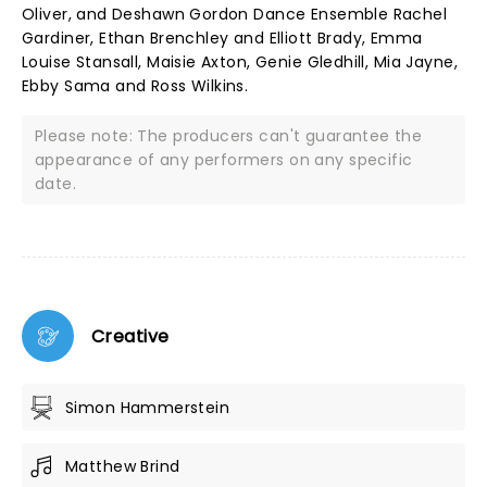
Oliver, and Deshawn Gordon Dance Ensemble Rachel
Gardiner, Ethan Brenchley and Elliott Brady, Emma
Louise Stansall, Maisie Axton, Genie Gledhill, Mia Jayne,
Ebby Sama and Ross Wilkins.
Please note: The producers can't guarantee the
appearance of any performers on any specific
date.
Creative
Simon Hammerstein
Matthew Brind