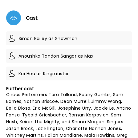
Cast
Simon Bailey as Showman
Anoushka Tandon Sangar as Max
Kai Hou as Ringmaster
Further cast
Circus Performers Tara Talland, Ebony Gumbs, Sam
Barnes, Nathan Briscoe, Dean Murrell, Jimmy Wong,
Bella Diosa, Eric McGill, Josephine Urry, Jackie Le, Antino
Pansa, Tybald Griesbacher, Roman Karpovich, Sam
Nash, Keiron the Mighty, and Shona Morgan. Singers
Jason Brock, Jaz Ellington, Charlotte Hannah Jones,
Whitney Martins, Fallon Mondlane, Maia Hawkins, Greg