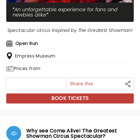
An unforgettable experience for fans and
newbies alike
Spectacular circus inspired by The Greatest Showman!
Open Run
Empress Museum
Prices from
Share this
BOOK TICKETS
Why see Come Alive! The Greatest
Showman Circus Spectacular?