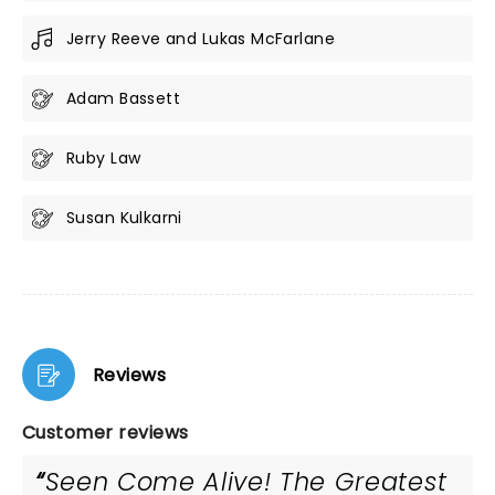
Jerry Reeve and Lukas McFarlane
Adam Bassett
Ruby Law
Susan Kulkarni
Reviews
Customer reviews
Seen Come Alive! The Greatest