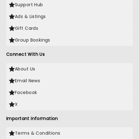
Support Hub
Ads & Listings
Gift Cards
Group Bookings
Connect With Us
About Us
Email News
Facebook
X
Important Information
Terms & Conditions