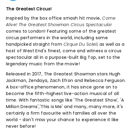
The Greatest Circus!
Inspired by the box office smash hit movie,
Come
Alive! The Greatest Showman Circus Spectacular
comes to London! Featuring some of the greatest
circus performers in the world, including some
handpicked straight from
Cirque Du Soleil,
as well as a
host of West End's finest, come and witness a circus
spectacular all in a purpose-built Big Top, set to the
legendary music from the movie!
Released in 2017, The Greatest Showman stars Hugh
Jackman, Zendaya, Zach Efron and Rebecca Ferguson.
A box-office phenomenon, it has since gone on to
become the fifth-highest live-action musical of all
time. With fantastic songs like 'The Greatest Show', 'A
Million Dreams','This is Me' and many, many more, it's
certainly a firm favourite with families all over the
world - don't miss your chance to experience it like
never before!