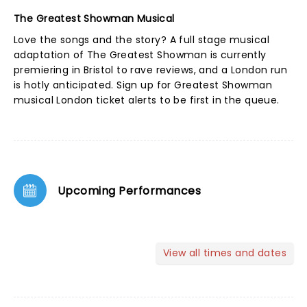
The Greatest Showman Musical
Love the songs and the story? A full stage musical
adaptation of The Greatest Showman is currently
premiering in Bristol to rave reviews, and a London run
is hotly anticipated. Sign up for
Greatest Showman
musical London ticket alerts
to be first in the queue.
Upcoming Performances
View all times and dates