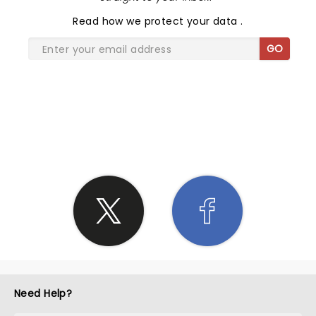
Read
how we protect your data
.
GO
SHARE THE LOVE
Need Help?