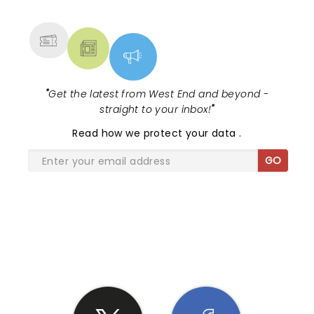
MORE
"
Get the latest from West End and beyond -
straight to your inbox!
"
Read
how we protect your data
.
GO
SHARE THE LOVE