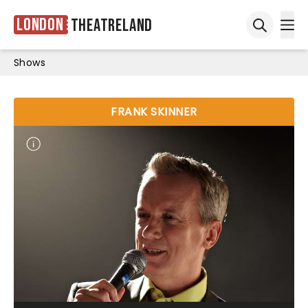
London
Theatreland
Ope
Open sea
Shows
FRANK SKINNER