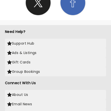
Need Help?
Support Hub
Ads & Listings
Gift Cards
Group Bookings
Connect With Us
About Us
Email News