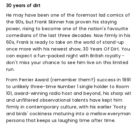
30 years of dirt
He may have been one of the foremost lad comics of
the 90s, but Frank Skinner has proven his staying
power, rising to become one of the nation's favourite
comedians of the last three decades. Now firmly in his
60s, Frank is ready to take on the world of stand-up
once more with his newest show, 30 Years Of Dirt. You
can expect a fun-packed night with British royalty -
don't miss your chance to see him live on this limited
run.
From Perrier Award (remember them?) success in 1991
to unlikely three-time Number 1 single holder to Room
101, award-winning radio host and beyond, his sharp wit
and unfiltered observational talents have kept him
firmly in contemporary culture, with his earlier 'footy
and birds' cockiness maturing into a mellow everyman
persona that keeps us laughing time after time.