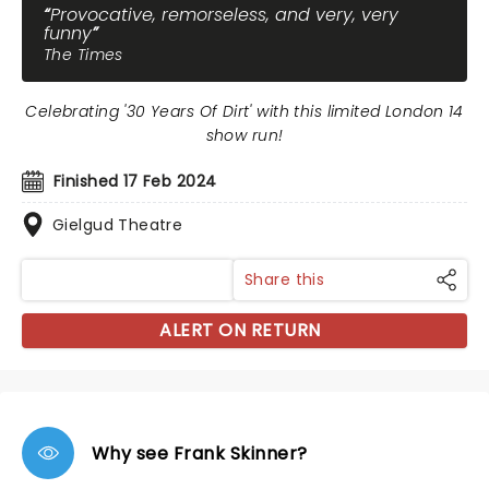
Provocative, remorseless, and very, very
funny
The Times
Celebrating '30 Years Of Dirt' with this limited London 14
show run!
Finished 17 Feb 2024
Gielgud Theatre
Share this
ALERT ON RETURN
Why see Frank Skinner?