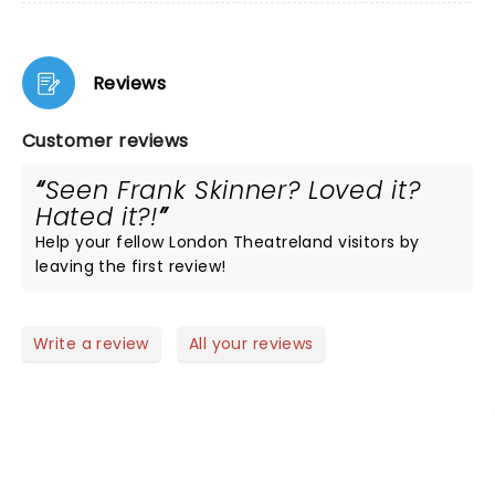
Reviews
Customer reviews
Seen Frank Skinner? Loved it?
Hated it?!
Help your fellow London Theatreland visitors by
leaving the first review!
Write a review
All your reviews
NEWS, TICKETS, THEATRE &