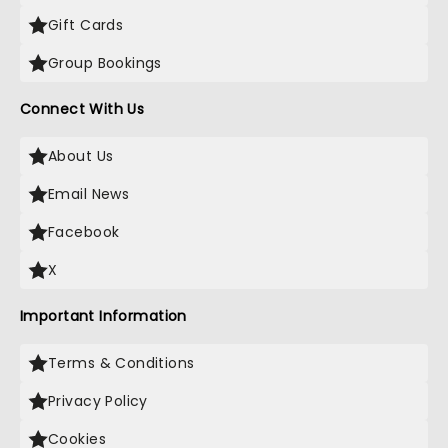
Gift Cards
Group Bookings
Connect With Us
About Us
Email News
Facebook
X
Important Information
Terms & Conditions
Privacy Policy
Cookies