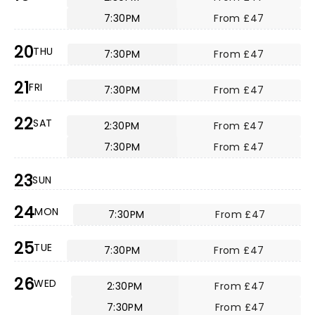
7:30PM
From £47
20
THU
7:30PM
From £47
21
FRI
7:30PM
From £47
22
SAT
2:30PM
From £47
7:30PM
From £47
23
SUN
24
MON
7:30PM
From £47
25
TUE
7:30PM
From £47
26
WED
2:30PM
From £47
7:30PM
From £47