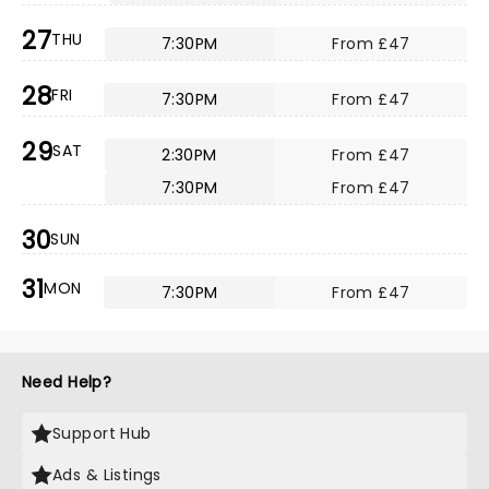
27
THU
7:30PM
From £47
28
FRI
7:30PM
From £47
29
SAT
2:30PM
From £47
7:30PM
From £47
30
SUN
31
MON
7:30PM
From £47
Need Help?
Support Hub
Ads & Listings