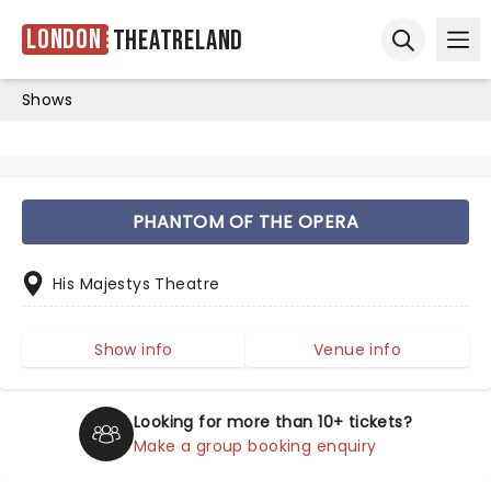
London
Theatreland
Ope
Open sear
Shows
PHANTOM OF THE OPERA
His Majestys Theatre
Show info
Venue info
Looking for more than 10+ tickets?
Make a group booking enquiry