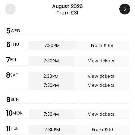
August 2026
From £31
5
WED
6
THU
7:30PM
From £169
7
FRI
7:30PM
View tickets
8
SAT
2:30PM
View tickets
7:30PM
View tickets
9
SUN
10
MON
7:30PM
View tickets
11
TUE
7:30PM
From £60