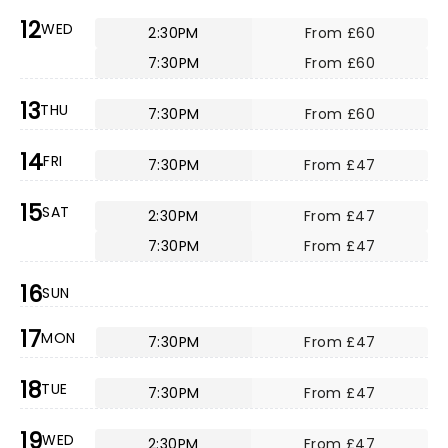
12
WED
2:30PM
From £60
7:30PM
From £60
13
THU
7:30PM
From £60
14
FRI
7:30PM
From £47
15
SAT
2:30PM
From £47
7:30PM
From £47
16
SUN
17
MON
7:30PM
From £47
18
TUE
7:30PM
From £47
19
WED
2:30PM
From £47