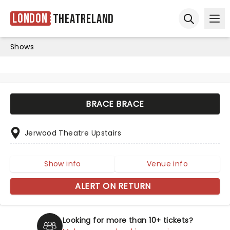
London
Theatreland
Ope
Open sear
Shows
BRACE BRACE
Jerwood Theatre Upstairs
Show info
Venue info
ALERT ON RETURN
Looking for more than 10+ tickets?