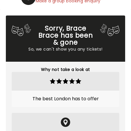
Make a group booking enquiry
Sorry, Brace
Brace has been
& gone
So, we can't show you any tickets!
Why not take a look at
The best London has to offer