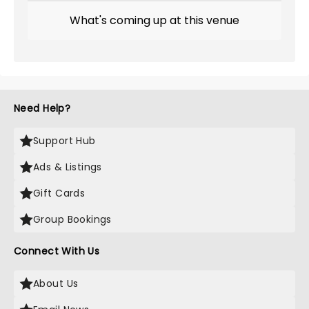
What's coming up at this venue
Need Help?
Support Hub
Ads & Listings
Gift Cards
Group Bookings
Connect With Us
About Us