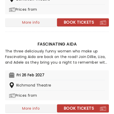
career with over 50 of his greatest hits performed
Prices from
along the way, including "Blue Suede Shoes", "Hound
Dog", "A Little Less Conversation", "That's Alright Mama"
and Love Me Tender.
BOOK TICKETS
More info
FASCINATING AIDA
The three deliciously funny women who make up
Fascinating Aida are back on the road! Join Dillie, Liza,
and Adele as they bring you a night to remember with
their hilarious and infamous cabaret show! From their
early days performing in a West End wine bar to viral
Fri 26 Feb 2027
success and beyond, this trio's hilarious observational
songs cut right to the heart of modern life. Don't miss
Richmond Theatre
these satirical geniuses as they bring tunes like
Prices from
'Dogging', 'So Sorry Scotland', 'Tights', and more to a
stage near you!
BOOK TICKETS
More info