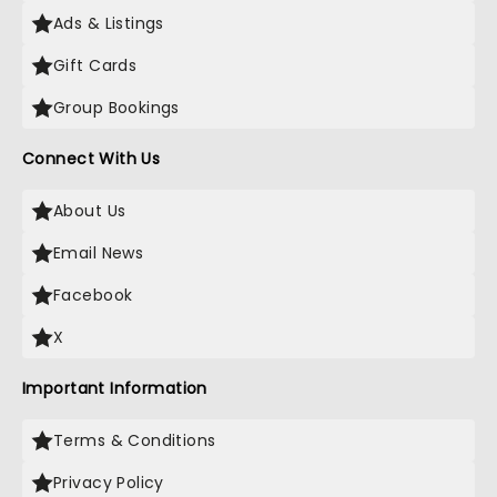
Ads & Listings
Gift Cards
Group Bookings
Connect With Us
About Us
Email News
Facebook
X
Important Information
Terms & Conditions
Privacy Policy