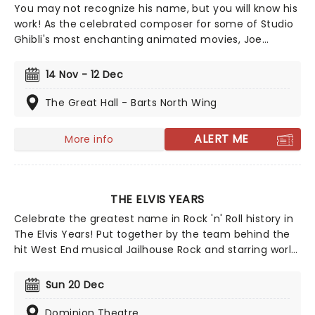
You may not recognize his name, but you will know his
work! As the celebrated composer for some of Studio
Ghibli's most enchanting animated movies, Joe
Hisaishi is a master of the soundtrack using a fusion of
European classical, Japanese traditional, ambient
14 Nov - 12 Dec
electronic and minimalist music to conjure up the
wonderful worlds of My Neighbor Totoro, Spirited Away
The Great Hall - Barts North Wing
and more, creating a nostalgic and whimsical sound.
Presented by fever, this candlelit concert features a
ALERT ME
More info
raft of Hisaishi's best works for Ghibli, played by an
accomplished string quartet.
THE ELVIS YEARS
Celebrate the greatest name in Rock 'n' Roll history in
The Elvis Years! Put together by the team behind the
hit West End musical Jailhouse Rock and starring world
champion Elvis Tribute Artist Mario Kombou, this
theatrical experience documents the cultural icon's
Sun 20 Dec
life through scintillating performances of the music
that made him The King! Look back on Elvis Presley's
Dominion Theatre