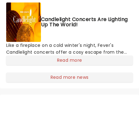
musicians and puppeteers. Here's
Candlelight Concerts Are Lighting
Up The World!
Like a fireplace on a cold winter's night, Fever's
Candlelight concerts offer a cosy escape from the
outside world, one flicker at a time! The concert series
Read more
has illuminated over 100 venues worldwide, partnering
with local artists in each c
Read more news