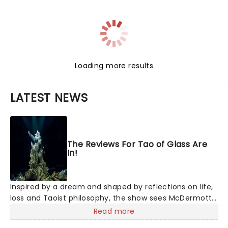
Loading more results
LATEST NEWS
The Reviews For Tao of Glass Are
In!
Inspired by a dream and shaped by reflections on life,
loss and Taoist philosophy, the show sees McDermott
sharing personal stories alongside ten new pieces of
Read more
music by Glass, brought to life by a company of