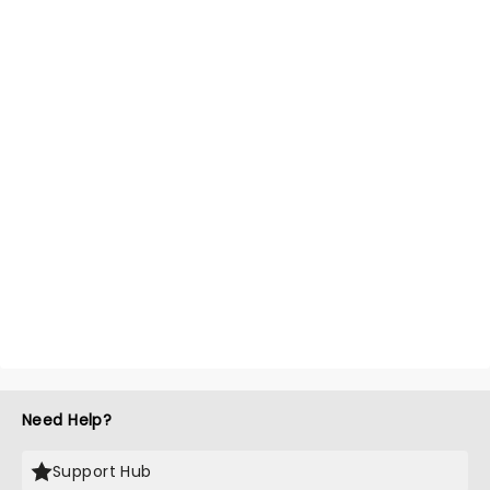
Need Help?
Support Hub