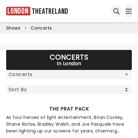
London
Theatreland
Ope
Open sea
Shows
Concerts
CONCERTS
In London
THE PRAT PACK
As four heroes of light entertainment, Brian Conley,
Shane Richie, Bradley Walsh, and Joe Pasquale have
been lighting up our screens for years, charming
viewers with turns in EastEnders, The Chase, I'm A