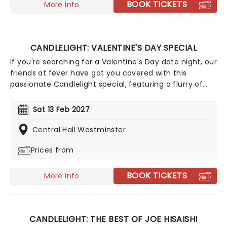
BOOK TICKETS
More info
CANDLELIGHT: VALENTINE'S DAY SPECIAL
If you're searching for a Valentine's Day date night, our
friends at fever have got you covered with this
passionate Candlelight special, featuring a flurry of
romantic music from across the years, including tunes
from Celine Dion, Elvis, Elton John and many more,
Sat 13 Feb 2027
performed by a heart-stirring string quartet in some
of the country's most beautiful venues. This is one V-
Central Hall Westminster
Day experience that'll win you some serious favour, so
Prices from
put down that card and book your tickets today.
BOOK TICKETS
More info
CANDLELIGHT: THE BEST OF JOE HISAISHI