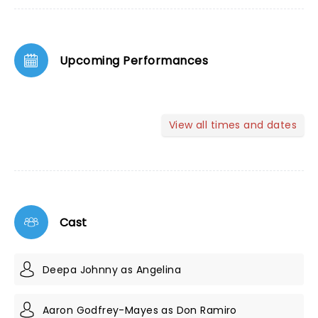
Upcoming Performances
View all times and dates
Cast
Deepa Johnny as Angelina
Aaron Godfrey-Mayes as Don Ramiro