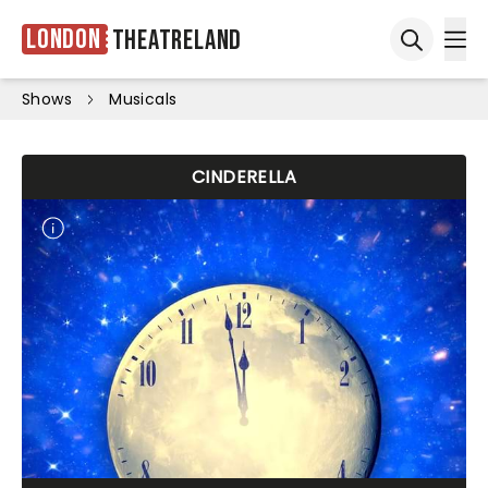
London
Theatreland
Ope
Open sea
Shows
Musicals
CINDERELLA