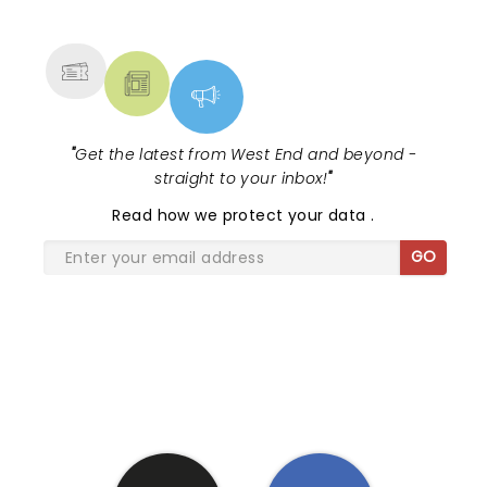
MORE
"
Get the latest from West End and beyond -
straight to your inbox!
"
Read
how we protect your data
.
GO
SHARE THE LOVE