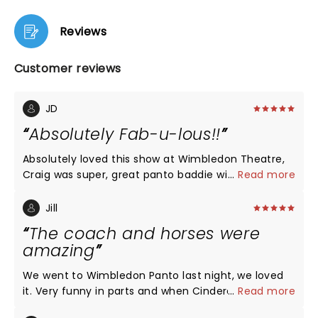
Reviews
Customer reviews
JD
Absolutely Fab-u-lous!!
Absolutely loved this show at Wimbledon Theatre,
Craig was super, great panto baddie with wonderful
...
Read more
costumes, all the cast were really talented. Best by
far was Buttons Pete Firman, really worked hard all
Jill
show! Clever magic tricks and brilliant banter, loved
The coach and horses were
the wall scene, great slapstick and the coach and
amazing
horses were amazing from our seats in the Dress
Circle. Haven’t been to panto for years but loved it
We went to Wimbledon Panto last night, we loved
and will make it a family event all year.
it. Very funny in parts and when Cinderella went to
...
Read more
the ball the coach and horses were absolutely