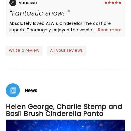
amazing. The magic tricks were excellent, well
Vanessa
done Wimbledon, you put on a great show.
Fantastic show!
Absolutely loved ALW’s Cinderella! The cast are
superb! Thoroughly enjoyed the whole production.
...
Read more
What a shame the run comes to an end on the
12th June 2022. Well worth seeing!
Write a review
All your reviews
News
Helen George, Charlie Stemp and
Basil Brush Cinderella Panto