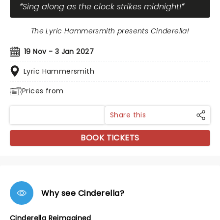
Sing along as the clock strikes midnight!
The Lyric Hammersmith presents Cinderella!
19 Nov - 3 Jan 2027
Lyric Hammersmith
Prices from
Share this
BOOK TICKETS
Why see Cinderella?
Cinderella Reimagined