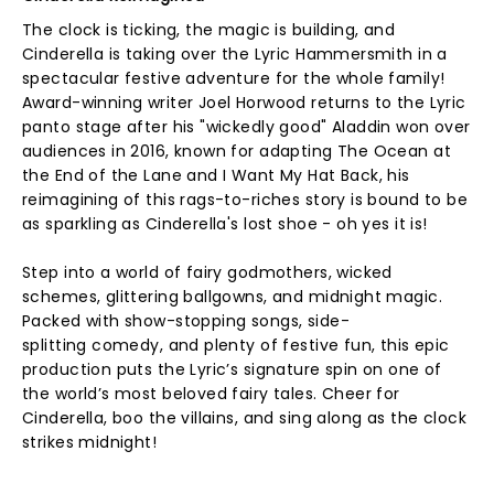
The clock is ticking, the magic is building, and
Cinderella is taking over the Lyric Hammersmith in a
spectacular festive adventure for the whole family!
Award-winning writer Joel Horwood returns to the Lyric
panto stage after his "wickedly good" Aladdin won over
audiences in 2016, known for adapting The Ocean at
the End of the Lane and I Want My Hat Back, his
reimagining of this rags-to-riches story is bound to be
as sparkling as Cinderella's lost shoe - oh yes it is!
Step into a world of fairy godmothers, wicked
schemes, glittering ballgowns, and midnight magic.
Packed with show-stopping songs, side-
splitting comedy, and plenty of festive fun, this epic
production puts the Lyric’s signature spin on one of
the world’s most beloved fairy tales. Cheer for
Cinderella, boo the villains, and sing along as the clock
strikes midnight!