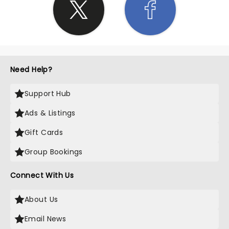
Need Help?
Support Hub
Ads & Listings
Gift Cards
Group Bookings
Connect With Us
About Us
Email News