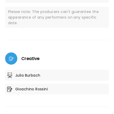
Please note: The producers can't guarantee the
appearance of any performers on any specific
date.
Creative
Julia Burbach
Gioachino Rossini