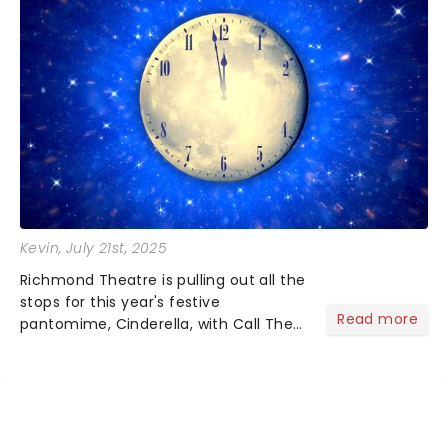
Kevin
, July 21st, 2025
Richmond Theatre is pulling out all the
stops for this year's festive
Read more
pantomime, Cinderella, with Call The
Midwife's Helen George stepping into
the glittering role of the Fairy
Godmother in her first-ever panto gig
and West End superstar Ch...
NEWS, TICKETS, THEATRE &