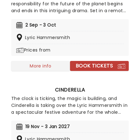
responsibility for the future of the planet begins
and ends in this intriguing drama. Set in a remote
coastal town in England, the story follows two
retired nuclear scientists whose quiet lives are
2 Sep - 3 Oct
disrupted by an unexpected visit from an old
Lyric Hammersmith
friend. As the drama slowly unfolds, it reveals a
reality far removed from our own, forcing the
Prices from
characters to confront impossible moral
dilemmas.
BOOK TICKETS
More info
CINDERELLA
The clock is ticking, the magic is building, and
Cinderella is taking over the Lyric Hammersmith in
a spectacular festive adventure for the whole
family! Award-winning writer Joel Horwood returns
to the Lyric panto stage after his "wickedly good"
19 Nov - 3 Jan 2027
Aladdin won over audiences in 2016, known for
Lyric Hammersmith
adapting The Ocean at the End of the Lane and I