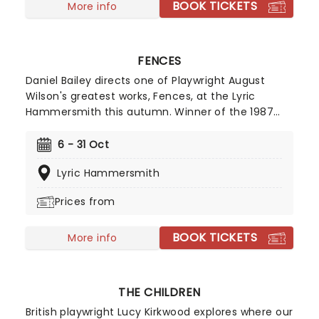
BOOK TICKETS
More info
FENCES
Daniel Bailey directs one of Playwright August
Wilson's greatest works, Fences, at the Lyric
Hammersmith this autumn. Winner of the 1987
Pulitzer Prize for Drama and the 1987 Tony Award
for Best Play, Fences, like all of the plays in
6 - 31 Oct
Wilson's 10-play Century Cycle, explores the lives
Lyric Hammersmith
of African Americans as they cope with life and
race relations in a segregated society. Staged by
Prices from
Headlong Theatre Company, don't miss this
modern classic.
BOOK TICKETS
More info
THE CHILDREN
British playwright Lucy Kirkwood explores where our