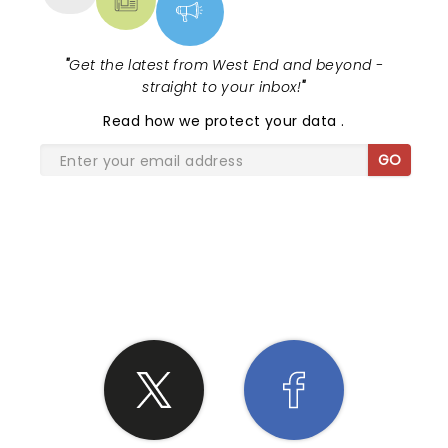
"
Get the latest from West End and beyond -
straight to your inbox!
"
Read
how we protect your data
.
GO
SHARE THE LOVE