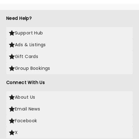
Need Help?
Support Hub
Ads & Listings
Gift Cards
Group Bookings
Connect With Us
About Us
Email News
Facebook
X