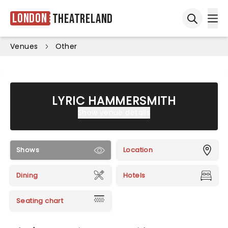
London
Theatreland
Ope
Open sea
Venues
Other
LYRIC HAMMERSMITH
Show venue details
Shows
Location
Dining
Hotels
Seating chart