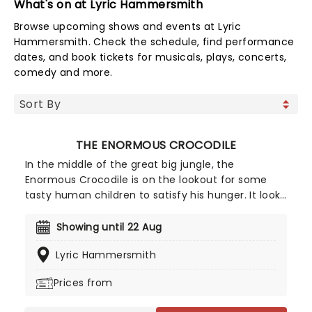
What's on at Lyric Hammersmith
Browse upcoming shows and events at Lyric
Hammersmith. Check the schedule, find performance
dates, and book tickets for musicals, plays, concerts,
comedy and more.
THE ENORMOUS CROCODILE
In the middle of the great big jungle, the
Enormous Crocodile is on the lookout for some
tasty human children to satisfy his hunger. It looks
like the greedy reptile's devious plans can only be
stopped by the other animals of the jungle - what
Showing until 22 Aug
will they do to give him his comeuppance? Don't
Lyric Hammersmith
miss this exciting production, returning to
Regent's Park Open Air Theatre this summer!
Prices from