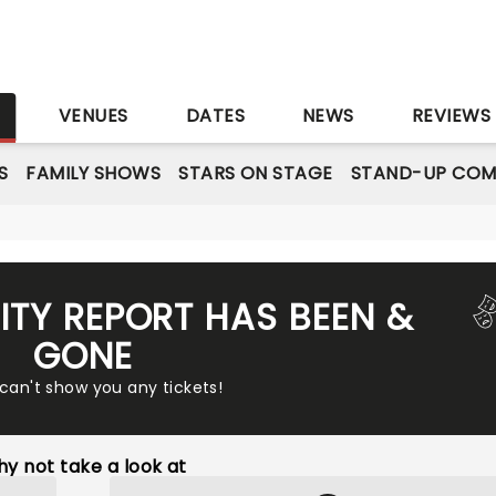
S
VENUES
DATES
NEWS
REVIEWS
S
FAMILY SHOWS
STARS ON STAGE
STAND-UP COM
ITY REPORT HAS BEEN &
GONE
 can't show you any tickets!
y not take a look at