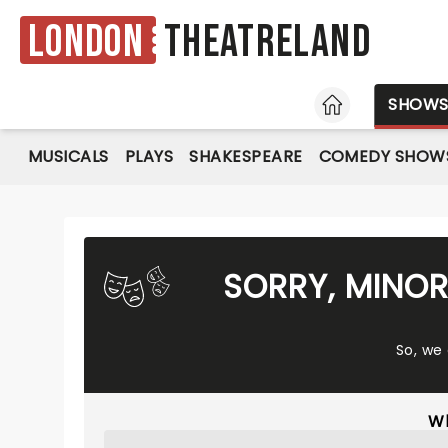
London
Theatreland
HOME
SHOW
MUSICALS
PLAYS
SHAKESPEARE
COMEDY SHOW
SORRY, MINOR
So, we
Wh