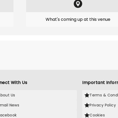
What's coming up at this venue
nect With Us
Important Infor
About Us
Terms & Condi
Email News
Privacy Policy
Facebook
Cookies