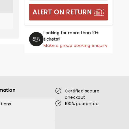
ALERT ON RETURN
Looking for more than 10+
tickets?
Make a group booking enquiry
mation
Certified secure
checkout
100% guarantee
tions