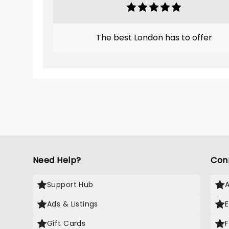
The best London has to offer
Need Help?
Con
Support Hub
Ads & Listings
Gift Cards