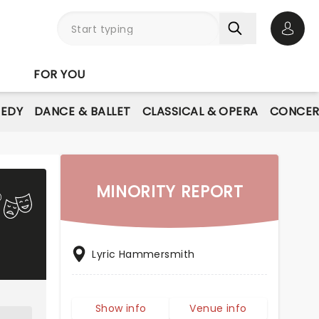
Open 
FOR YOU
EDY
DANCE & BALLET
CLASSICAL & OPERA
CONCER
MINORITY REPORT
Lyric Hammersmith
Show info
Venue info