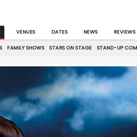
S
VENUES
DATES
NEWS
REVIEWS
S
FAMILY SHOWS
STARS ON STAGE
STAND-UP COM