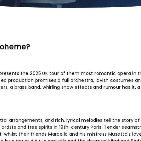
 Boheme?
 presents the 2025 UK tour of them most romantic opera in t
ted production promises a full orchestra, lavish costumes an
gers, a brass band, whirling snow effects and rumour has it, a
ral arrangements, and rich, lyrical melodies tell the story of
 artists and free spirits in 19th-century Paris. Tender seamst
ht, whilst their friends Marcello and his mistress Musetta's lov