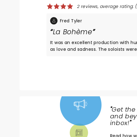
2 reviews, average rating: (
Fred Tyler
La Bohème
It was an excellent production with h
as love and sadness. The soloists were first rate,
especially Musetta and Rodolfo. The orchestra was
a little “thin” but overall I recommend 
"
Get the
NEWS,
and beyo
TICKETS,
inbox!
"
THEATRE
Read
how w