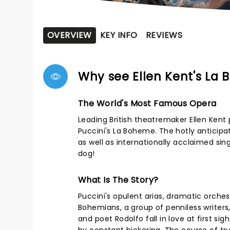
OVERVIEW
KEY INFO
REVIEWS
Why see Ellen Kent's La
The World's Most Famous Opera
Leading British theatremaker Ellen Kent
Puccini's La Boheme. The hotly anticipa
as well as internationally acclaimed sin
dog!
What Is The Story?
Puccini's opulent arias, dramatic orchest
Bohemians, a group of penniless writers,
and poet Rodolfo fall in love at first sig