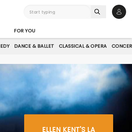
Open 
FOR YOU
EDY
DANCE & BALLET
CLASSICAL & OPERA
CONCER
ELLEN KENT'S LA