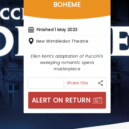
BOHEME
Finished 1 May 2023
New Wimbledon Theatre
Ellen Kent's adaptation of Puccini's
sweeping romantic opera
masterpiece
Share this
ALERT ON RETURN