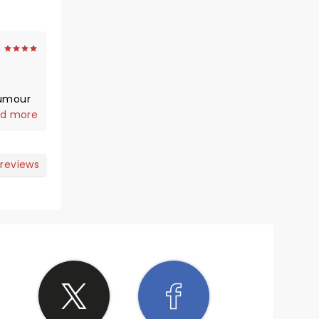
humour
the
d more
d
 reviews
ittle
erhaps
otti
ughly
the
still