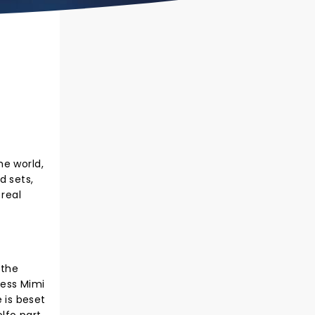
he world,
d sets,
 real
 the
ress Mimi
e is beset