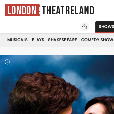
London
Theatreland
HOME
SHOW
MUSICALS
PLAYS
SHAKESPEARE
COMEDY SHOW