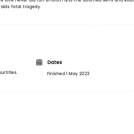
rue love never did run smooth and the doomed Mimi and Rodo
ralds fatal tragedy.
Dates
urtitles.
Finished 1 May 2023