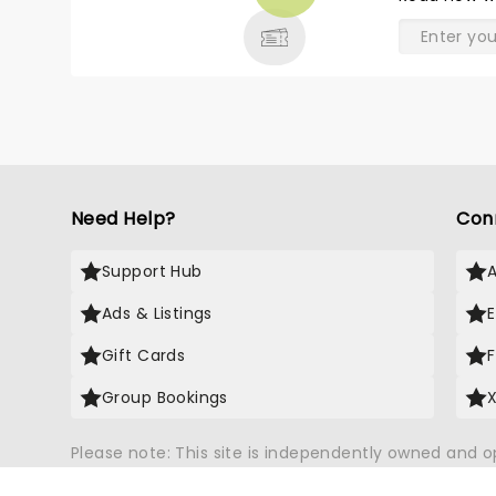
& MORE
Need Help?
Con
Support Hub
Ads & Listings
Gift Cards
Group Bookings
Please note: This site is independently owned and 