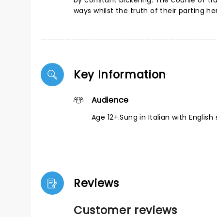
by constant bickering. The course of t
ways whilst the truth of their parting he
Key Information
Audience
Age 12+.Sung in Italian with English s
Reviews
Customer reviews