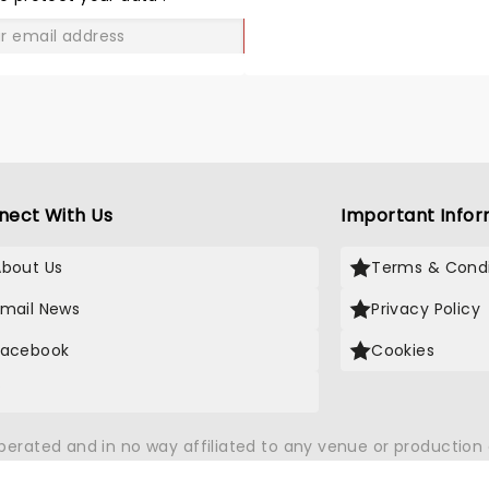
enjoyed the experience. Well worth a visit as
GO
tours the UK.
nect With Us
Important Infor
About Us
Terms & Condi
Email News
Privacy Policy
Facebook
Cookies
X
operated and in no way affiliated to any venue or productio