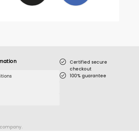
 it
mation
Certified secure
checkout
100% guarantee
tions
n company.