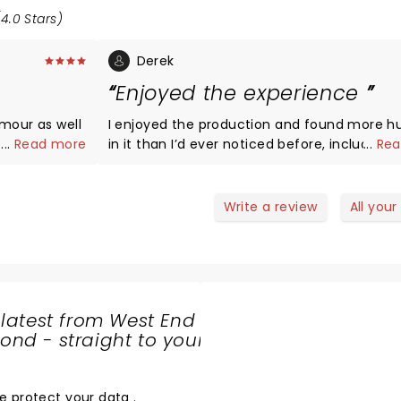
4.0 Stars)
Derek
Enjoyed the experience
umour as well
I enjoyed the production and found more 
...
Read more
in it than I’d ever noticed before, including 
...
Rea
entrance of the soldiers. The sets were goo
it to you.
despite the Eiffel Tower which really is
unnecessary, we all know it’s set in Paris. I enjoyed
Write a review
All your
the characters of Colline, Schaunard, and
especially Marcello but unfortunately was a l
underwhelmed by Rodolfo. In his defence p
I’ve spent too many years listening to Pavar
play this role alongside Freni (Decca). I did
 latest from West End
however feel that Mimi’s voice more than
nd - straight to your
compensated only to be stunned and thoro
SHARE
entertained by that of Musetta. I didn’t get 
THE
intense emotional feel I’ve had at other
LOVE
e protect your data
.
productions, the Rodolfo effect perhaps, but 