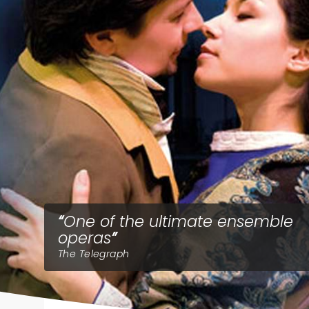
One of the ultimate ensemble
operas
The Telegraph