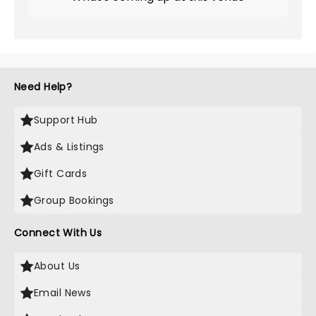
Need Help?
Support Hub
Ads & Listings
Gift Cards
Group Bookings
Connect With Us
About Us
Email News