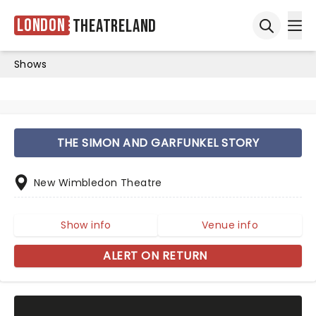
London
Theatreland
Ope
Open sea
Shows
THE SIMON AND GARFUNKEL STORY
New Wimbledon Theatre
Show info
Venue info
ALERT ON RETURN