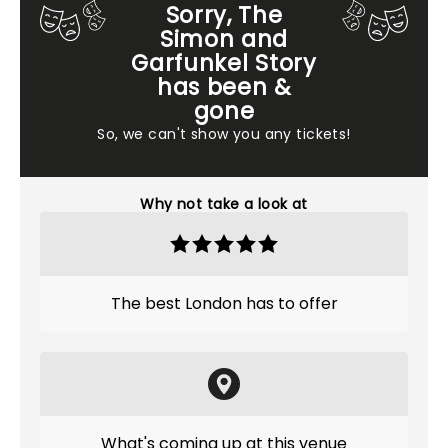
Sorry, The
Simon and
Garfunkel Story
has been &
gone
So, we can't show you any tickets!
Why not take a look at
The best London has to offer
What's coming up at this venue