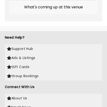
What's coming up at this venue
Need Help?
Support Hub
Ads & Listings
Gift Cards
Group Bookings
Connect With Us
About Us