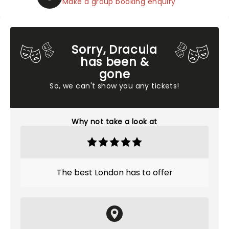
Make a group booking enquiry
Sorry, Dracula
has been &
gone
So, we can't show you any tickets!
Why not take a look at
The best London has to offer