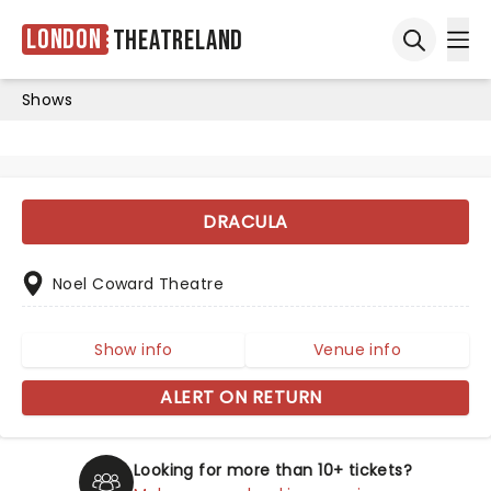
London
Theatreland
Ope
Open sea
Shows
DRACULA
Noel Coward Theatre
Show info
Venue info
ALERT ON RETURN
Looking for more than 10+ tickets?