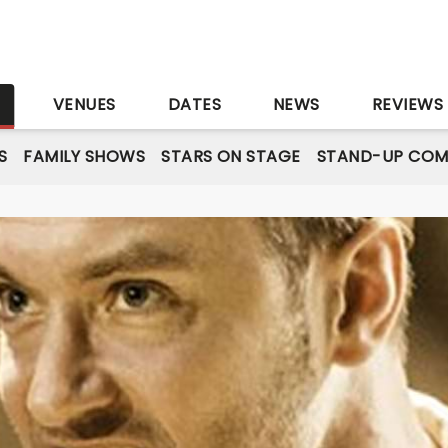
S
VENUES
DATES
NEWS
REVIEWS
S
FAMILY SHOWS
STARS ON STAGE
STAND-UP COM