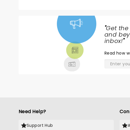
pe
c
re
br
"
Get the
p
NEWS,
and beyo
A
TICKETS,
inbox!
"
th
THEATRE
many 'loo
Read
how w
& MORE
th
th
Need Help?
Con
Support Hub