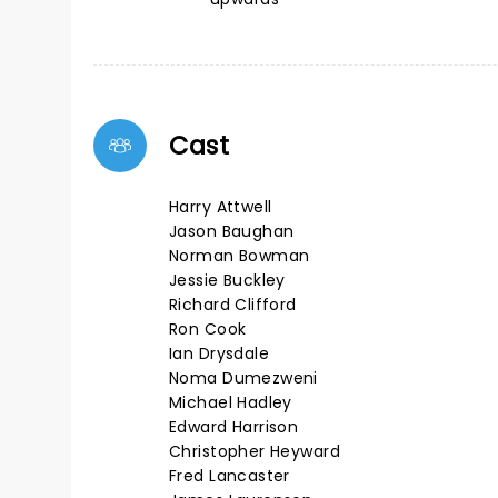
Cast
Harry Attwell
Jason Baughan
Norman Bowman
Jessie Buckley
Richard Clifford
Ron Cook
Ian Drysdale
Noma Dumezweni
Michael Hadley
Edward Harrison
Christopher Heyward
Fred Lancaster