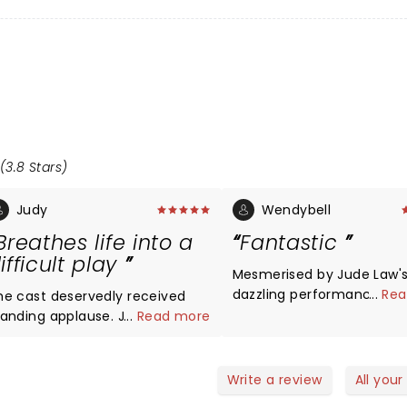
(3.8 Stars)
Judy
Wendybell
Breathes life into a
Fantastic
ifficult play
Mesmerised by Jude Law'
dazzling performance. Brill
...
Rea
he cast deservedly received
must see! Thank you.
tanding applause. Jude Law
...
Read more
 a presence, humour and
fe to what can be a dull play.
 a great stage actor he has
Write a review
All your
ecome. Loved his timing,