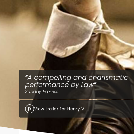
A compelling and charismatic
performance by Law
Sunday Express
View trailer for Henry V