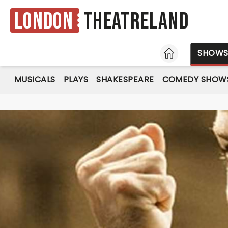
London
Theatreland
HOME
SHOW
MUSICALS
PLAYS
SHAKESPEARE
COMEDY SHOW