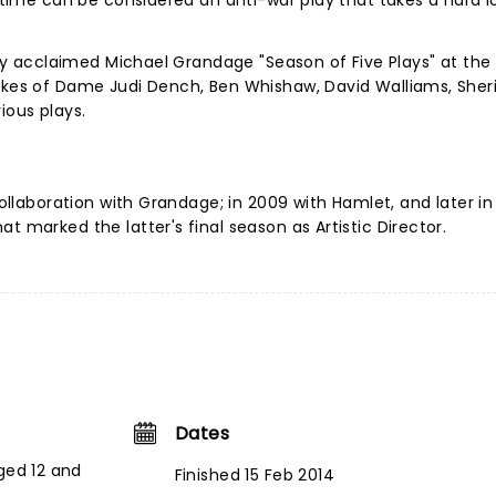
e time can be considered an anti-war play that takes a hard l
ally acclaimed Michael Grandage "Season of Five Plays" at the
likes of Dame Judi Dench, Ben Whishaw, David Walliams, Sher
ious plays.
collaboration with Grandage; in 2009 with Hamlet, and later in
t marked the latter's final season as Artistic Director.
Dates
ged 12 and
Finished 15 Feb 2014