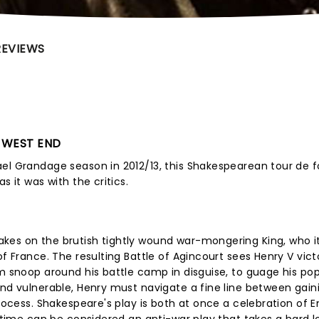
REVIEWS
E WEST END
ael Grandage season in 2012/13, this Shakespearean tour de 
s it was with the critics.
kes on the brutish tightly wound war-mongering King, who i
of France. The resulting Battle of Agincourt sees Henry V vict
im snoop around his battle camp in disguise, to guage his pop
and vulnerable, Henry must navigate a fine line between gain
process. Shakespeare's play is both at once a celebration of E