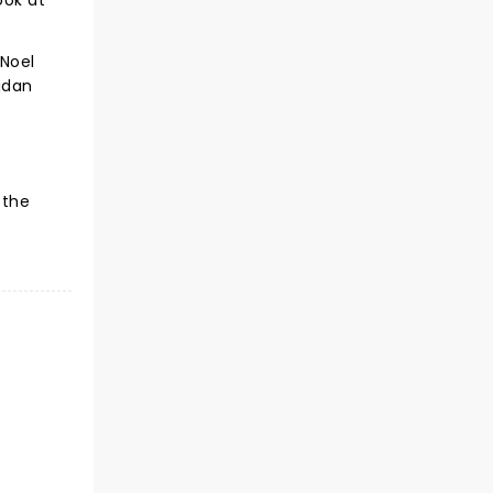
ook at
 Noel
idan
 the