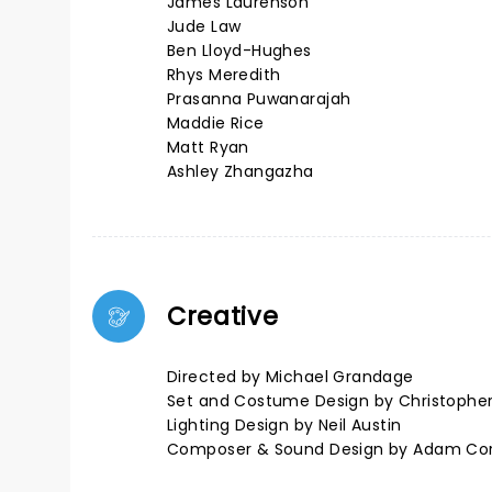
James Laurenson
Jude Law
Ben Lloyd-Hughes
Rhys Meredith
Prasanna Puwanarajah
Maddie Rice
Matt Ryan
Ashley Zhangazha
Creative
Directed by Michael Grandage
Set and Costume Design by Christophe
Lighting Design by Neil Austin
Composer & Sound Design by Adam Co