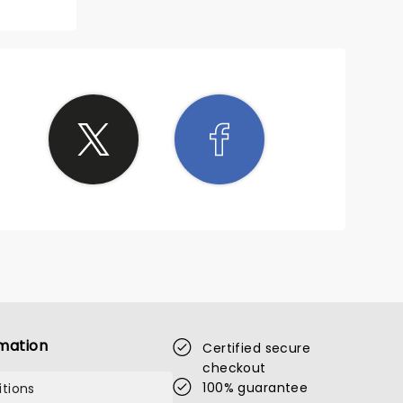
mation
Certified secure
checkout
100% guarantee
tions