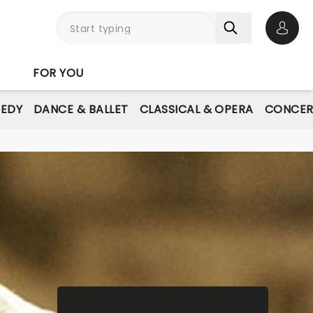
Open 
FOR YOU
EDY
DANCE & BALLET
CLASSICAL & OPERA
CONCER