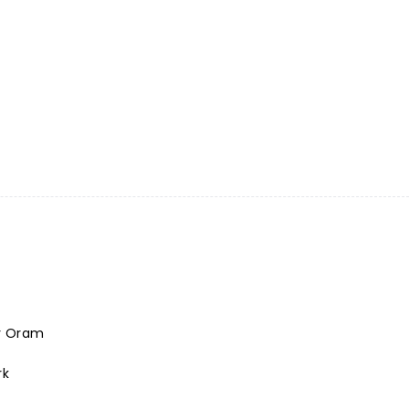
r Oram
rk