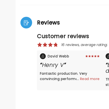
Reviews
Customer reviews
16 reviews, average rating: 
David Webb
Henry V
d
Fantastic production. Very
convincing performance from
...
Read more
T
Jude Law and all the cast. Novel,
s
unique and exciting action
brings
sequences.
li
What
b