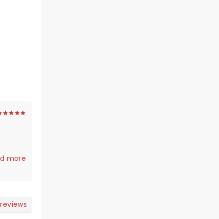
s
iant!! A
d more
 reviews