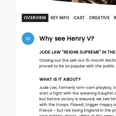
OVERVIEW
KEY INFO
CAST
CREATIVE
Why see Henry V?
JUDE LAW "REIGNS SUPREME" IN TH
Closing out the sell-out 15-month Mich
proved to be as popular with the public a
WHAT IS IT ABOUT?
Jude Law, formerly rom-com playboy, ta
start a fight with the sneering Dauphin 
but before victory is assured, we see h
with the troops. Flawed, trigger-happy 
France - but risk losing England in the 