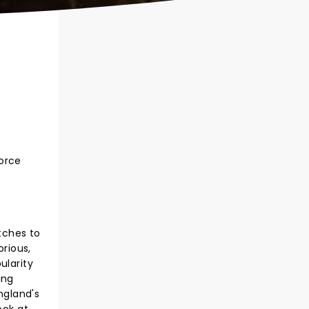
force
tches to
orious,
ularity
ing
ngland's