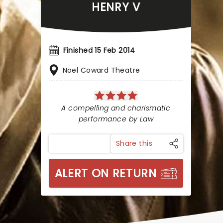
HENRY V
Finished 15 Feb 2014
Noel Coward Theatre
A compelling and charismatic
performance by Law
Share this
ALERT ON RETURN