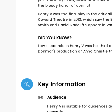
past military glories, whilst at the sam
the bloody horror of conflict.
Henry V was the final play in the critic
Coward Theatre in 2013, which saw the 
Smith and Daniel Radcliffe appear in var
DID YOU KNOW?
Law's lead role in Henry V was his third 
Donmar's production of Anna Christie tha
Key Information
Audience
Henry V is suitable for audiences a
upwards