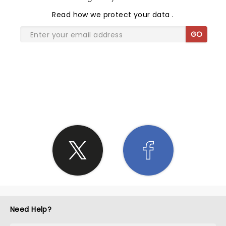
Read
how we protect your data
.
GO
SHARE THE LOVE
Need Help?