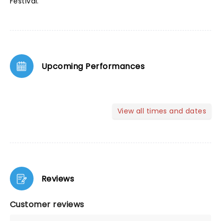
Festival.
Upcoming Performances
View all times and dates
Reviews
Customer reviews