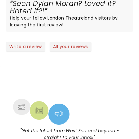
Seen Dylan Moran? Loved it?
Hated it?!
Help your fellow London Theatreland visitors by
leaving the first review!
Write a review
All your reviews
NEWS, TICKETS, THEATRE &
MORE
"
Get the latest from West End and beyond -
straight to your inbox!
"