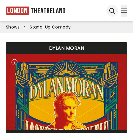
London
Theatreland
Ope
Open sea
Shows
Stand-Up Comedy
DYLAN MORAN