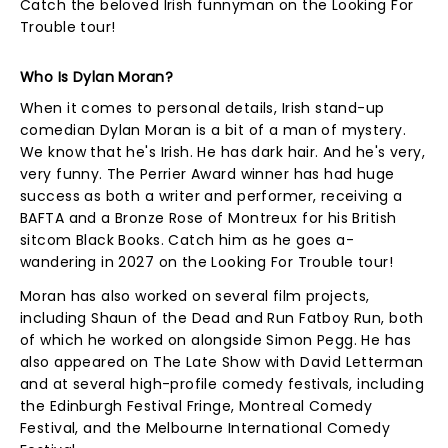
Catch the beloved Irish funnyman on the Looking For
Trouble tour!
Who Is Dylan Moran?
When it comes to personal details, Irish stand-up
comedian Dylan Moran is a bit of a man of mystery.
We know that he's Irish. He has dark hair. And he's very,
very funny. The Perrier Award winner has had huge
success as both a writer and performer, receiving a
BAFTA and a Bronze Rose of Montreux for his British
sitcom Black Books. Catch him as he goes a-
wandering in 2027 on the Looking For Trouble tour!
Moran has also worked on several film projects,
including Shaun of the Dead and Run Fatboy Run, both
of which he worked on alongside Simon Pegg. He has
also appeared on The Late Show with David Letterman
and at several high-profile comedy festivals, including
the Edinburgh Festival Fringe, Montreal Comedy
Festival, and the Melbourne International Comedy