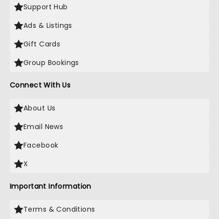
Support Hub
Ads & Listings
Gift Cards
Group Bookings
Connect With Us
About Us
Email News
Facebook
X
Important Information
Terms & Conditions