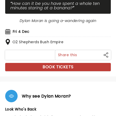
How can it be you have spent a whole ten
minutes staring at a banana?
Dylan Moran is going a-wandering again
Fri 4 Dec
O2 Shepherds Bush Empire
Share this
BOOK TICKETS
Why see Dylan Moran?
Look Who's Back