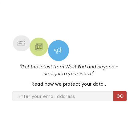
NEWS, TICKETS, THEATRE &
MORE
"
Get the latest from West End and beyond -
straight to your inbox!
"
Read
how we protect your data
.
GO
SHARE THE LOVE