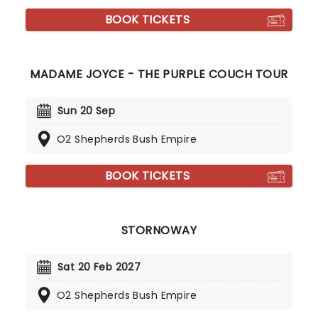
BOOK TICKETS
MADAME JOYCE - THE PURPLE COUCH TOUR
Sun 20 Sep
O2 Shepherds Bush Empire
BOOK TICKETS
STORNOWAY
Sat 20 Feb 2027
O2 Shepherds Bush Empire