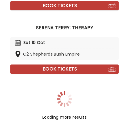
BOOK TICKETS
SERENA TERRY: THERAPY
Sat 10 Oct
O2 Shepherds Bush Empire
BOOK TICKETS
Loading more results