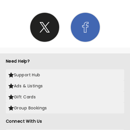
Need Help?
Support Hub
Ads & Listings
Gift Cards
Group Bookings
Connect With Us