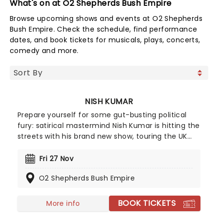
What's on at O2 Shepherds Bush Empire
Browse upcoming shows and events at O2 Shepherds
Bush Empire. Check the schedule, find performance
dates, and book tickets for musicals, plays, concerts,
comedy and more.
NISH KUMAR
Prepare yourself for some gut-busting political
fury: satirical mastermind Nish Kumar is hitting the
streets with his brand new show, touring the UK
from September 2026! Taking on the current
state of the world in a way that only he can, and
Fri 27 Nov
mixing in reflections on his fortieth year, Angry
O2 Shepherds Bush Empire
Humour From A Really Nice Guy is stone cold
classic Kumar.
BOOK TICKETS
More info