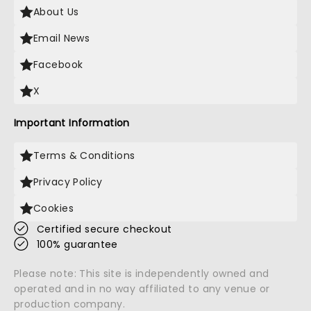
About Us
Email News
Facebook
X
Important Information
Terms & Conditions
Privacy Policy
Cookies
Certified secure checkout
100% guarantee
Please note: This site is independently owned and
operated and in no way affiliated to any venue or
production company.