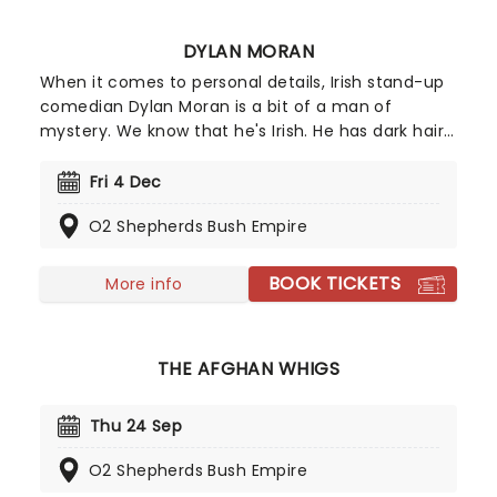
DYLAN MORAN
When it comes to personal details, Irish stand-up
comedian Dylan Moran is a bit of a man of
mystery. We know that he's Irish. He has dark hair.
And he's very, very funny. The Perrier Award winner
has had huge success as both a writer and
Fri 4 Dec
performer, receiving a BAFTA and a Bronze Rose of
O2 Shepherds Bush Empire
Montreux for his British sitcom Black Books. Catch
him as he goes a-wandering in 2027 on the
Looking For Trouble tour!
BOOK TICKETS
More info
THE AFGHAN WHIGS
Thu 24 Sep
O2 Shepherds Bush Empire