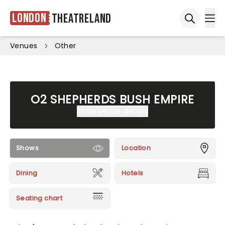
London
Theatreland
Ope
Open sea
Venues
Other
O2 SHEPHERDS BUSH EMPIRE
Show venue details
Shows
Location
Dining
Hotels
Seating chart