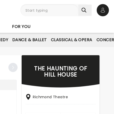
Open 
FOR YOU
EDY
DANCE & BALLET
CLASSICAL & OPERA
CONCER
THE HAUNTING OF
HILL HOUSE
Richmond Theatre