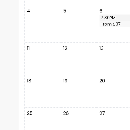
4
5
6
7:30PM
From £37
11
12
13
18
19
20
25
26
27