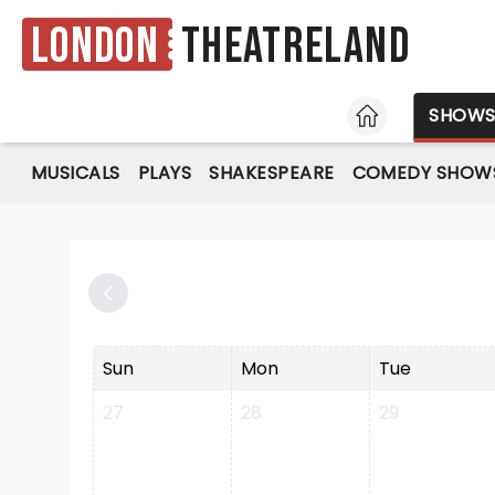
London
Theatreland
HOME
SHOW
MUSICALS
PLAYS
SHAKESPEARE
COMEDY SHOW
Sun
Mon
Tue
27
28
29