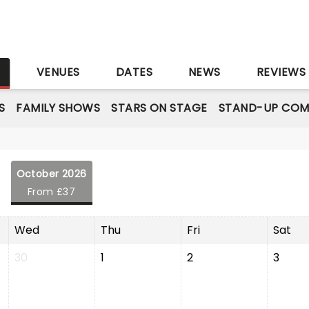
S
VENUES
DATES
NEWS
REVIEWS
S
FAMILY SHOWS
STARS ON STAGE
STAND-UP COM
October 2026
From £37
Wed
Thu
Fri
Sat
30
1
2
3