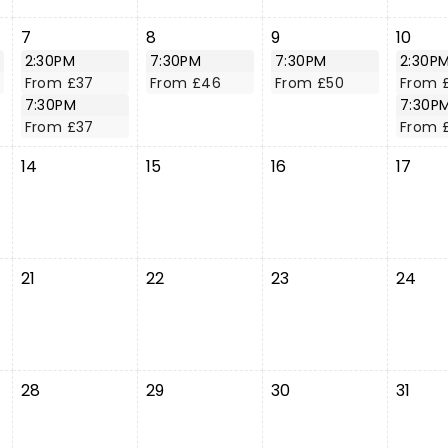
7
8
9
10
2:30PM
7:30PM
7:30PM
2:30P
From £37
From £46
From £50
From 
7:30PM
7:30P
From £37
From 
14
15
16
17
21
22
23
24
28
29
30
31