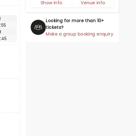
Show info
Venue info
M
Looking for more than 10+
£55
tickets?
M
Make a group booking enquiry
£45